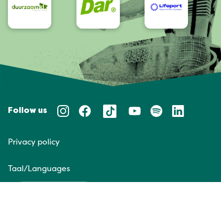
Follow us
Privacy policy
Taal/Languages
NL
EN