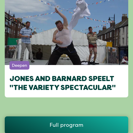
Deepen
JONES AND BARNARD SPEELT
"THE VARIETY SPECTACULAR"
Full program