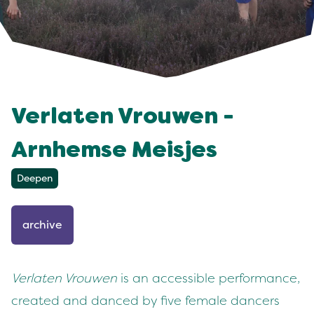
Verlaten Vrouwen -
Arnhemse Meisjes
Deepen
archive
Verlaten Vrouwen
is an accessible performance,
created and danced by five female dancers