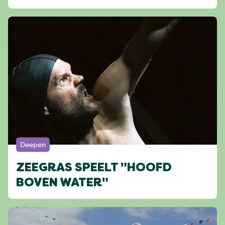
Deepen
ZEEGRAS SPEELT "HOOFD
BOVEN WATER"