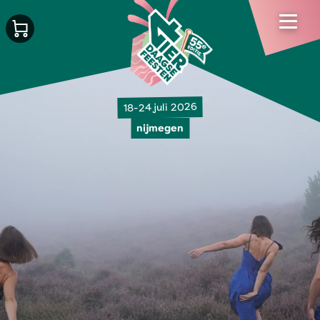
18-24 juli 2026
nijmegen