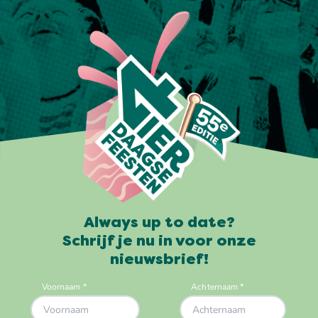
Always up to date?
Schrijf je nu in voor onze
nieuwsbrief!