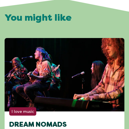
You might like
I love music
DREAM NOMADS