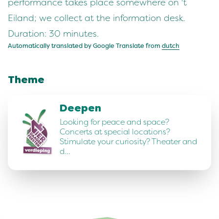
performance takes place somewhere on 't
Eiland; we collect at the information desk.
Duration: 30 minutes.
Automatically translated by Google Translate from
dutch
Theme
Deepen
Looking for peace and space?
Concerts at special locations?
Stimulate your curiosity? Theater and
d…