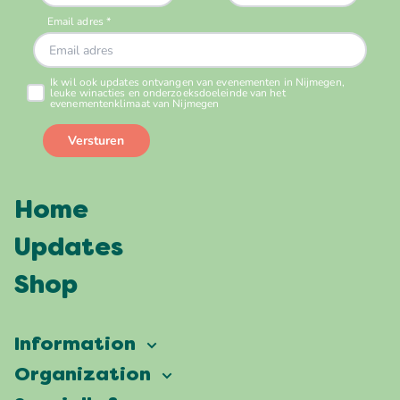
Home
Updates
Shop
Information
Vierdaagsefeesten
Organization
Our ambition