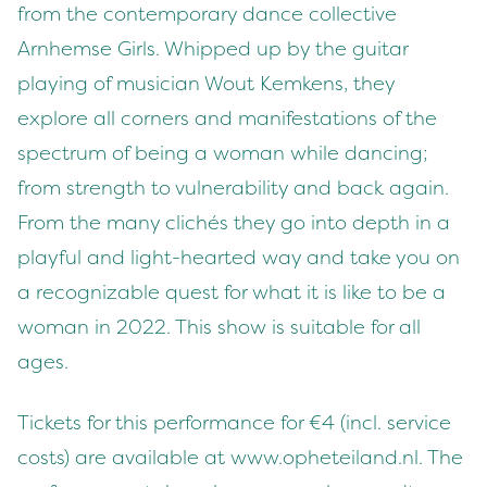
from the contemporary dance collective
Arnhemse Girls. Whipped up by the guitar
playing of musician Wout Kemkens, they
explore all corners and manifestations of the
spectrum of being a woman while dancing;
from strength to vulnerability and back again.
From the many clichés they go into depth in a
playful and light-hearted way and take you on
a recognizable quest for what it is like to be a
woman in 2022. This show is suitable for all
ages.
Tickets for this performance for €4 (incl. service
costs) are available at www.opheteiland.nl. The