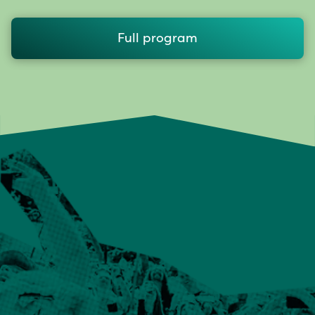
Full program