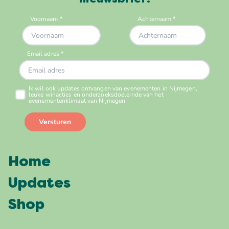
nieuwsbrief!
Home
Updates
Shop