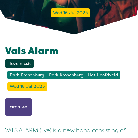
Wed 16 Jul 2025
Vals Alarm
I love music
Park Kronenburg - Park Kronenburg - Het Hoofdveld
Wed 16 Jul 2025
archive
VALS ALARM (live) is a new band consisting of