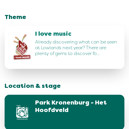
Theme
I love music
Already discovering what can be seen
at Lowlands next year? There are
plenty of gems to discover fo…
Location & stage
Park Kronenburg - Het
Hoofdveld