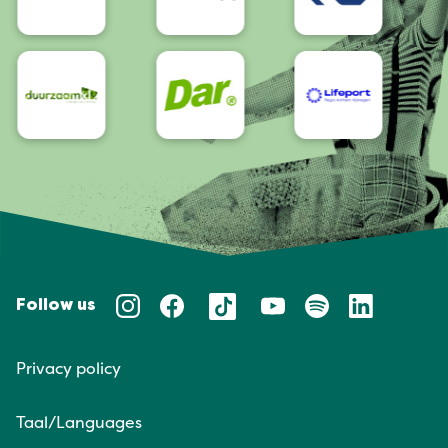
Follow us
Privacy policy
Taal/Languages