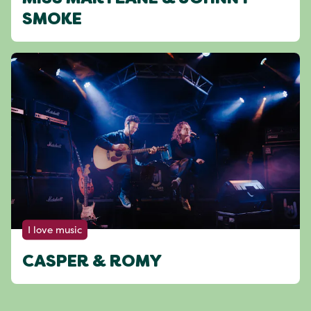
SMOKE
I love music
CASPER & ROMY