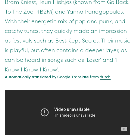
Bram Kniest, Teun Hieltjes (known from Go Back
To The Zoo, 4B2M) and Yanna Panagopoulos.
With their energetic mix of pop and punk, and
catchy tunes, they quickly made an impression
at festivals such as Best Kept Secret. Their music
is playful, but often contains a deeper layer, as
can be heard in songs such as 'Loser' and 'I
Know I Know I Know'.
Automatically translated by Google Translate from
dutch