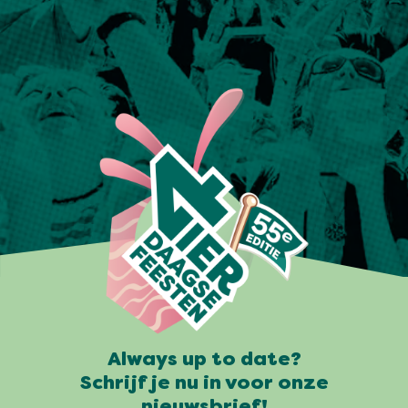
Always up to date?
Schrijf je nu in voor onze