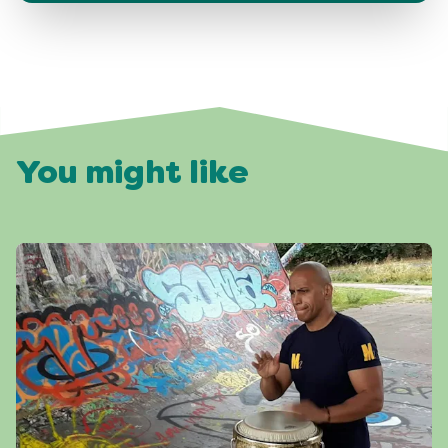
You might like