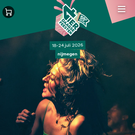
18-24 juli 2026
nijmegen