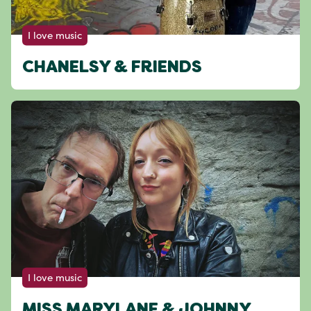
I love music
CHANELSY & FRIENDS
I love music
MISS MARYLANE & JOHNNY