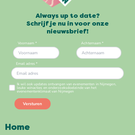
Always up to date?
Schrijf je nu in voor onze
nieuwsbrief!
Home