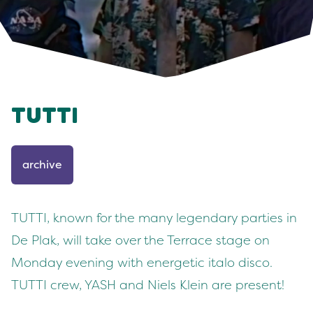
TUTTI
archive
TUTTI, known for the many legendary parties in
De Plak, will take over the Terrace stage on
Monday evening with energetic italo disco.
TUTTI crew, YASH and Niels Klein are present!