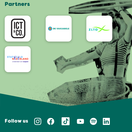
Partners
App
Accessibility
Follow us