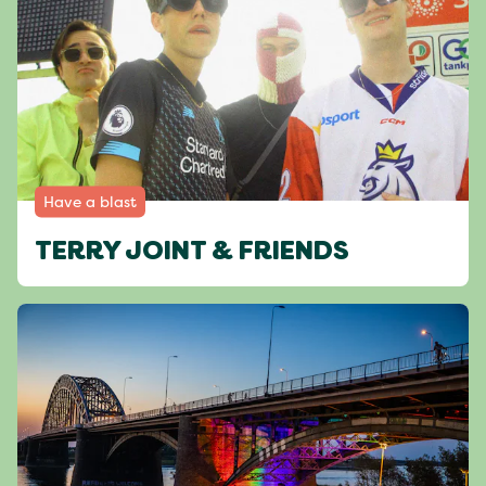
Have a blast
TERRY JOINT & FRIENDS