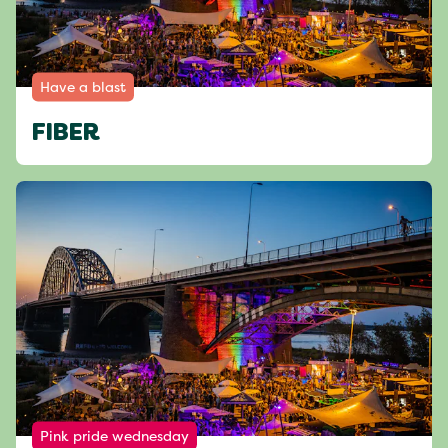
Have a blast
FIBER
Pink pride wednesday