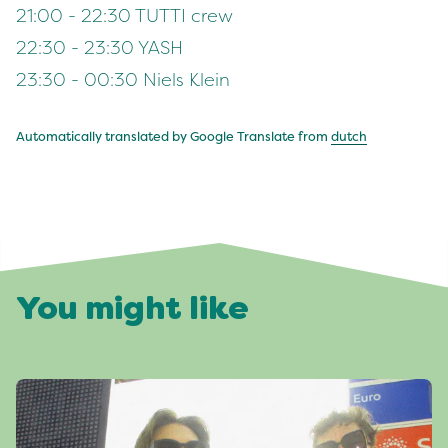
21:00 - 22:30 TUTTI crew
22:30 - 23:30 YASH
23:30 - 00:30 Niels Klein
Automatically translated by Google Translate from
dutch
You might like