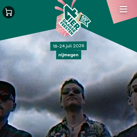
18-24 juli 2026
nijmegen