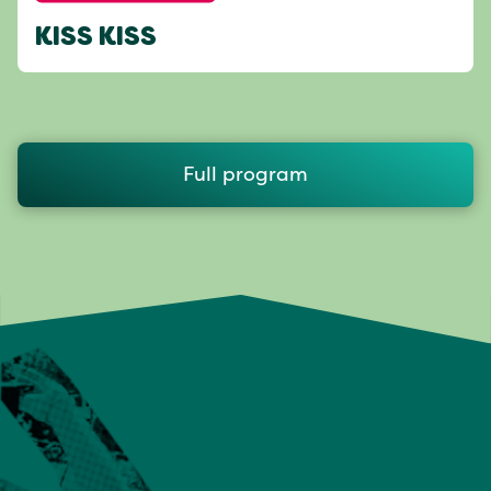
KISS KISS
Full program