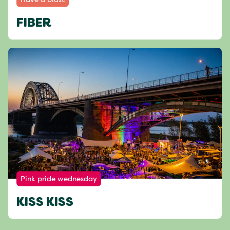
FIBER
Pink pride wednesday
KISS KISS