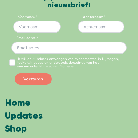
nieuwsbrief!
Home
Updates
Shop