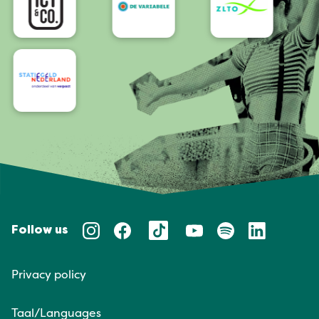
Follow us
Privacy policy
Taal/Languages