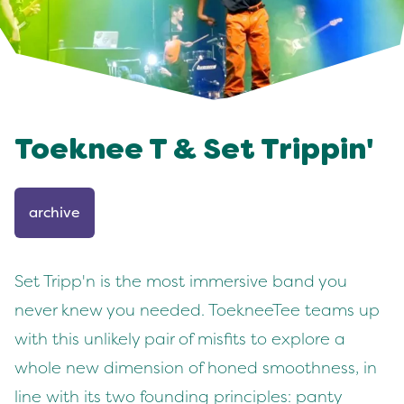
Toeknee T & Set Trippin'
archive
Set Tripp'n is the most immersive band you
never knew you needed. ToekneeTee teams up
with this unlikely pair of misfits to explore a
whole new dimension of honed smoothness, in
line with its two founding principles: panty