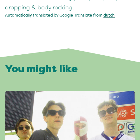
dropping & body rocking.
Automatically translated by Google Translate from
dutch
You might like