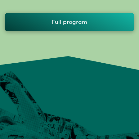
Full program