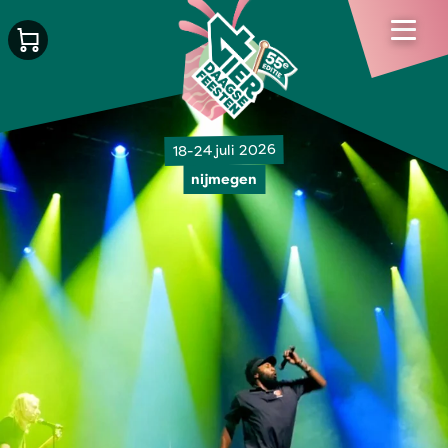
18-24 juli 2026
nijmegen