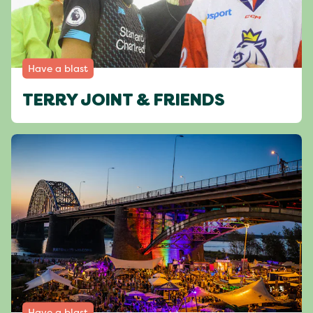
Have a blast
TERRY JOINT & FRIENDS
Have a blast