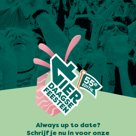
Always up to date?
Schrijf je nu in voor onze