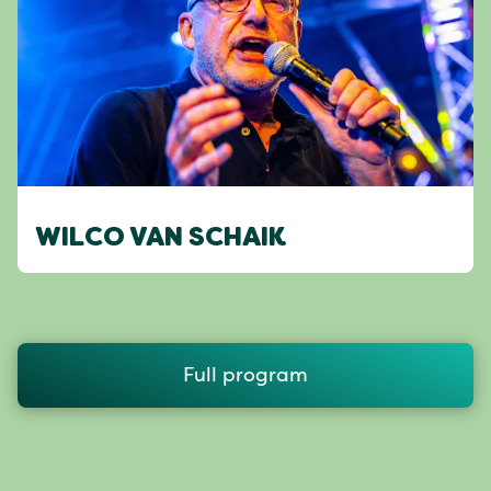
WILCO VAN SCHAIK
Full program