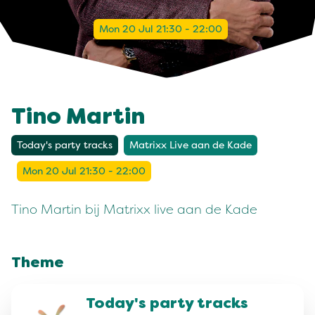
Mon 20 Jul 21:30 - 22:00
Tino Martin
Today's party tracks
Matrixx Live aan de Kade
Mon 20 Jul 21:30 - 22:00
Tino Martin bij Matrixx live aan de Kade
Theme
Today's party tracks