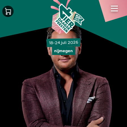
18-24 juli 2026
nijmegen