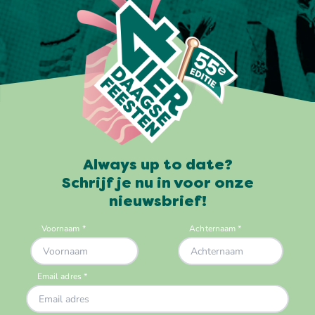
Always up to date?
Schrijf je nu in voor onze
nieuwsbrief!