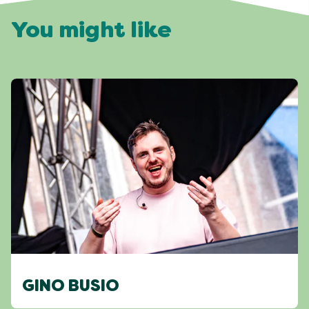
You might like
GINO BUSIO