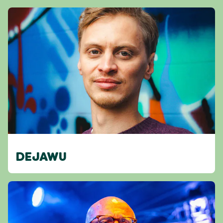
DEJAWU