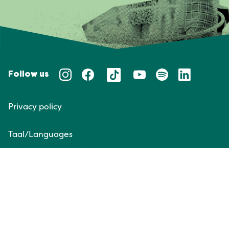
Follow us
Privacy policy
Taal/Languages
NL
EN
Website door