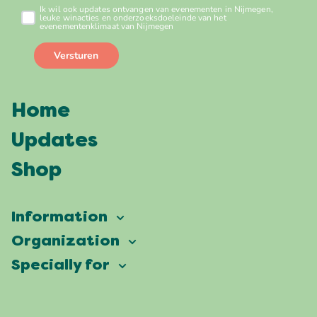
Home
Updates
Shop
Information
Vierdaagsefeesten
Organization
Our ambition
Frequently asked questions
Specially for
Partners
Facts & figures
Map
Vierdaagsefeesten Business
Our history
Locations