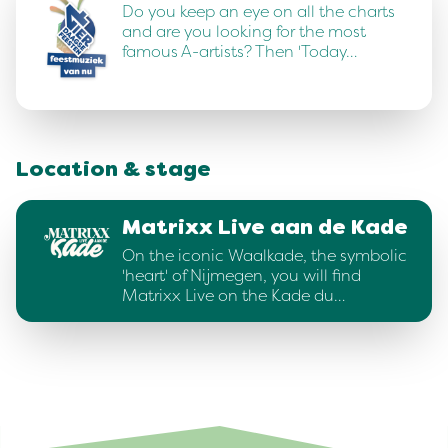
Do you keep an eye on all the charts
and are you looking for the most
famous A-artists? Then 'Today…
Location & stage
Matrixx Live aan de Kade
On the iconic Waalkade, the symbolic
'heart' of Nijmegen, you will find
Matrixx Live on the Kade du…