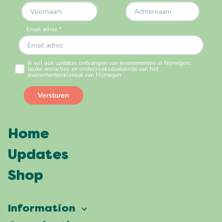
Home
Updates
Shop
Information
Vierdaagsefeesten