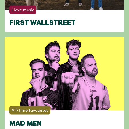
I love music
FIRST WALLSTREET
All-time favourites
MAD MEN