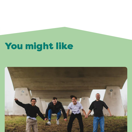
You might like