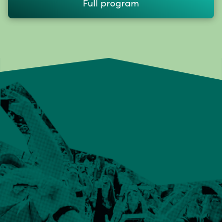
Full program