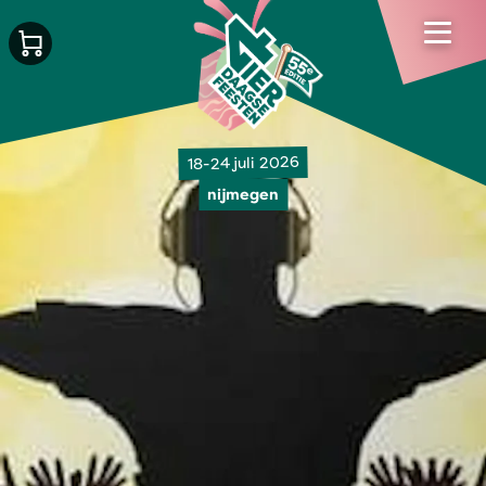
18-24 juli 2026
nijmegen