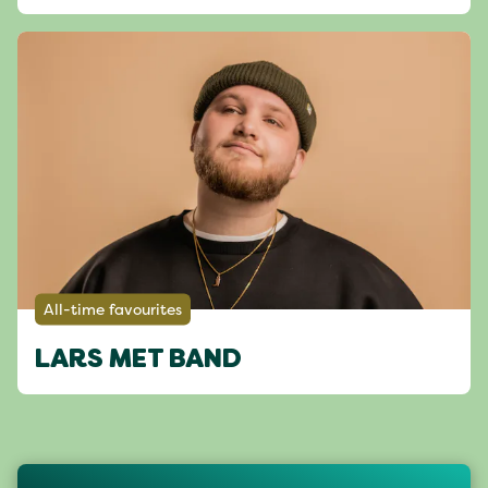
All-time favourites
LARS MET BAND