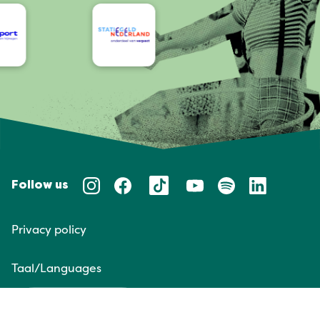
Follow us
Privacy policy
Taal/Languages
NL
EN