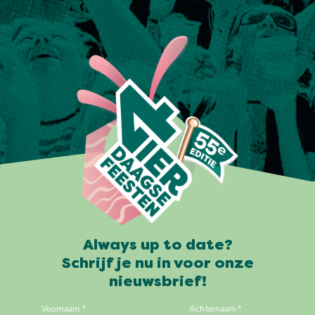
Always up to date?
Schrijf je nu in voor onze
nieuwsbrief!