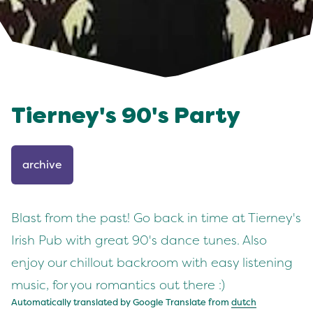
Tierney's 90's Party
archive
Blast from the past! Go back in time at Tierney's
Irish Pub with great 90's dance tunes. Also
enjoy our chillout backroom with easy listening
music, for you romantics out there :)
Automatically translated by Google Translate from
dutch