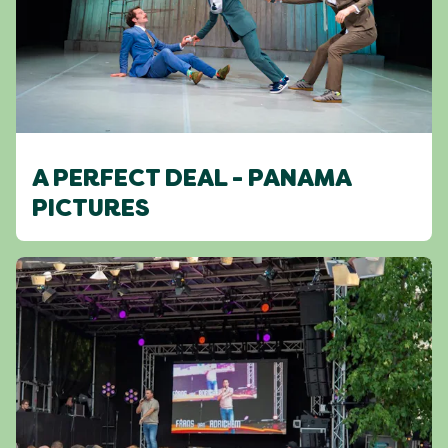
A PERFECT DEAL - PANAMA
PICTURES