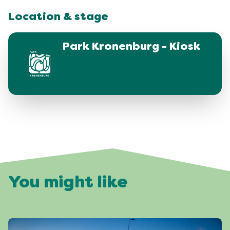
Location & stage
Park Kronenburg - Kiosk
You might like