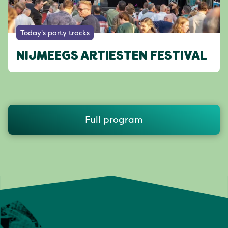
Today's party tracks
NIJMEEGS ARTIESTEN FESTIVAL
Full program