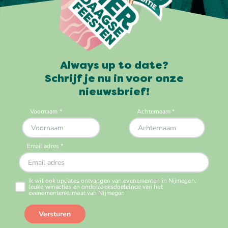
Always up to date?
Schrijf je nu in voor onze
nieuwsbrief!