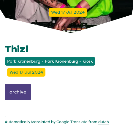
Wed 17 Jul 2024
Thizl
Park Kronenburg - Park Kronenburg - Kiosk
Wed 17 Jul 2024
archive
.
Automatically translated by Google Translate from
dutch