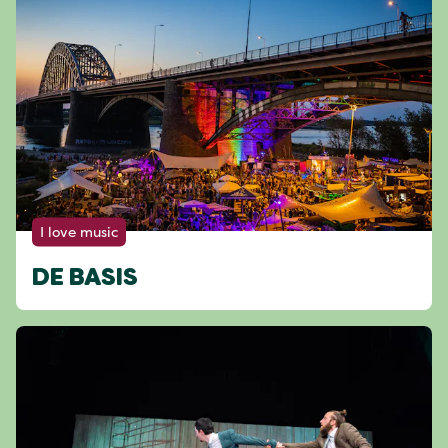
I love music
DE BASIS