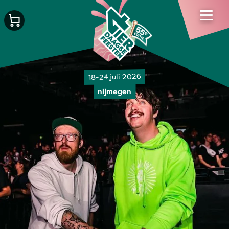
18-24 juli 2026
nijmegen