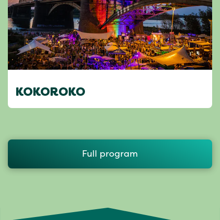
KOKOROKO
Full program