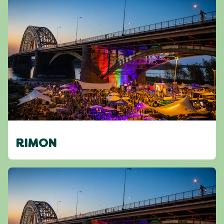
RIMON