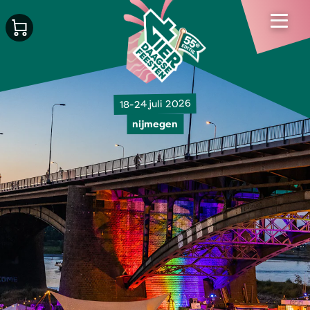
18-24 juli 2026
nijmegen