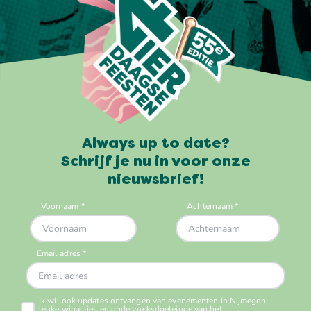
Always up to date?
Schrijf je nu in voor onze
nieuwsbrief!