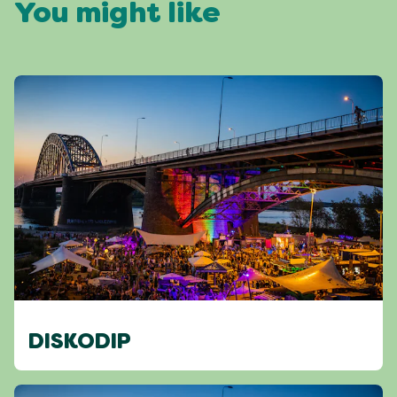
You might like
DISKODIP