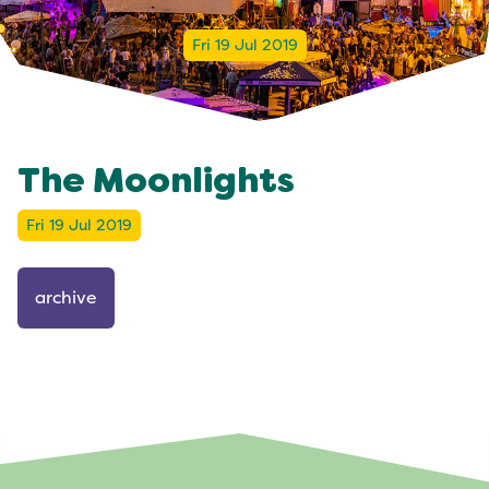
Fri 19 Jul 2019
The Moonlights
Fri 19 Jul 2019
archive