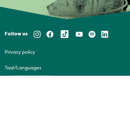
Follow us
Privacy policy
Taal/Languages
NL
EN
Website door