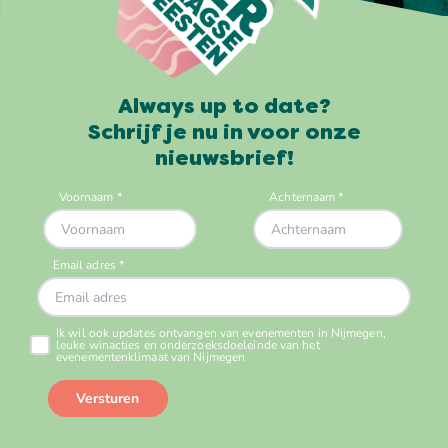
Always up to date?
Schrijf je nu in voor onze
nieuwsbrief!