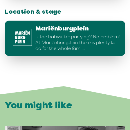
Location & stage
Mariënburgplein
Is the babysitter partying? No problem!
At Mariënburgplein there is plenty to
do for the whole fami…
You might like