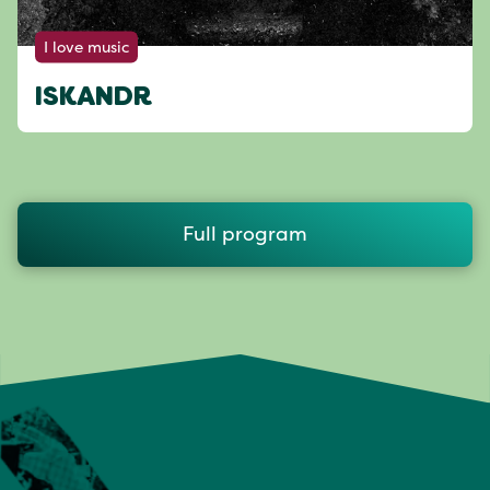
I love music
ISKANDR
Full program