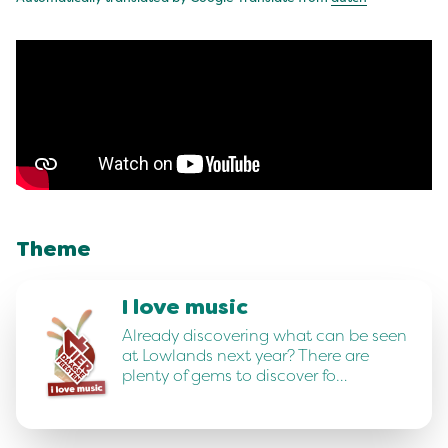
Theme
I love music
Already discovering what can be seen
at Lowlands next year? There are
plenty of gems to discover fo…