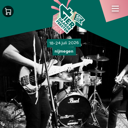
18-24 juli 2026
nijmegen