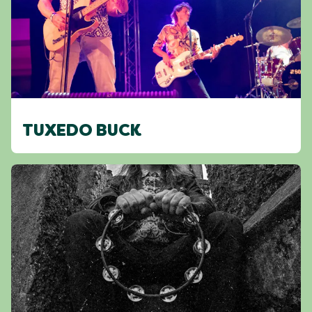
TUXEDO BUCK