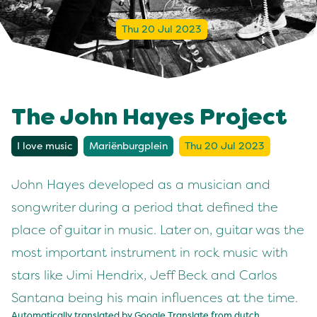
Thu 20 Jul 2023
The John Hayes Project
I love music
Mariënburgplein
Thu 20 Jul 2023
John Hayes developed as a musician and
songwriter during a period that defined the
place of guitar in music. Later on, guitar was the
most important instrument in rock music with
stars like Jimi Hendrix, Jeff Beck and Carlos
Santana being his main influences at the time.
Automatically translated by Google Translate from
dutch