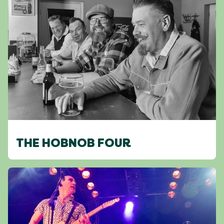
THE HOBNOB FOUR