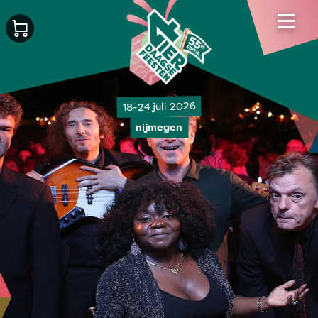
18-24 juli 2026
nijmegen