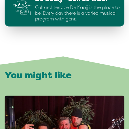
Cultural terrace De Kaaij is the place to
be! Every day there is a varied musical
program with genr…
You might like