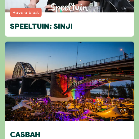
Have a blast
SPEELTUIN: SINJI
CASBAH