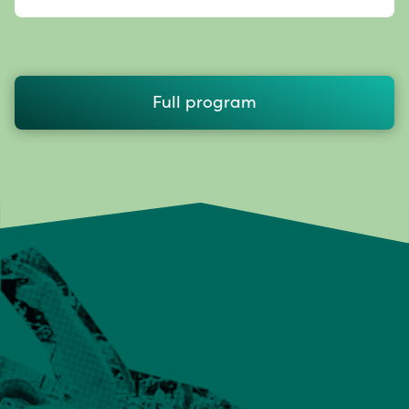
Full program