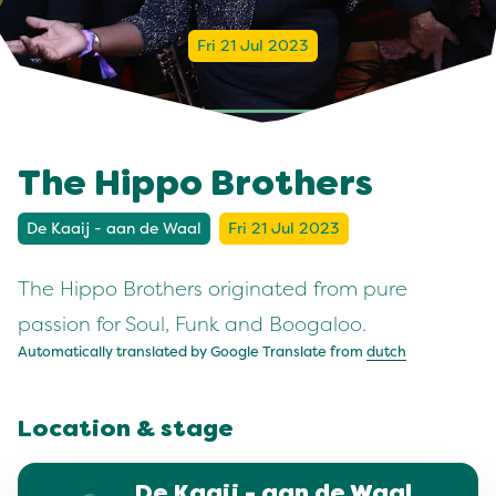
Fri 21 Jul 2023
The Hippo Brothers
De Kaaij - aan de Waal
Fri 21 Jul 2023
The Hippo Brothers originated from pure
passion for Soul, Funk and Boogaloo.
Automatically translated by Google Translate from
dutch
Location & stage
De Kaaij - aan de Waal