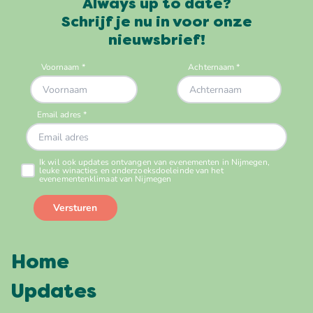
Always up to date?
Schrijf je nu in voor onze
nieuwsbrief!
Home
Updates