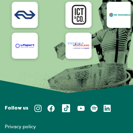
Accessibility
Follow us
Privacy policy