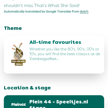
shouldn't miss That's What She Said!
Automatically translated by Google Translate from
dutch
Theme
All-time favourites
Whether you like the 80's, 90's, 00's or
10's, you will find the best classics at de
Vierdaagsefees…
Location & stage
Plein 44 - Speeltjes.nl