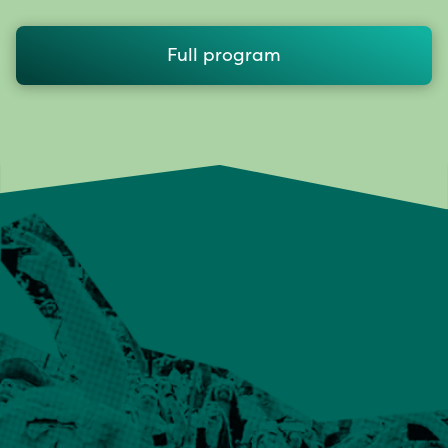
Full program