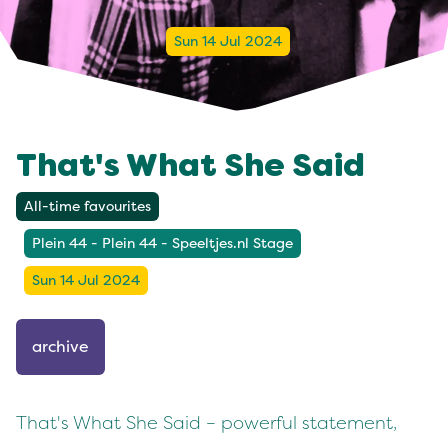
Sun 14 Jul 2024
That's What She Said
All-time favourites
Plein 44 - Plein 44 - Speeltjes.nl Stage
Sun 14 Jul 2024
archive
That's What She Said – powerful statement,