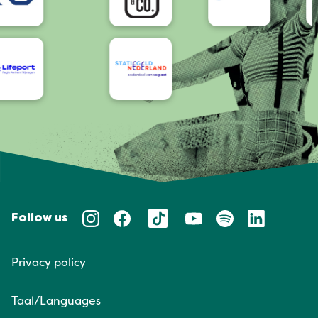
Follow us
Privacy policy
Taal/Languages