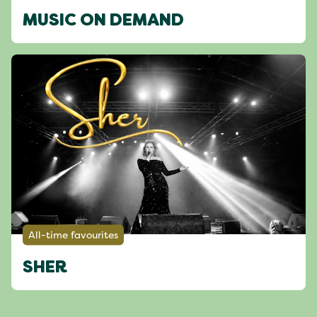
MUSIC ON DEMAND
All-time favourites
SHER