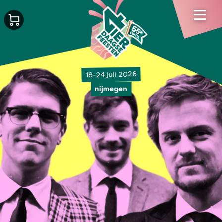
18-24 juli 2026
nijmegen