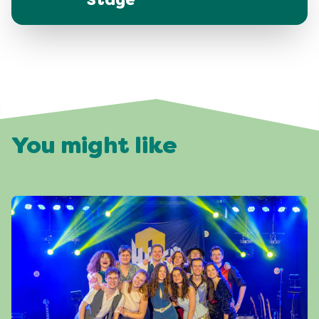
Stage
You might like