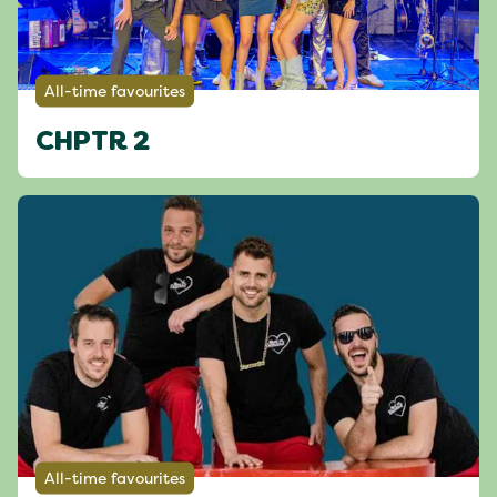
All-time favourites
CHPTR 2
All-time favourites