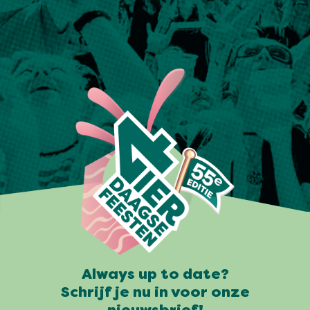
Always up to date?
Schrijf je nu in voor onze