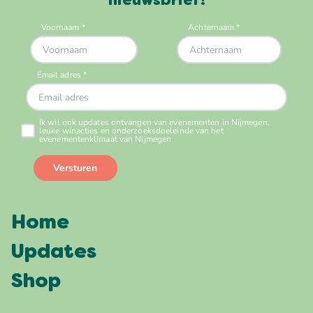
nieuwsbrief!
Home
Updates
Shop