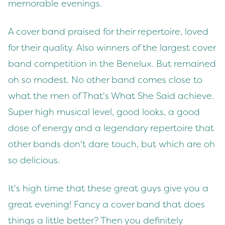
memorable evenings.
A cover band praised for their repertoire, loved
for their quality. Also winners of the largest cover
band competition in the Benelux. But remained
oh so modest. No other band comes close to
what the men of That's What She Said achieve.
Super high musical level, good looks, a good
dose of energy and a legendary repertoire that
other bands don't dare touch, but which are oh
so delicious.
It's high time that these great guys give you a
great evening! Fancy a cover band that does
things a little better? Then you definitely