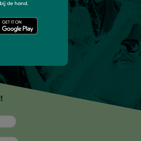
 bij de hand.
!