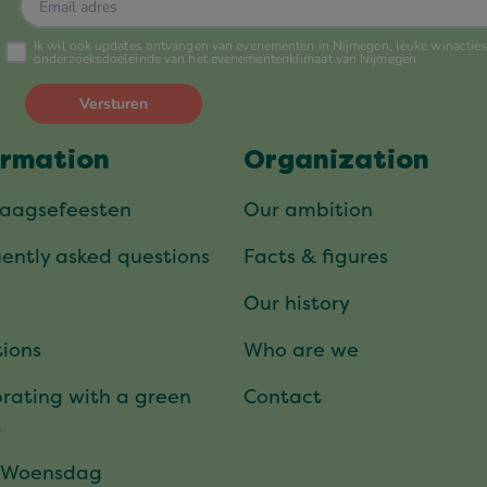
ormation
Organization
daagsefeesten
Our ambition
ently asked questions
Facts & figures
Our history
ions
Who are we
rating with a green
Contact
t
 Woensdag