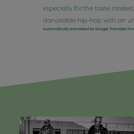
especially for the taste market
danceable hip-hop with an unk
Automatically translated by Google Translate fr