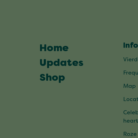
Inf
Home
Vier
Updates
Frequ
Shop
Map
Locat
Celeb
hear
Roze