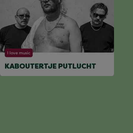
I love music
KABOUTERTJE PUTLUCHT