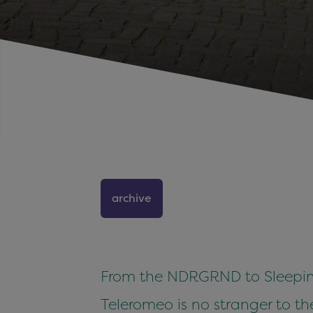
archive
From the NDRGRND to Sleeping
Teleromeo is no stranger to t