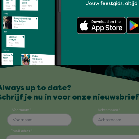
Jouw feestgids, altijd
Always up to date?
Schrijf je nu in voor onze nieuwsbrief