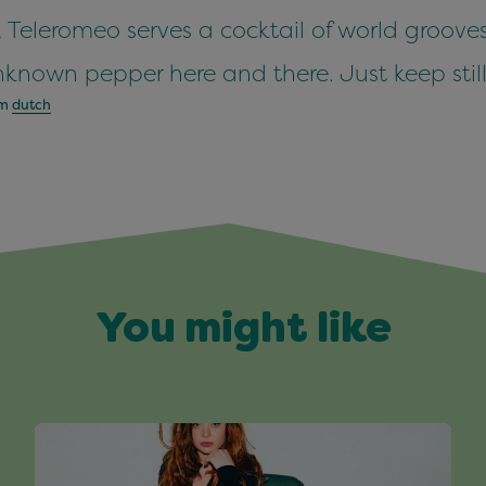
, Teleromeo serves a cocktail of world grooves
nown pepper here and there. Just keep still
om
dutch
You might like