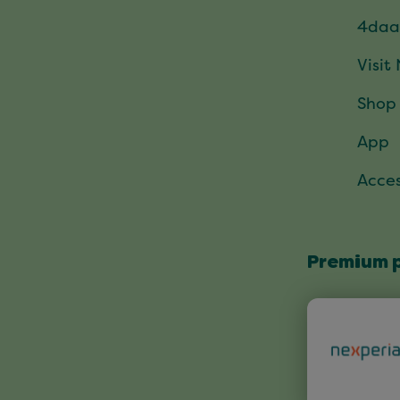
4daa
Visit
Shop
App
Acces
Premium 