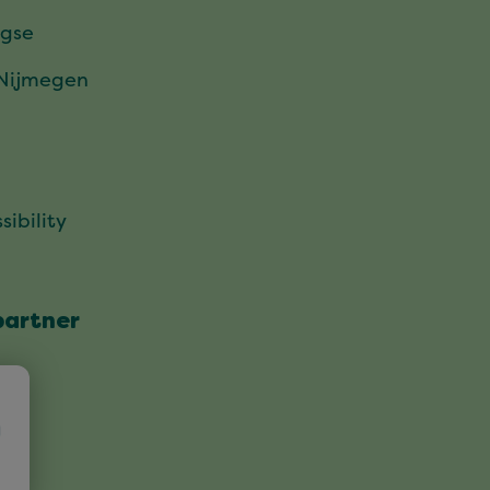
gse
 Nijmegen
sibility
partner