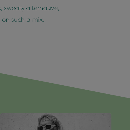
, sweaty alternative,
 on such a mix.