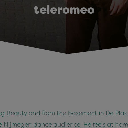
teleromeo
 Beauty and from the basement in De Plak t
he Nijmegen dance audience. He feels at hom