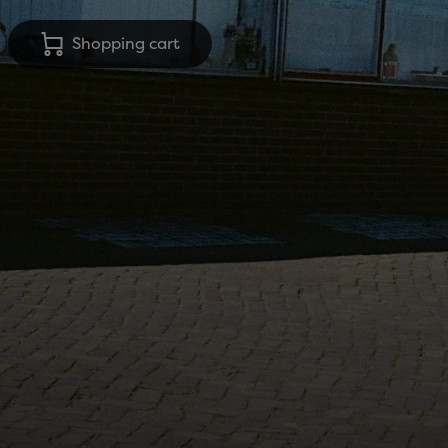
Shopping cart