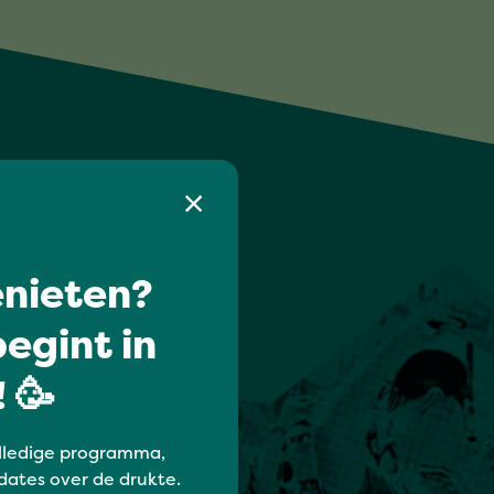
nieten?
egint in
 🥳
lledige programma,
dates over de drukte.