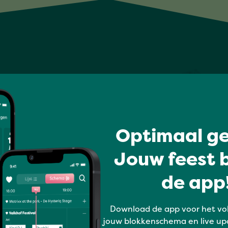
Optimaal ge
Jouw feest b
de app!
Download de app voor het vo
jouw blokkenschema en live up