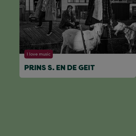
I love music
PRINS S. EN DE GEIT