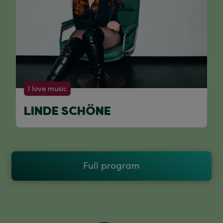
I love music
LINDE SCHÖNE
Full program