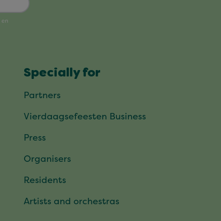
Specially for
Partners
Vierdaagsefeesten Business
Press
Organisers
Residents
Artists and orchestras