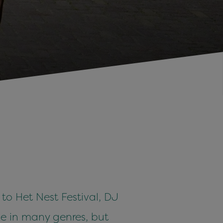
o Het Nest Festival, DJ
e in many genres, but