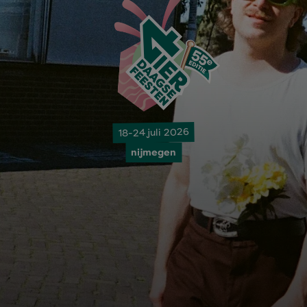
18-24 juli 2026
nijmegen