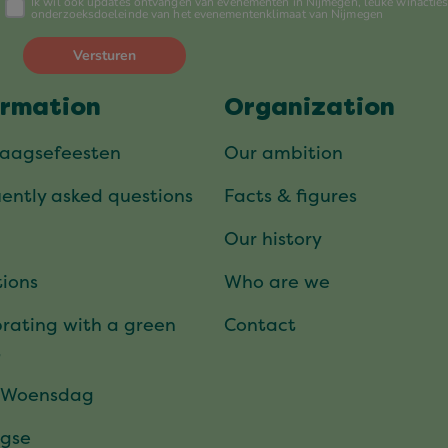
ormation
Organization
daagsefeesten
Our ambition
ently asked questions
Facts & figures
Our history
ions
Who are we
rating with a green
Contact
t
 Woensdag
gse