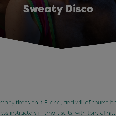
Sweaty Disco
ny times on 't Eiland, and will of course be
ess instructors in smart suits, with tons of hit