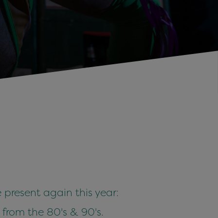
 present again this year:
s from the 80's & 90's.