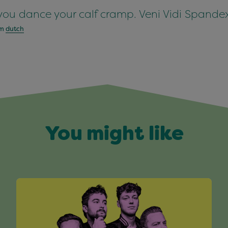
you dance your calf cramp. Veni Vidi Spandex
om
dutch
You might like