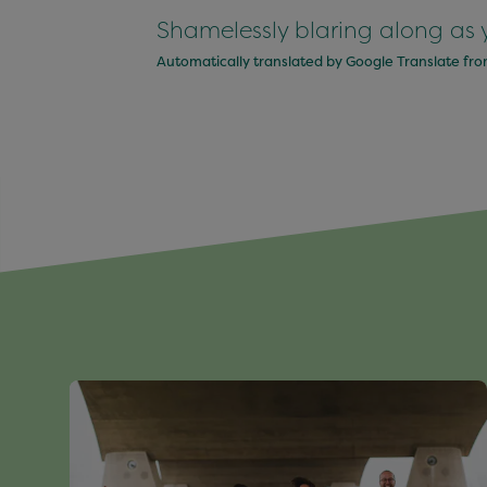
Shamelessly blaring along as 
Automatically translated by Google Translate fr