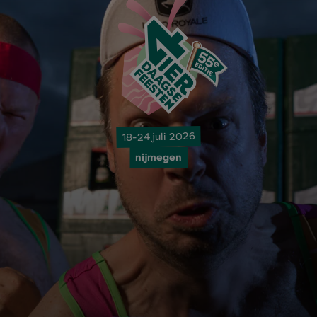
18-24 juli 2026
nijmegen