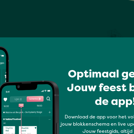
Optimaal ge
Jouw feest b
de app!
Download de app voor het vo
jouw blokkenschema en live up
Jouw feestgids, altijd