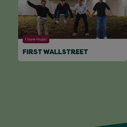
I love music
FIRST WALLSTREET