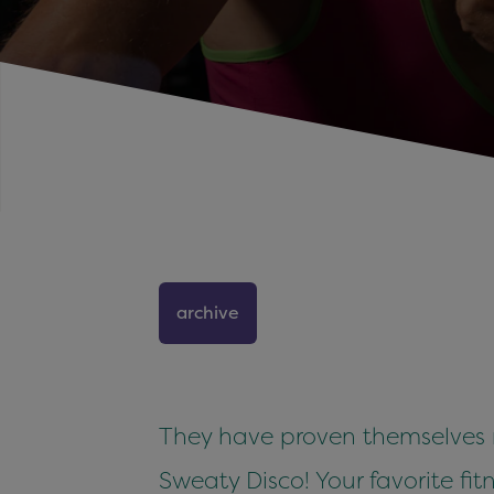
archive
They have proven themselves ma
Sweaty Disco! Your favorite fitn