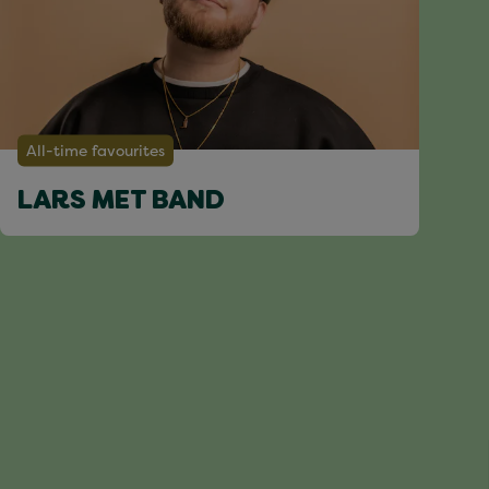
All-time favourites
LARS MET BAND