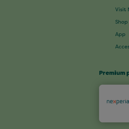
Visit
Shop
App
Acces
Premium 