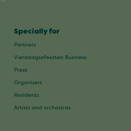
Specially for
Partners
Vierdaagsefeesten Business
Press
Organisers
Residents
Artists and orchestras