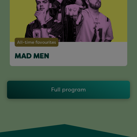
All-time favourites
MAD MEN
Full program