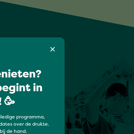
nieten?
egint in
 🥳
lledige programma,
dates over de drukte.
 bij de hand.