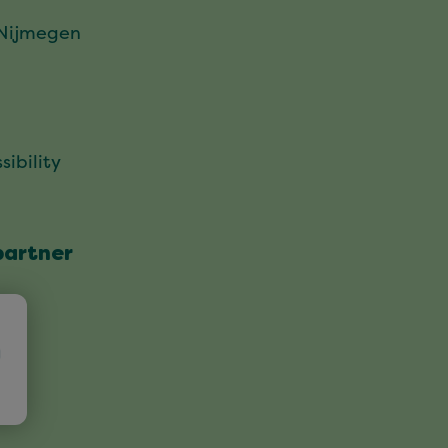
 Nijmegen
sibility
partner