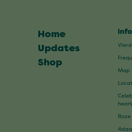
Inf
Home
Vier
Updates
Frequ
Shop
Map
Locat
Celeb
hear
Roze
4daa