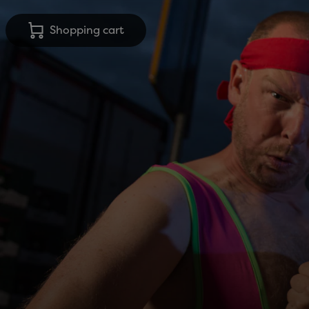
Shopping cart