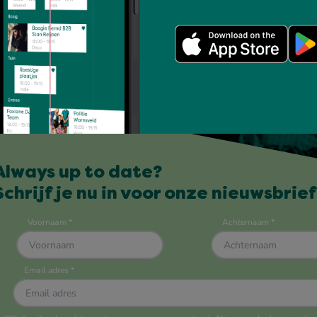
Always up to date?
Schrijf je nu in voor onze nieuwsbrief