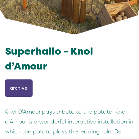
Superhallo - Knol
d’Amour
archive
Knol D'Amour pays tribute to the potato. Knol
d'Amour is a wonderful interactive installation in
which the potato plays the leading role. De