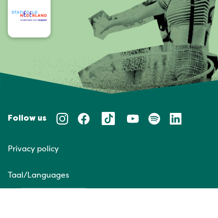
Follow us
Privacy policy
Taal/Languages
NL
EN