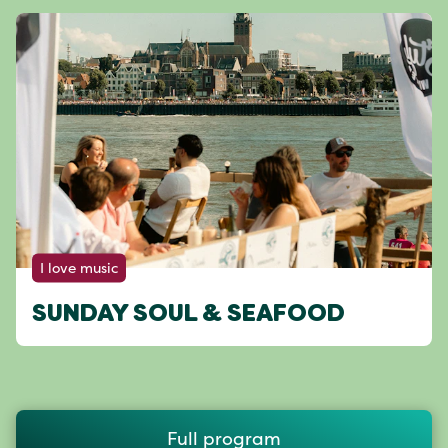
I love music
SUNDAY SOUL & SEAFOOD
Full program