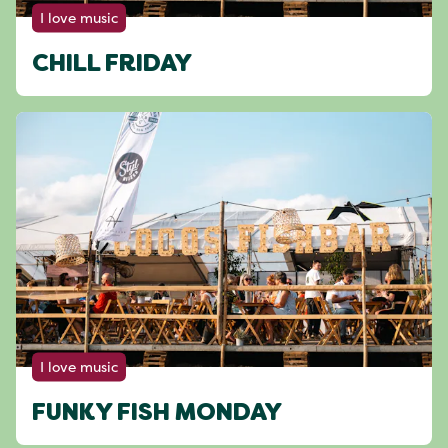
I love music
CHILL FRIDAY
I love music
FUNKY FISH MONDAY