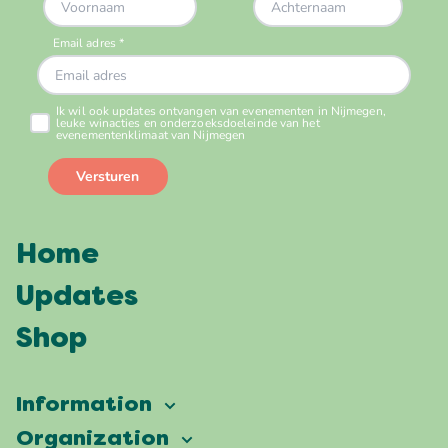
Home
Updates
Shop
Information
Vierdaagsefeesten
Organization