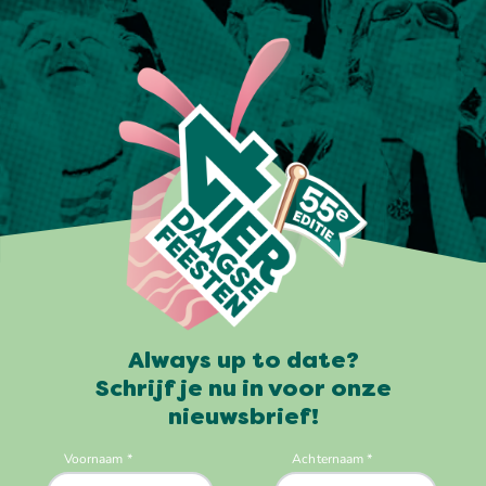
Always up to date?
Schrijf je nu in voor onze
nieuwsbrief!