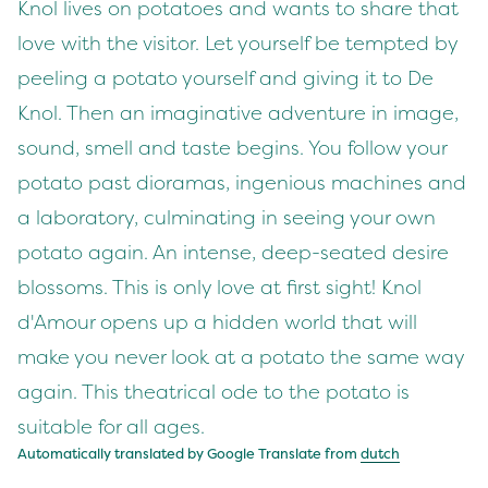
Knol lives on potatoes and wants to share that
love with the visitor. Let yourself be tempted by
peeling a potato yourself and giving it to De
Knol. Then an imaginative adventure in image,
sound, smell and taste begins. You follow your
potato past dioramas, ingenious machines and
a laboratory, culminating in seeing your own
potato again. An intense, deep-seated desire
blossoms. This is only love at first sight! Knol
d'Amour opens up a hidden world that will
make you never look at a potato the same way
again. This theatrical ode to the potato is
suitable for all ages.
Automatically translated by Google Translate from
dutch