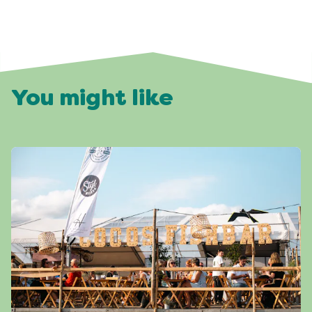
You might like