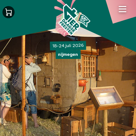
18-24 juli 2026
nijmegen