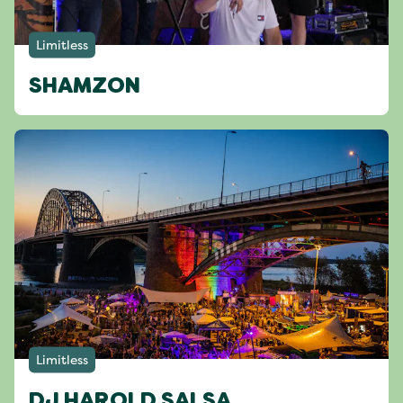
Limitless
SHAMZON
Limitless
DJ HAROLD SALSA