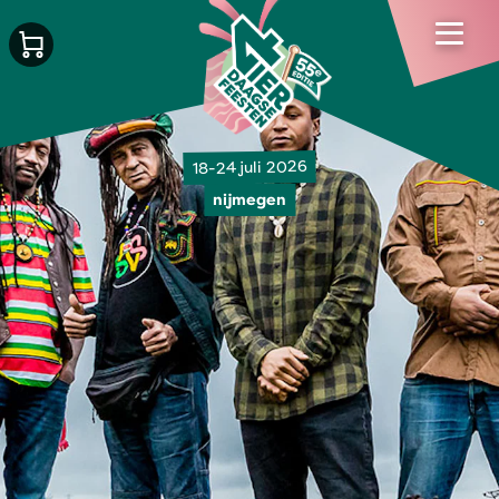
18-24 juli 2026
nijmegen