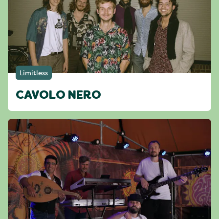
Limitless
CAVOLO NERO