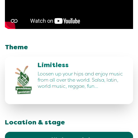
Theme
Limitless
Loosen up your hips and enjoy music
from all over the world. Salsa, latin,
world music, reggae, fun…
Location & stage