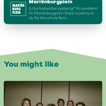
Mariënburgplein
Is the babysitter partying? No problem!
At Mariënburgplein there is plenty to
do for the whole fami…
You might like