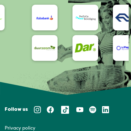
Accessibility
Follow us
Privacy policy