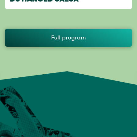
Full program