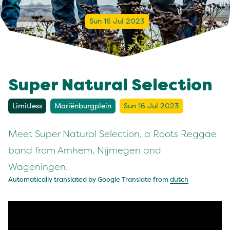
Sun 16 Jul 2023
Super Natural Selection
Limitless
Mariënburgplein
Sun 16 Jul 2023
Meet Super Natural Selection, a Roots Reggae
band from Arnhem, Nijmegen and
Wageningen.
Automatically translated by Google Translate from
dutch