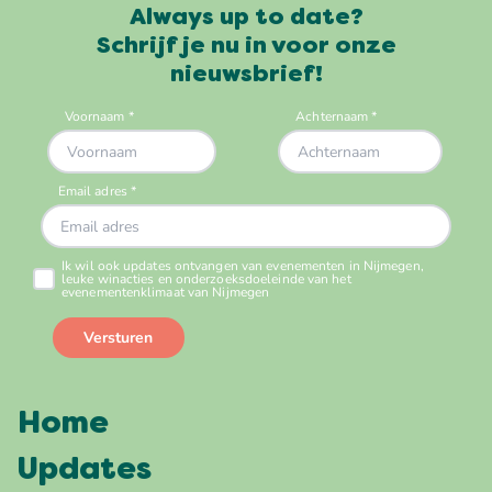
Always up to date?
Schrijf je nu in voor onze
nieuwsbrief!
Home
Updates