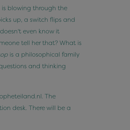
e is blowing through the
icks up, a switch flips and
doesn't even know it
meone tell her that? What is
kop
is a philosophical family
 questions and thinking
.opheteiland.nl. The
ion desk. There will be a