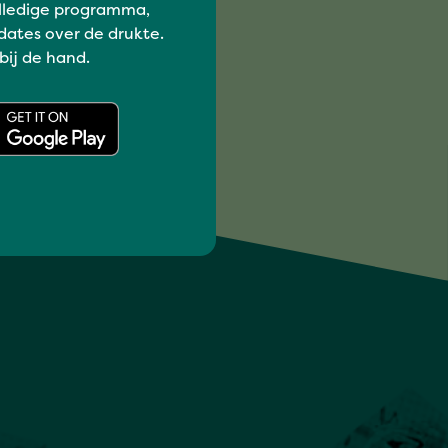
lledige programma,
dates over de drukte.
 bij de hand.