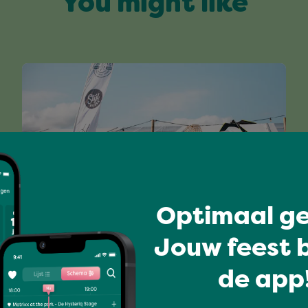
You might like
Optimaal ge
I love music
Jouw feest b
FUNKY FISH MONDAY
de app!