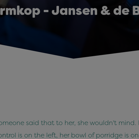
rmkop - Jansen & de 
eone said that to her, she wouldn't mind. It's
trol is on the left, her bowl of porridge is on