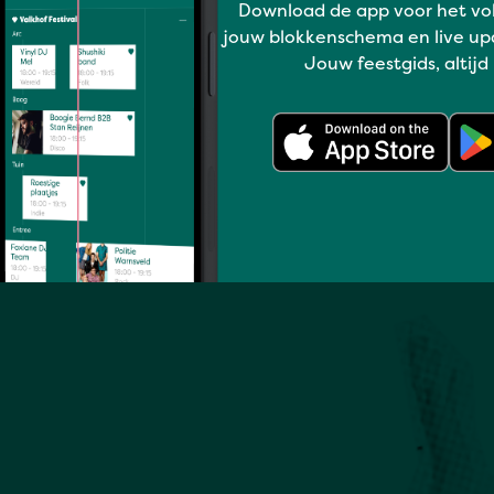
Download de app voor het vo
Full program
jouw blokkenschema en live up
Jouw feestgids, altijd