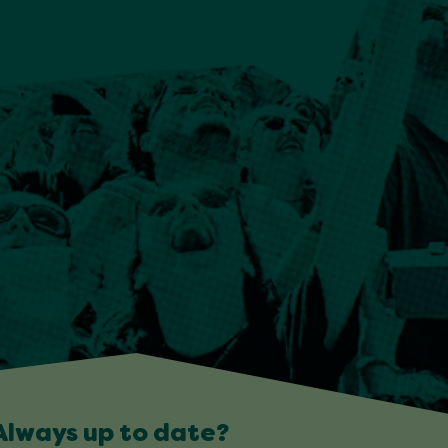
Always up to date?