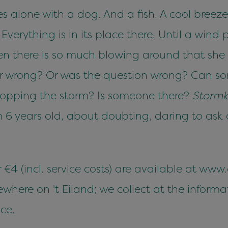
es alone with a dog. And a fish. A cool breez
erything is in its place there. Until a wind p
en there is so much blowing around that she 
or wrong? Or was the question wrong? Can so
 stopping the storm? Is someone there?
Storm
 6 years old, about doubting, daring to ask
r €4 (incl. service costs) are available at www
ere on 't Eiland; we collect at the informat
ce.