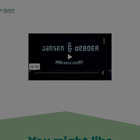
om
dutch