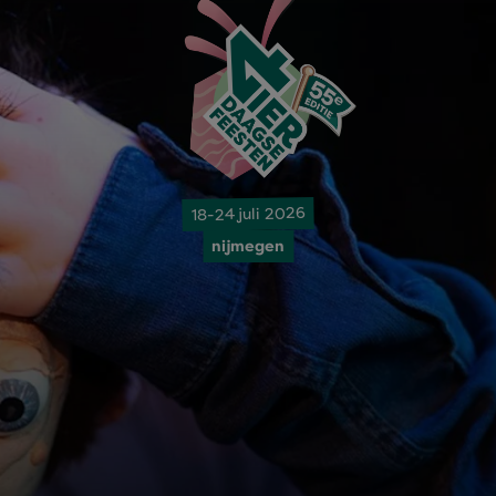
18-24 juli 2026
nijmegen