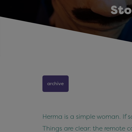
Sto
archive
Herma is a simple woman. If som
Things are clear: the remote con