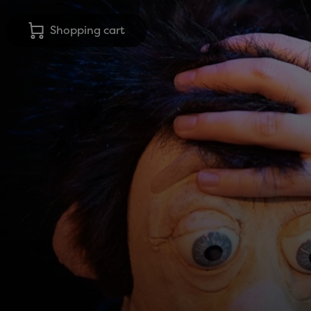
Shopping cart