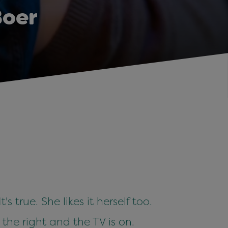
Boer
 true. She likes it herself too.
 the right and the TV is on.