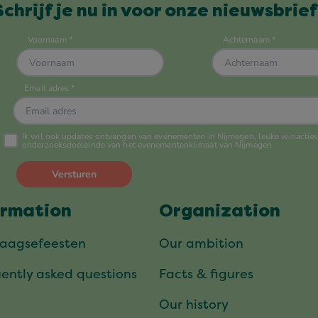
Schrijf je nu in voor onze nieuwsbrief
ormation
Organization
daagsefeesten
Our ambition
ently asked questions
Facts & figures
Our history