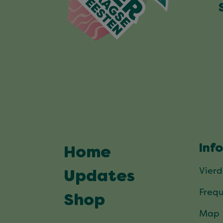
Inf
Home
Vier
Updates
Frequ
Shop
Map