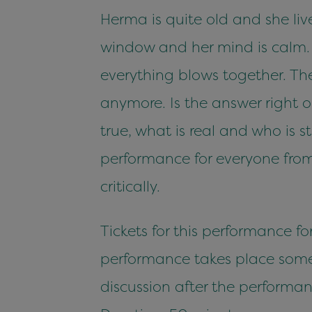
Herma is quite old and she liv
window and her mind is calm. Ev
everything blows together. Th
anymore. Is the answer right 
true, what is real and who is
performance for everyone from
critically.
Tickets for this performance fo
performance takes place somewh
discussion after the performan