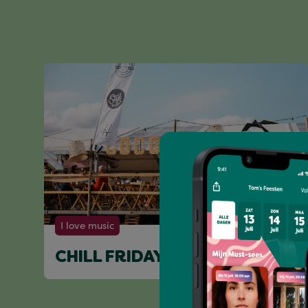
I love music
CHILL FRIDAY