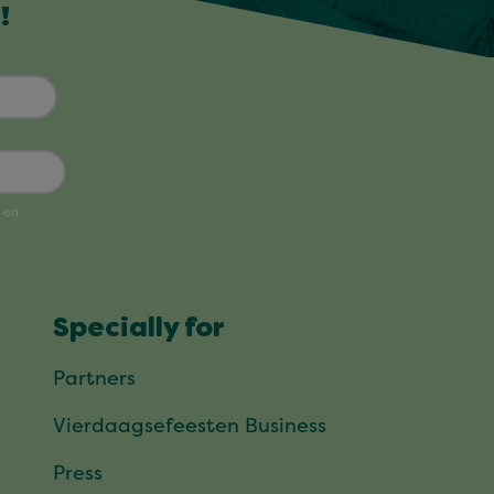
!
Specially for
Partners
Vierdaagsefeesten Business
Press