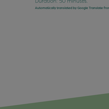
Duration: 50 minutes.
Automatically translated by Google Translate fr