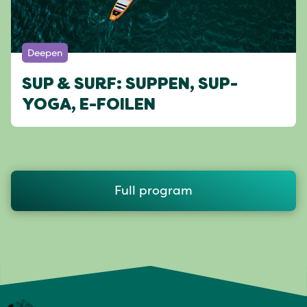
Deepen
SUP & SURF: SUPPEN, SUP-
YOGA, E-FOILEN
Full program