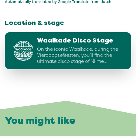
Automatically translated by Google Translate from
dutch
Location & stage
Waalkade Disco Stage
On the iconic Waalkade, during the
Vierdaagsefeesten, you’ll find the
ultimate disco stage of Nijme…
You might like