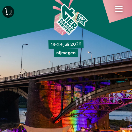
18-24 juli 2026
nijmegen