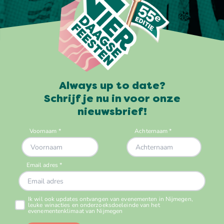
Always up to date?
Schrijf je nu in voor onze
nieuwsbrief!