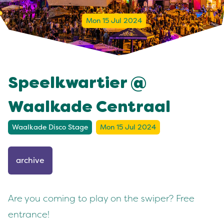
Mon 15 Jul 2024
Speelkwartier @
Waalkade Centraal
Waalkade Disco Stage
Mon 15 Jul 2024
archive
Are you coming to play on the swiper? Free
entrance!