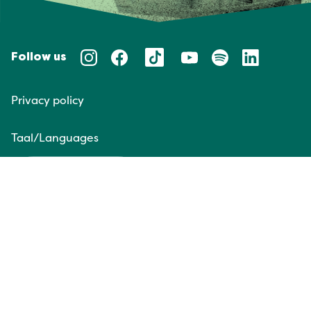
Follow us
Privacy policy
Taal/Languages
NL
EN
Website door