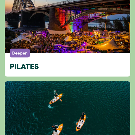
Deepen
PILATES