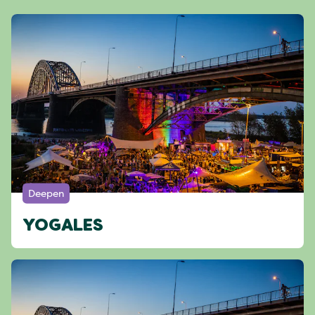
Deepen
YOGALES