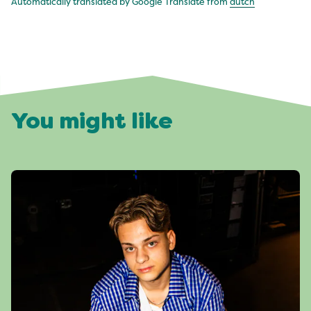
Automatically translated by Google Translate from
dutch
You might like