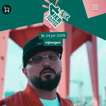
18-24 juli 2026
nijmegen