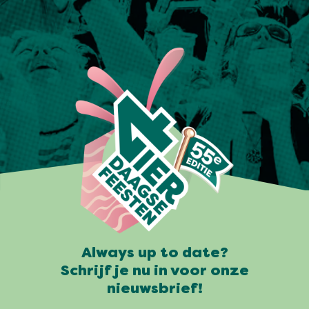
Always up to date?
Schrijf je nu in voor onze
nieuwsbrief!