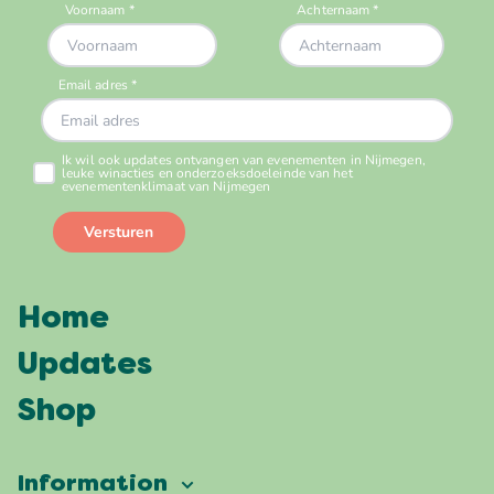
Home
Updates
Shop
Information