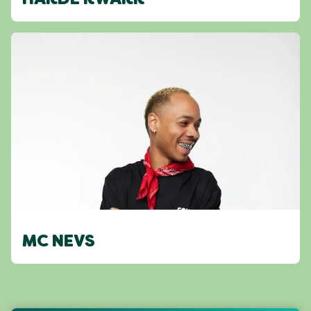
HARDE KWARK
MC NEVS