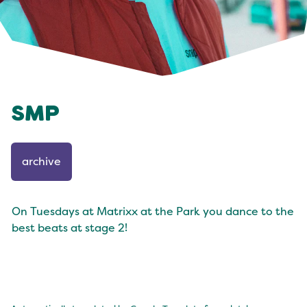
SMP
archive
On Tuesdays at Matrixx at the Park you dance to the
best beats at stage 2!