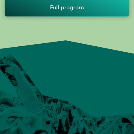
Full program