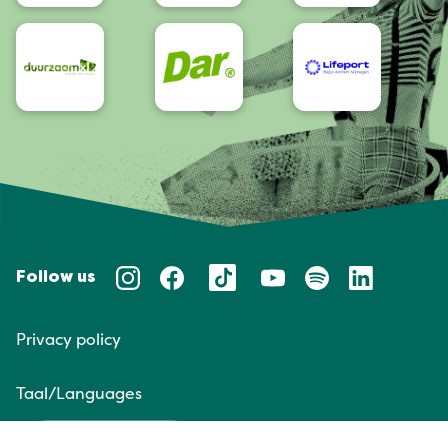
Follow us
Privacy policy
Taal/Languages