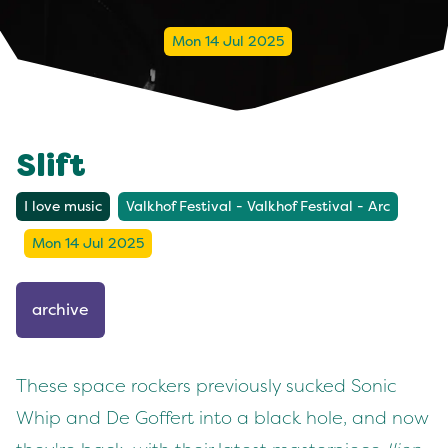
Mon 14 Jul 2025
Slift
I love music
Valkhof Festival - Valkhof Festival - Arc
Mon 14 Jul 2025
archive
These space rockers previously sucked Sonic
Whip and De Goffert into a black hole, and now