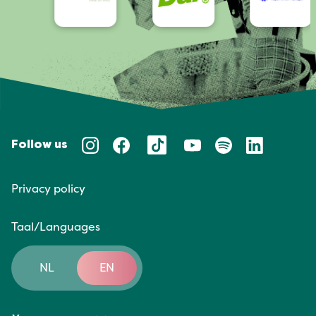
Follow us
Privacy policy
Taal/Languages
NL
EN