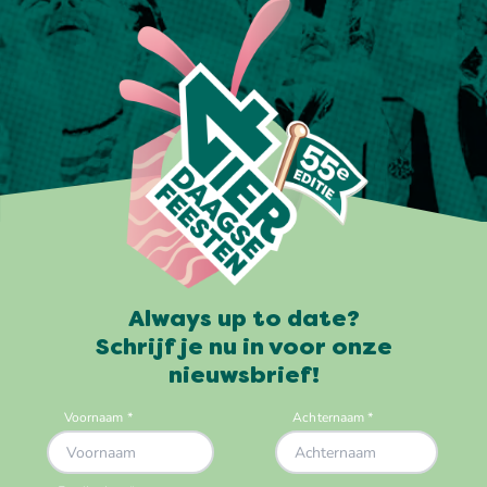
Always up to date?
Schrijf je nu in voor onze
nieuwsbrief!