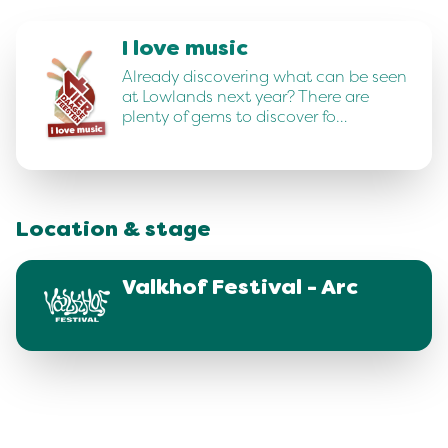
I love music
Already discovering what can be seen
at Lowlands next year? There are
plenty of gems to discover fo…
Location & stage
Valkhof Festival - Arc