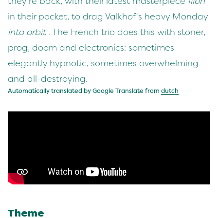
they're back, with their latest masterpiece
Ilion
in their pocket, to drag Valkhof's heavy Monday
into orbit
. The French trio does this with stoner,
prog, doom and electronics: sometimes
elegantly hypnotic, sometimes overwhelming
and all-destroying.
Automatically translated by Google Translate from
dutch
Theme