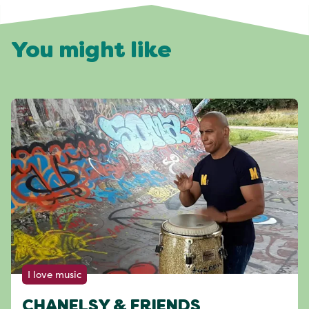
You might like
I love music
CHANELSY & FRIENDS