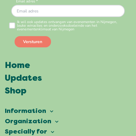
Home
Updates
Shop
Information
Vierdaagsefeesten
Organization
Our ambition
Frequently asked questions
Specially for