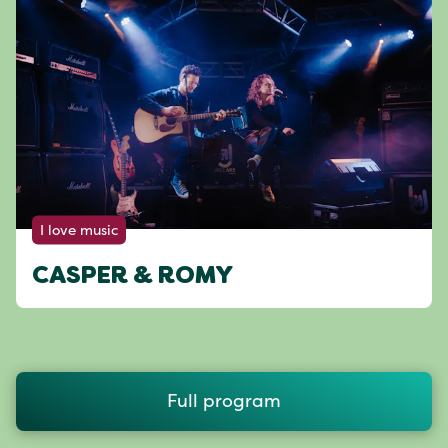
I love music
CASPER & ROMY
Full program