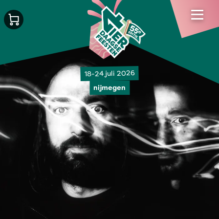
18-24 juli 2026
nijmegen