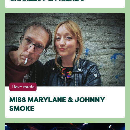
I love music
MISS MARYLANE & JOHNNY
SMOKE