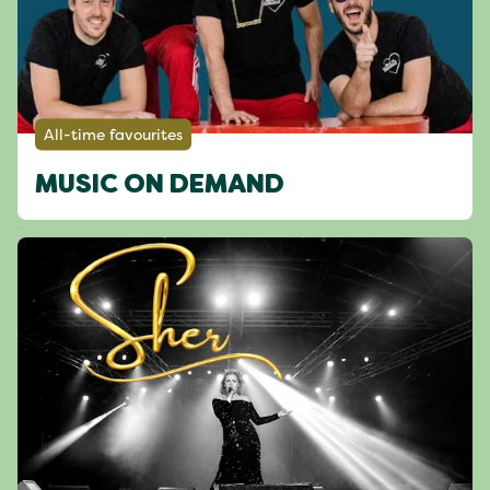
All-time favourites
MUSIC ON DEMAND