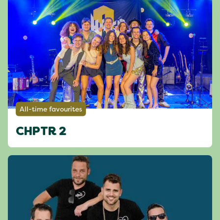
All-time favourites
CHPTR 2