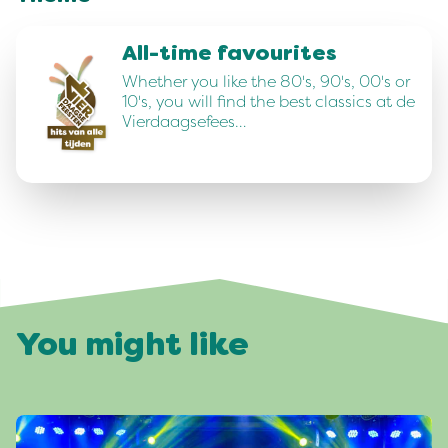
All-time favourites
Whether you like the 80's, 90's, 00's or
10's, you will find the best classics at de
Vierdaagsefees…
You might like