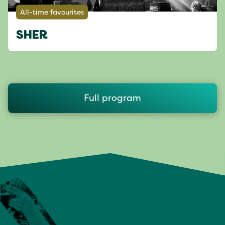
All-time favourites
SHER
Full program