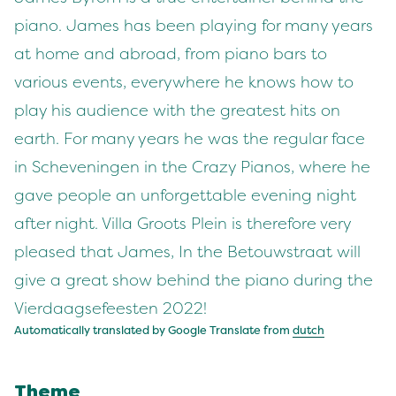
piano. James has been playing for many years
at home and abroad, from piano bars to
various events, everywhere he knows how to
play his audience with the greatest hits on
earth. For many years he was the regular face
in Scheveningen in the Crazy Pianos, where he
gave people an unforgettable evening night
after night. Villa Groots Plein is therefore very
pleased that James, In the Betouwstraat will
give a great show behind the piano during the
Vierdaagsefeesten 2022!
Automatically translated by Google Translate from
dutch
Theme