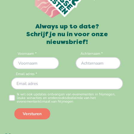
Always up to date?
Schrijf je nu in voor onze
nieuwsbrief!