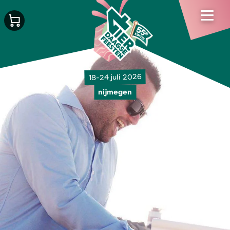
18-24 juli 2026
nijmegen