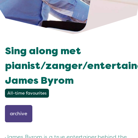
Sing along met
pianist/zanger/entertain
James Byrom
All-time favourites
archive
James Byrom is a true entertainer behind the