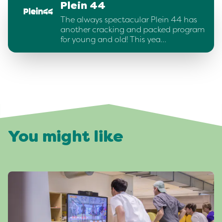
Plein 44
The always spectacular Plein 44 has
another cracking and packed program
for young and old! This yea…
You might like