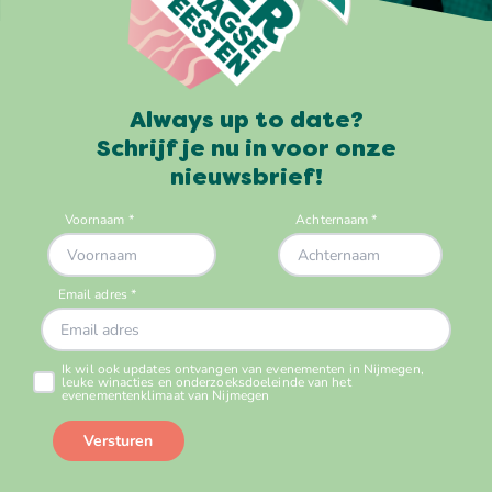
Always up to date?
Schrijf je nu in voor onze
nieuwsbrief!