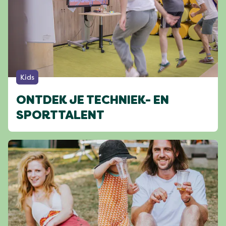
Kids
ONTDEK JE TECHNIEK- EN
SPORTTALENT