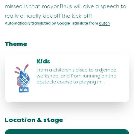
missed is that mayor Bruls will give a speech to
really officially kick off the kick-off!
Automatically translated by Google Translate from
dutch
Theme
Kids
From a children's disco to a djembe
workshop, and from running on the
obstacle course to playing in…
Location & stage