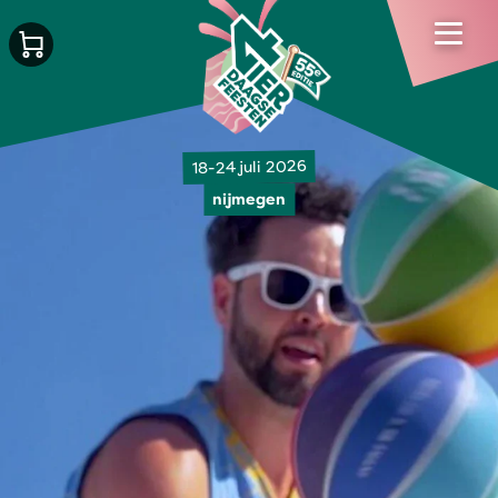
18-24 juli 2026
nijmegen