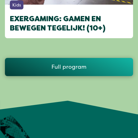
Kids
EXERGAMING: GAMEN EN
BEWEGEN TEGELIJK! (10+)
Full program