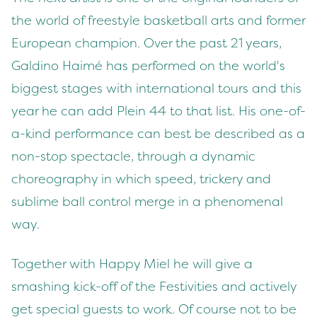
the world of freestyle basketball arts and former
European champion. Over the past 21 years,
Galdino Haimé has performed on the world's
biggest stages with international tours and this
year he can add Plein 44 to that list. His one-of-
a-kind performance can best be described as a
non-stop spectacle, through a dynamic
choreography in which speed, trickery and
sublime ball control merge in a phenomenal
way.
Together with Happy Miel he will give a
smashing kick-off of the Festivities and actively
get special guests to work. Of course not to be