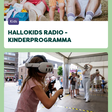
Kids
HALLOKIDS RADIO -
KINDERPROGRAMMA