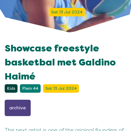
Sat 13 Jul 2024
Showcase freestyle
basketbal met Galdino
Haimé
Kids
Plein 44
Sat 13 Jul 2024
archive
The next artist is one of the original founders of