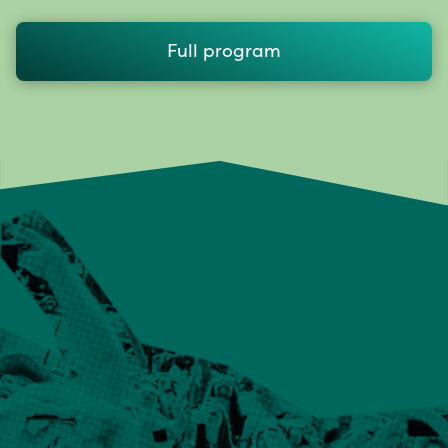
Full program