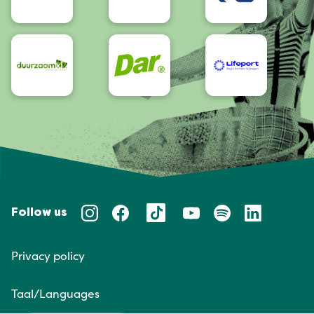
Follow us
Privacy policy
Taal/Languages