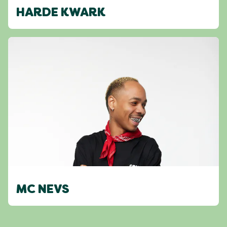
HARDE KWARK
MC NEVS