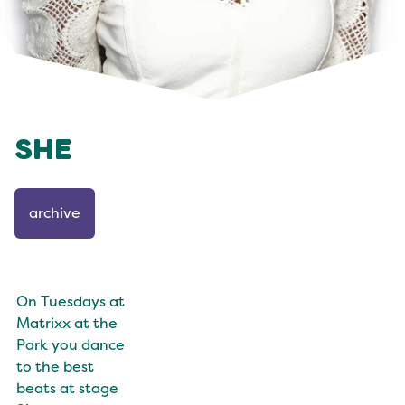
SHE
archive
On Tuesdays at
Matrixx at the
Park you dance
to the best
beats at stage