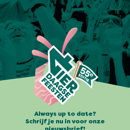
Always up to date?
Schrijf je nu in voor onze
nieuwsbrief!