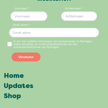
Home
Updates
Shop