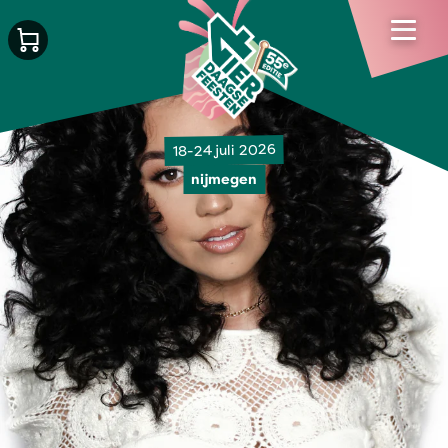
18-24 juli 2026
nijmegen