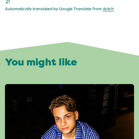
2!
Automatically translated by Google Translate from
dutch
You might like