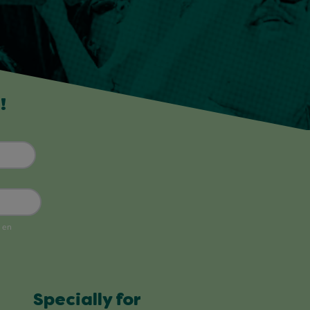
!
Specially for