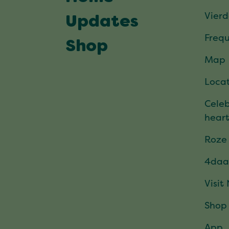
Vier
Updates
Frequ
Shop
Map
Locat
Celeb
hear
Roze
4daa
Visit
Shop
App