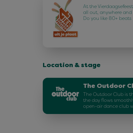
At the Vierdaagsefees
all out, anywhere and
Do you like 80+ beats
Location & stage
The Outdoor C
The Outdoor Club is t
the day flows smoothly
open-air dance club w