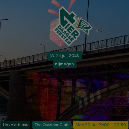
18-24 juli 2026
nijmegen
Have a blast
The Outdoor Club
Mon 20 Jul 19:00 - 20:30