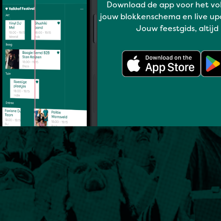
Download de app voor het vo
jouw blokkenschema en live up
Jouw feestgids, altijd