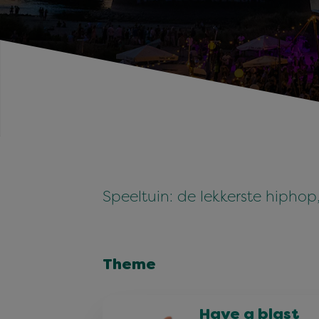
Speeltuin: de lekkerste hipho
Theme
Have a blast