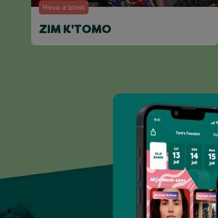
Have a blast
ZIM K'TOMO