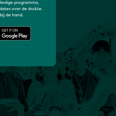
lledige programma,
dates over de drukte.
 bij de hand.