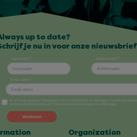
Always up to date?
Schrijf je nu in voor onze nieuwsbrief
ormation
Organization