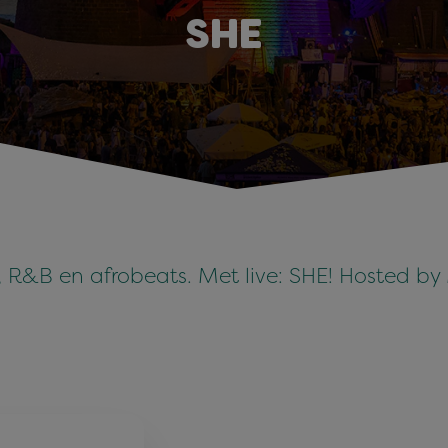
SHE
p, R&B en afrobeats. Met live: SHE! Hosted b