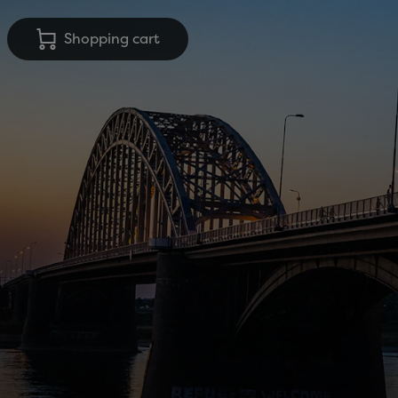
Shopping cart