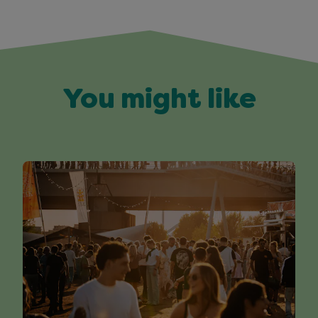
You might like