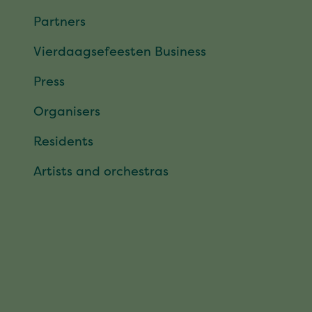
Partners
Vierdaagsefeesten Business
Press
Organisers
Residents
Artists and orchestras