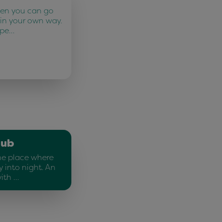
ten you can go
 in your own way.
 pe…
lub
he place where
 into night. An
ith …