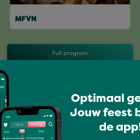
MFVN
Full program
Optimaal ge
Jouw feest b
de app!