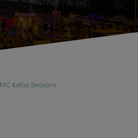
y MC Kefas Seasons.