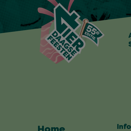
Inf
Home