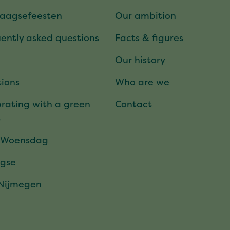
daagsefeesten
Our ambition
ently asked questions
Facts & figures
Our history
ions
Who are we
rating with a green
Contact
t
 Woensdag
gse
 Nijmegen