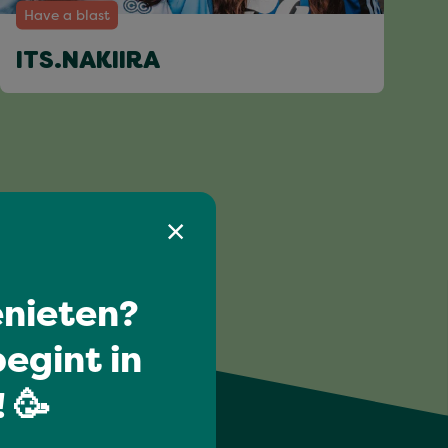
Have a blast
ITS.NAKIIRA
nieten?
egint in
 🥳