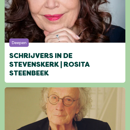
Deepen
SCHRIJVERS IN DE
STEVENSKERK | ROSITA
STEENBEEK