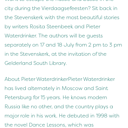
city during the Vierdaagsefeesten? Sit back in
the Stevenskerk with the most beautiful stories
by writers Rosita Steenbeek and Pieter
Waterdrinker. The authors will be guests
separately on 17 and 18 July from 2 pm to 3 pm
in the Stevenskerk, at the invitation of the
Gelderland South Library.
About Pieter WaterdrinkerPieter Waterdrinker
has lived alternately in Moscow and Saint
Petersburg for 15 years. He knows modern
Russia like no other, and the country plays a
major role in his work. He debuted in 1998 with
the novel Dance Lessons, which was