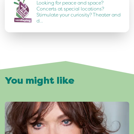
Looking for peace and space?
Concerts at special locations?
Stimulate your curiosity? Theater and
d…
You might like