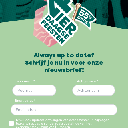
Always up to date?
Schrijf je nu in voor onze
nieuwsbrief!