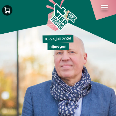
18-24 juli 2026
nijmegen