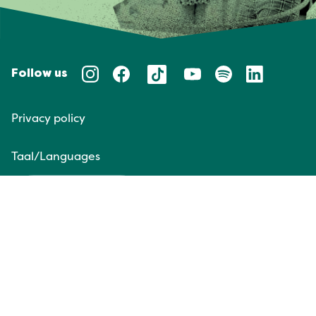
Follow us
Privacy policy
Taal/Languages
NL
EN
Website door