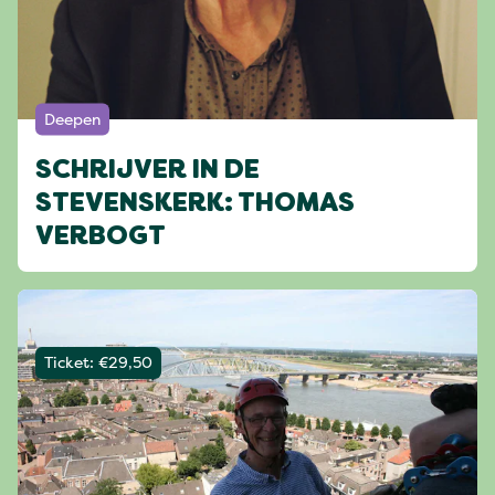
Deepen
SCHRIJVER IN DE
STEVENSKERK: THOMAS
VERBOGT
Ticket: €29,50