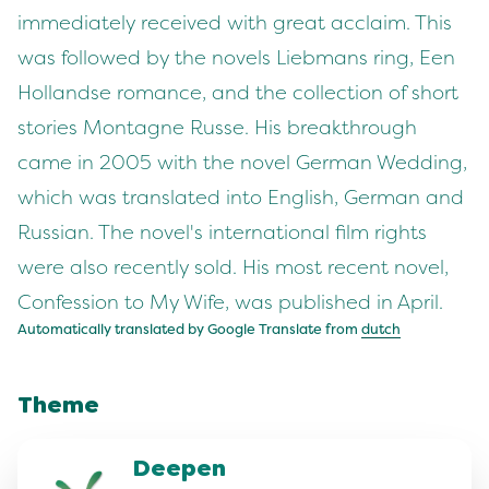
immediately received with great acclaim. This
was followed by the novels Liebmans ring, Een
Hollandse romance, and the collection of short
stories Montagne Russe. His breakthrough
came in 2005 with the novel German Wedding,
which was translated into English, German and
Russian. The novel's international film rights
were also recently sold. His most recent novel,
Confession to My Wife, was published in April.
Automatically translated by Google Translate from
dutch
Theme
Deepen