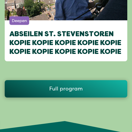
Deepen
ABSEILEN ST. STEVENSTOREN
KOPIE KOPIE KOPIE KOPIE KOPIE
KOPIE KOPIE KOPIE KOPIE KOPIE
Full program