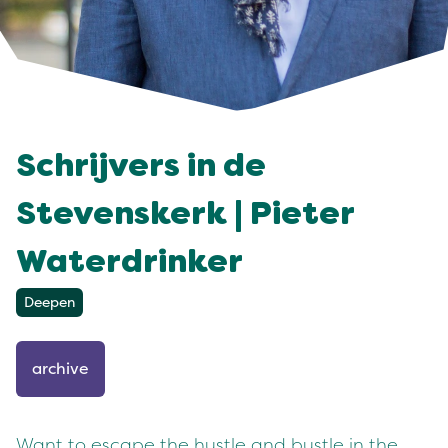
Schrijvers in de
Stevenskerk | Pieter
Waterdrinker
Deepen
archive
Want to escape the hustle and bustle in the