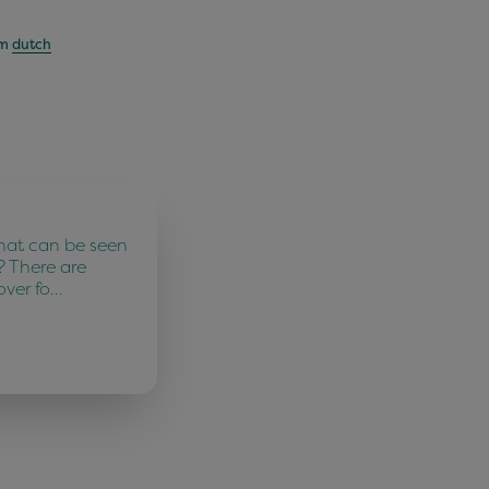
om
dutch
hat can be seen
? There are
over fo…