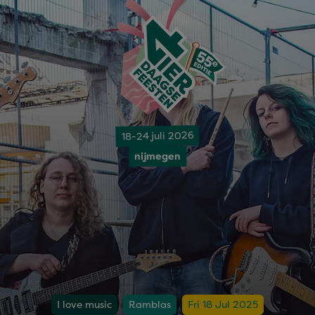
18-24 juli 2026
nijmegen
I love music
Ramblas
Fri 18 Jul 2025