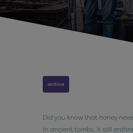
archive
Did you know that honey never
In ancient tombs, it still enthral