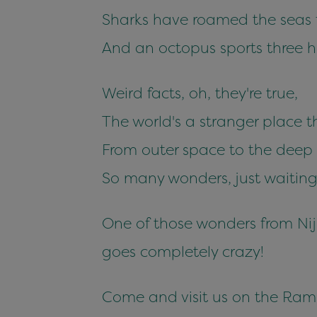
Sharks have roamed the seas f
And an octopus sports three 
Weird facts, oh, they're true,
The world's a stranger place 
From outer space to the deep 
So many wonders, just waiting 
One of those wonders from Ni
goes completely crazy!
Come and visit us on the Ramb