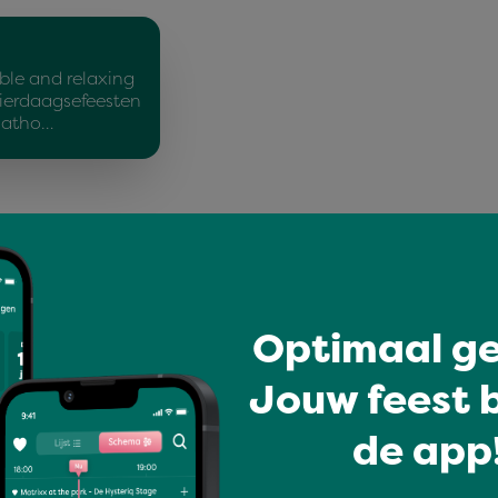
ble and relaxing
ierdaagsefeesten
Matho…
Optimaal ge
You might like
Jouw feest b
de app!