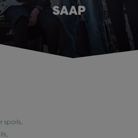
SAAP
 spoils,
ls,