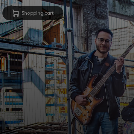
Shopping cart