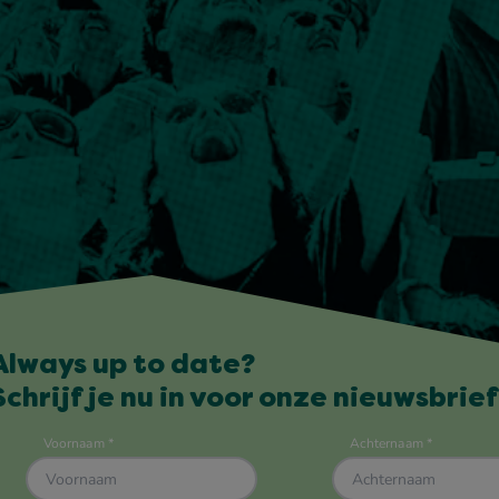
Always up to date?
Schrijf je nu in voor onze nieuwsbrief