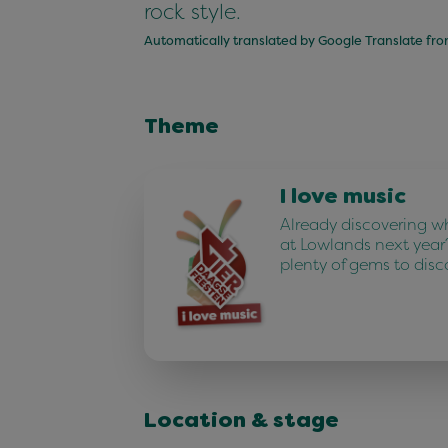
rock style.
Automatically translated by Google Translate fr
Theme
I love music
Already discovering w
at Lowlands next year
plenty of gems to disc
Location & stage