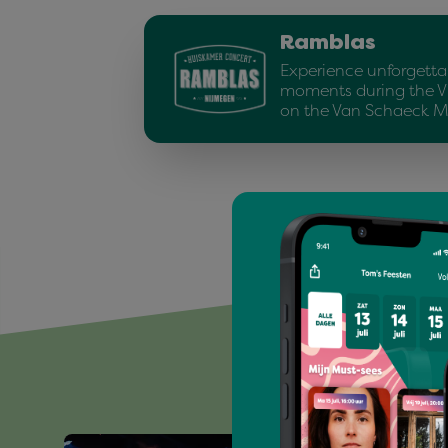
Ramblas
Experience unforgetta
moments during the V
on the Van Schaeck 