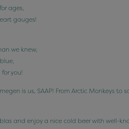
or ages,
heart gauges!
than we knew,
blue,
for you!
jmegen is us, SAAP! From Arctic Monkeys to
las and enjoy a nice cold beer with well-kno