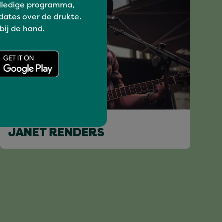
lledige programma,
dates over de drukte.
 bij de hand.
I love music
JANET RENDERS