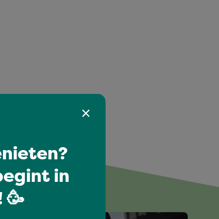
nieten?
egint in
 🥳