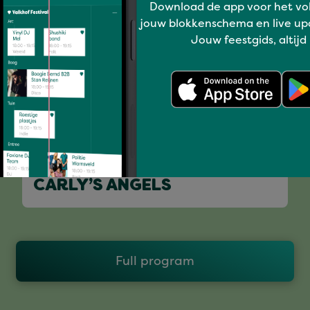
Download de app voor het vo
jouw blokkenschema en live up
Jouw feestgids, altijd
I love music
CARLY’S ANGELS
Full program