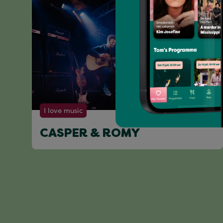
I love music
CASPER & ROMY