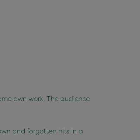
 some own work. The audience
wn and forgotten hits in a