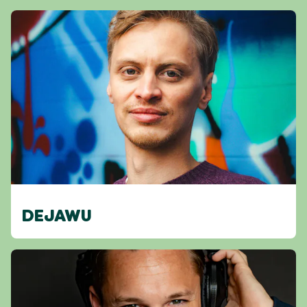
DEJAWU