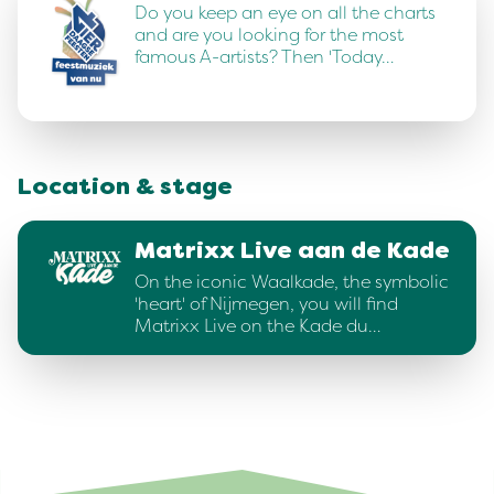
Do you keep an eye on all the charts
and are you looking for the most
famous A-artists? Then 'Today…
Location & stage
Matrixx Live aan de Kade
On the iconic Waalkade, the symbolic
'heart' of Nijmegen, you will find
Matrixx Live on the Kade du…