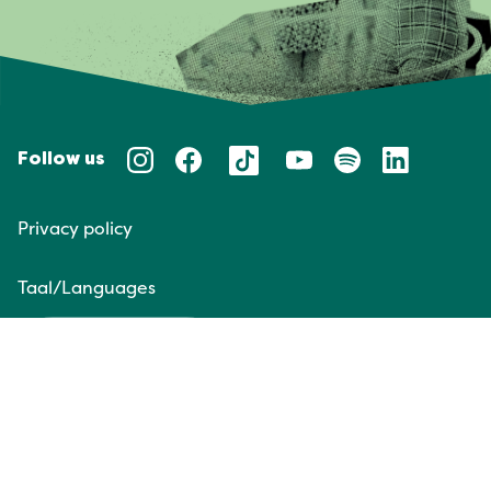
Follow us
Privacy policy
Taal/Languages
NL
EN
Website door