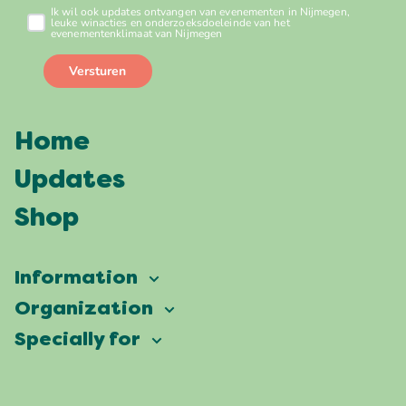
Home
Updates
Shop
Information
Vierdaagsefeesten
Organization
Our ambition
Frequently asked questions
Specially for
Partners
Facts & figures
Map
Vierdaagsefeesten Business
Our history
Locations