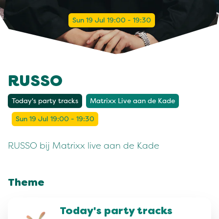
Sun 19 Jul 19:00 - 19:30
RUSSO
Today's party tracks
Matrixx Live aan de Kade
Sun 19 Jul 19:00 - 19:30
RUSSO bij Matrixx live aan de Kade
Theme
Today's party tracks