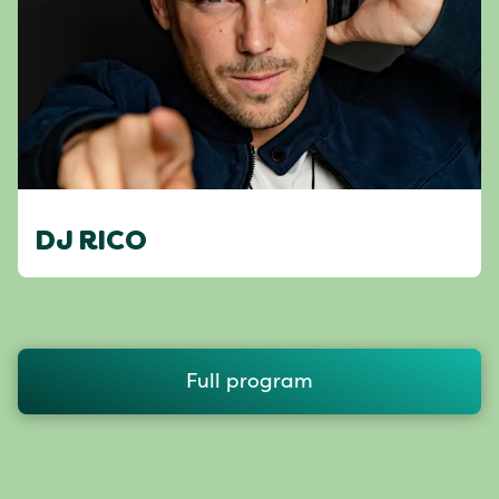
DJ RICO
Full program