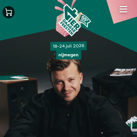
18-24 juli 2026
nijmegen