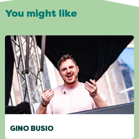
You might like
GINO BUSIO