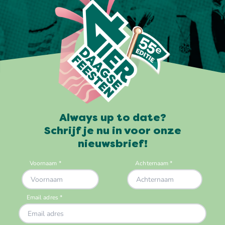
Always up to date?
Schrijf je nu in voor onze
nieuwsbrief!