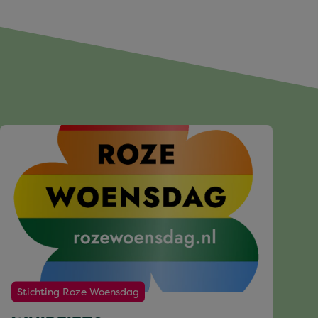
Stichting Roze Woensdag