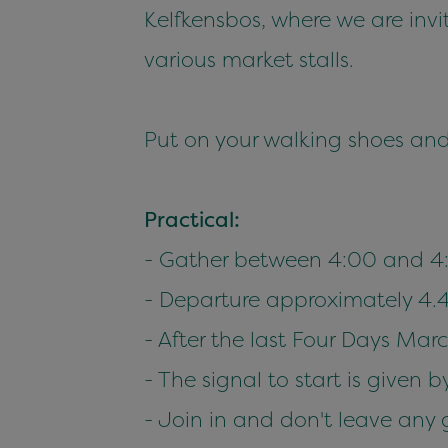
Kelfkensbos, where we are inv
various market stalls.
Put on your walking shoes and
Practical:
- Gather between 4:00 and 4
- Departure approximately 4.
- After the last Four Days Mar
- The signal to start is given
- Join in and don't leave any 