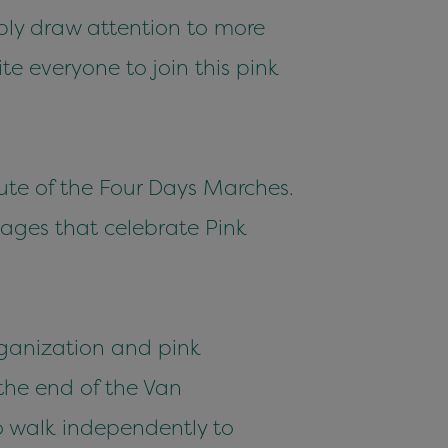
bly draw attention to more
e everyone to join this pink
oute of the Four Days Marches.
tages that celebrate Pink
organization and pink
 the end of the Van
to walk independently to