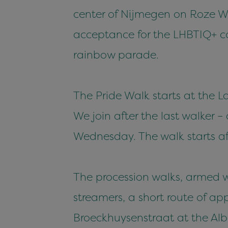
center of Nijmegen on Roze Wo
acceptance for the LHBTIQ+ com
rainbow parade.
The Pride Walk starts at the L
We join after the last walker 
Wednesday. The walk starts af
The procession walks, armed wi
streamers, a short route of ap
Broeckhuysenstraat at the Alber