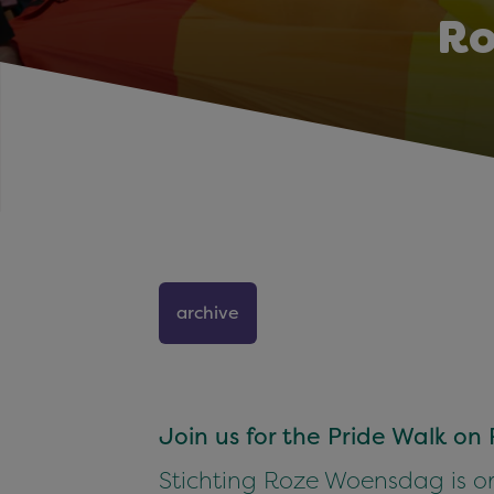
Ro
archive
Join us for the Pride Walk o
Stichting Roze Woensdag is or