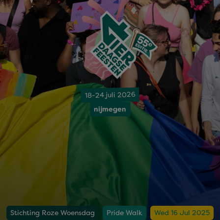
18-24 juli 2026
nijmegen
Stichting Roze Woensdag
Pride Walk
Wed 16 Jul 2025