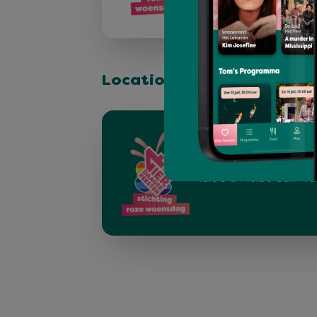
Location & stage
Pride Walk
Op (Roze) Woensdag 16
de Pride Walk. - Verz
16.00 en 16.30 uur.- Ve