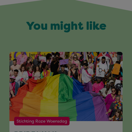
You might like
Stichting Roze Woensdag