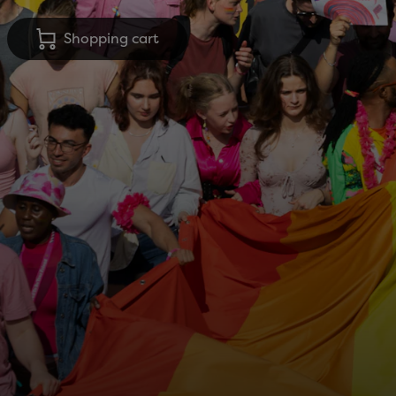
Shopping cart