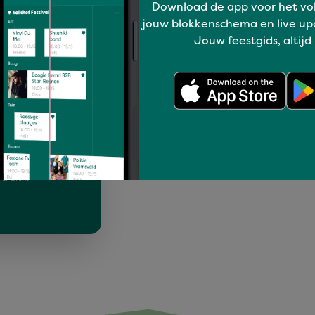
Download de app voor het vo
jouw blokkenschema en live up
Jouw feestgids, altijd
 juli lopen we
amelen tussen
rtrek…