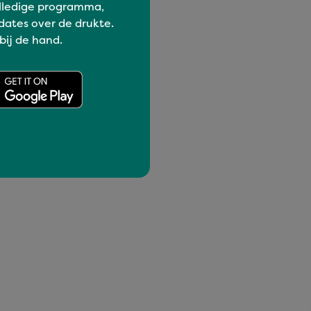
lledige programma,
dates over de drukte.
 bij de hand.