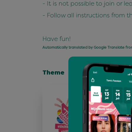
- It is not possible to join or 
- Follow all instructions from t
Have fun!
Automatically translated by Google Translate fr
Theme
Stichting Roz
Roze Woensdag is méé
feest alleen. Op Roze
we onze vrijheden, ma