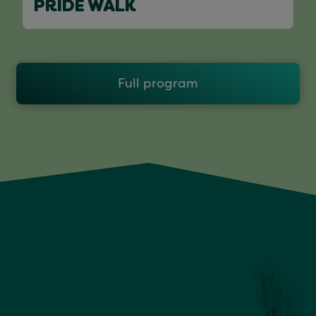
PRIDE WALK
Full program