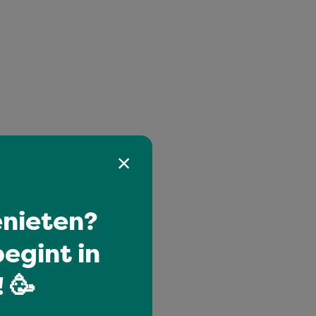
nieten?
egint in
 🥳