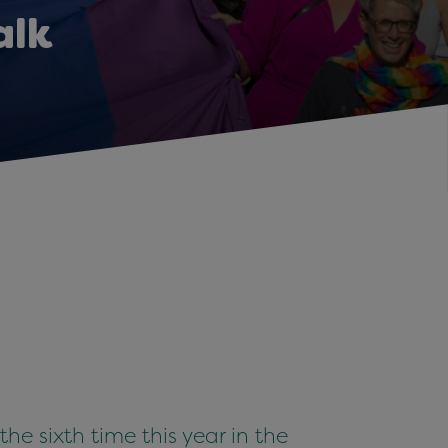
alk
e sixth time this year in the