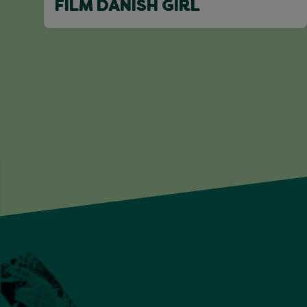
FILM DANISH GIRL