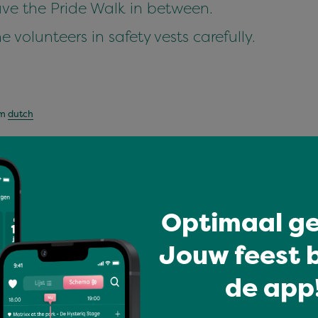
leave the Pride Walk in between.
he volunteers in safety vests carefully.
om
dutch
Optimaal ge
e Woensdag
r dan een groot
Jouw feest b
 Woensdag vieren
ar s…
de app!