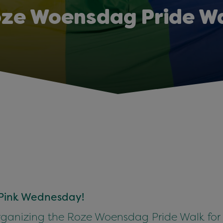
ze Woensdag Pride W
n Pink Wednesday!
ganizing the Roze Woensdag Pride Walk for th