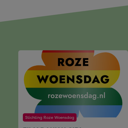
Stichting Roze Woensdag