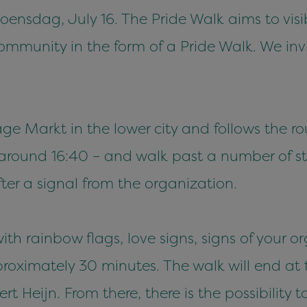
ensdag, July 16. The Pride Walk aims to visi
munity in the form of a Pride Walk. We invit
age Markt in the lower city and follows the r
– around 16:40 – and walk past a number of s
ter a signal from the organization.
th rainbow flags, love signs, signs of your 
proximately 30 minutes. The walk will end at
t Heijn. From there, there is the possibility 