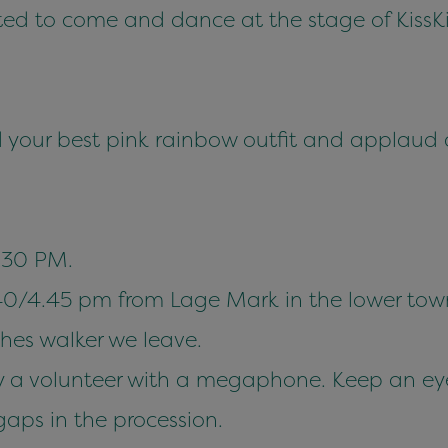
ited to come and dance at the stage of KissK
 your best pink rainbow outfit and applaud 
:30 PM.
40/4.45 pm from Lage Mark in the lower tow
ches walker we leave.
 by a volunteer with a megaphone. Keep an eye
gaps in the procession.