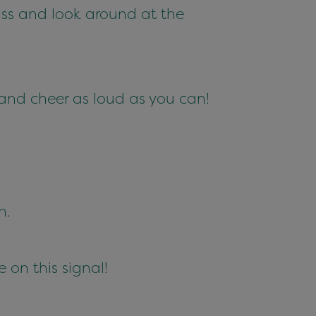
iss and look around at the
and cheer as loud as you can!
n.
 on this signal!