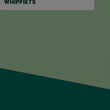
WHIPFIETS