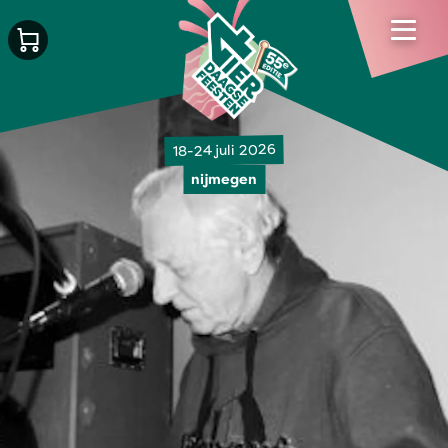
18-24 juli 2026
nijmegen