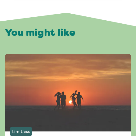
You might like
Limitless