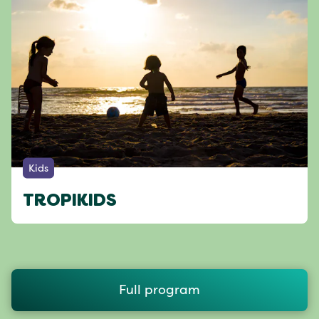
Kids
TROPIKIDS
Full program