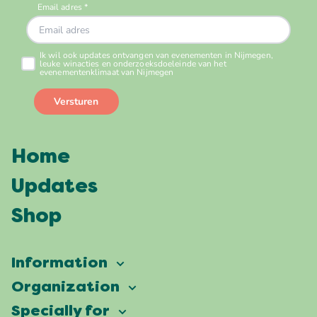
Home
Updates
Shop
Information
Vierdaagsefeesten
Organization
Our ambition
Frequently asked questions
Specially for