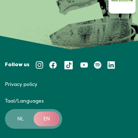
Follow us
Privacy policy
Taal/Languages
NL
EN