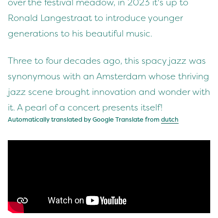
over the festival meadow, in 2023 it's up to
Ronald Langestraat to introduce younger
generations to his beautiful music.
Three to four decades ago, this spacy jazz was
synonymous with an Amsterdam whose thriving
jazz scene brought innovation and wonder with
it. A pearl of a concert presents itself!
Automatically translated by Google Translate from
dutch