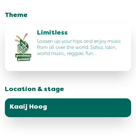
Theme
Limitless
Loosen up your hips and enjoy music
from all over the world. Salsa, latin,
world music, reggae, fun…
Location & stage
Kaaij Hoog