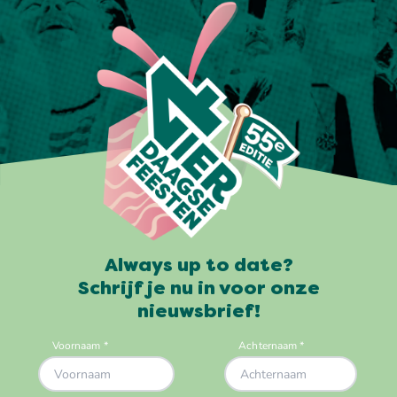
Always up to date?
Schrijf je nu in voor onze
nieuwsbrief!