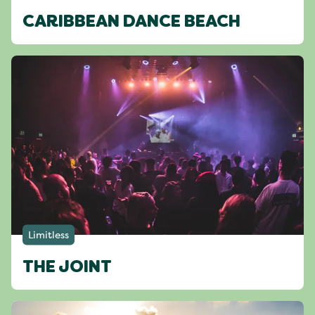
CARIBBEAN DANCE BEACH
Limitless
THE JOINT