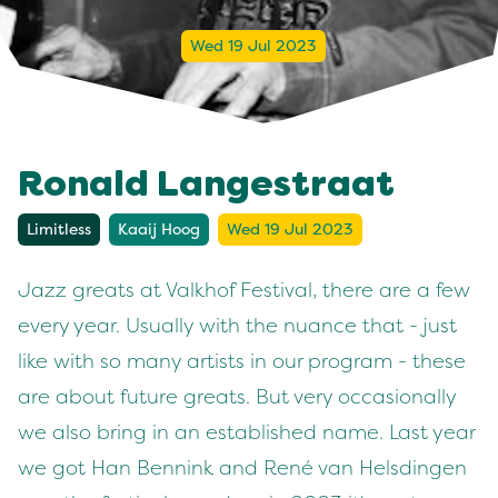
Wed 19 Jul 2023
Ronald Langestraat
Limitless
Kaaij Hoog
Wed 19 Jul 2023
Jazz greats at Valkhof Festival, there are a few
every year. Usually with the nuance that - just
like with so many artists in our program - these
are about future greats. But very occasionally
we also bring in an established name. Last year
we got Han Bennink and René van Helsdingen