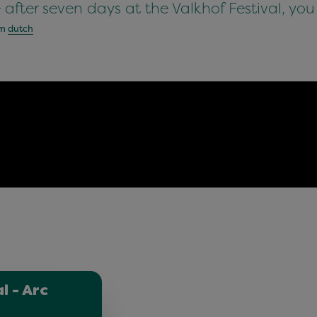
e after seven days at the Valkhof Festival, you
om
dutch
l - Arc