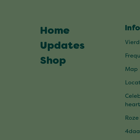
Inf
Home
Vier
Updates
Frequ
Shop
Map
Locat
Celeb
hear
Roze
4daa