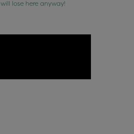
 will lose here anyway!