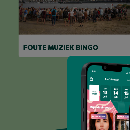
FOUTE MUZIEK BINGO