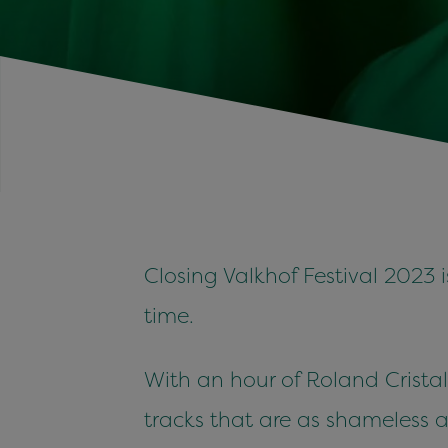
Closing Valkhof Festival 2023 
time.
With an hour of Roland Cristal
tracks that are as shameless a