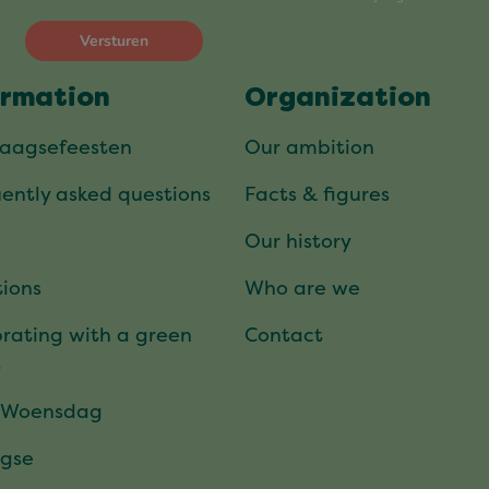
ormation
Organization
daagsefeesten
Our ambition
ently asked questions
Facts & figures
Our history
ions
Who are we
rating with a green
Contact
t
 Woensdag
gse