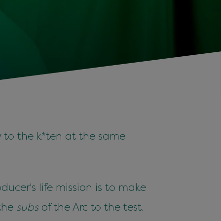
y to the k*ten at the same
ucer's life mission is to make
 the
subs
of the Arc to the test.