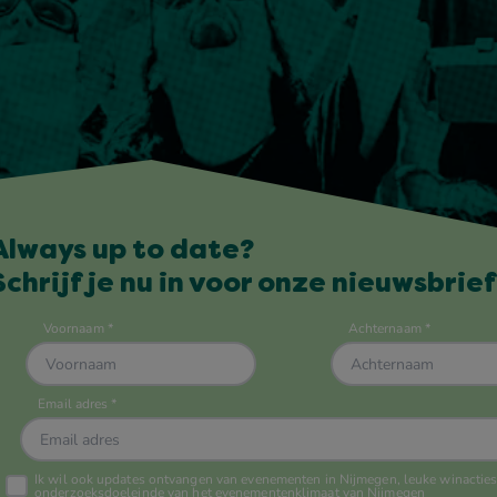
Always up to date?
Schrijf je nu in voor onze nieuwsbrief