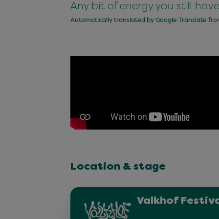
Any bit of energy you still hav
Automatically translated by Google Translate fr
Location & stage
Valkhof Festiva