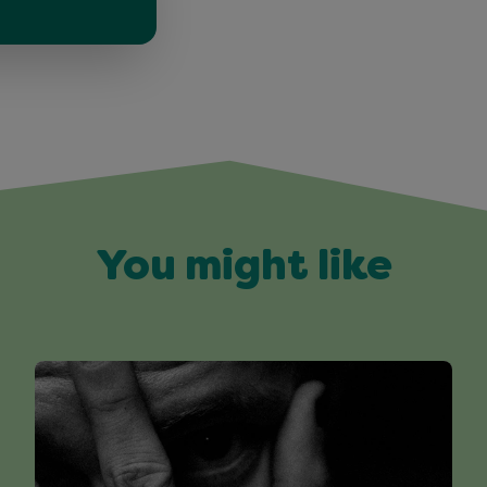
You might like