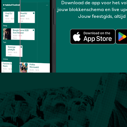
Download de app voor het vo
jouw blokkenschema en live up
Jouw feestgids, altijd