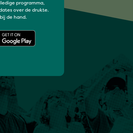
lledige programma,
dates over de drukte.
 bij de hand.