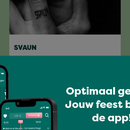
SVAUN
Full program
Optimaal ge
Jouw feest b
de app!