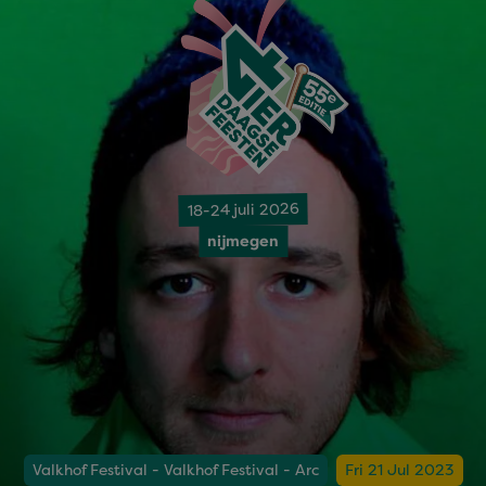
18-24 juli 2026
nijmegen
Valkhof Festival - Valkhof Festival - Arc
Fri 21 Jul 2023