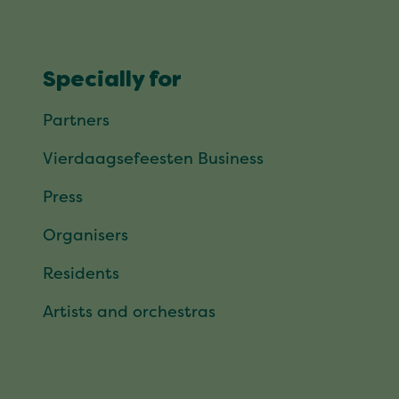
Specially for
Partners
Vierdaagsefeesten Business
Press
Organisers
Residents
Artists and orchestras