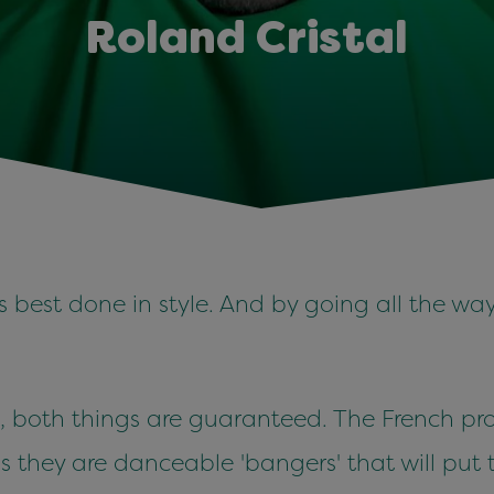
Roland Cristal
is best done in style. And by going all the wa
, both things are guaranteed. The French prod
s they are danceable 'bangers' that will put