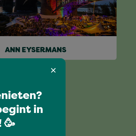
ANN EYSERMANS
nieten?
egint in
 🥳