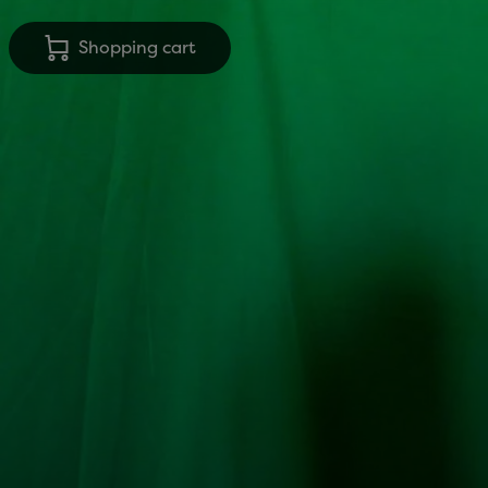
Shopping cart