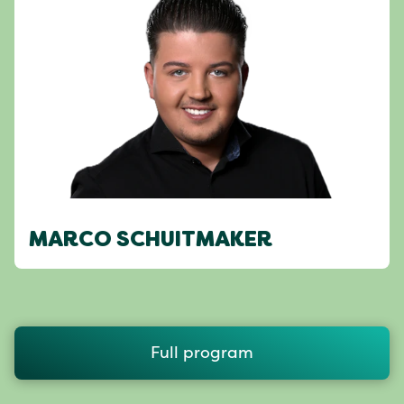
MARCO SCHUITMAKER
Full program