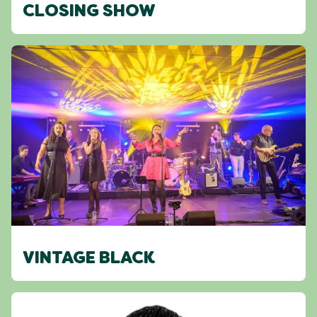
CLOSING SHOW
VINTAGE BLACK