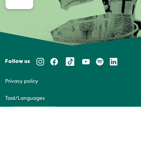
Follow us
Privacy policy
Taal/Languages
NL
EN