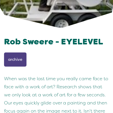
Rob Sweere - EYELEVEL
archive
When was the last time you really came face to
face with a work of art? Research shows that
we only look at a work of art for a few seconds.
Our eyes quickly glide over a painting and then
focus again on the image next to it. Isn't there