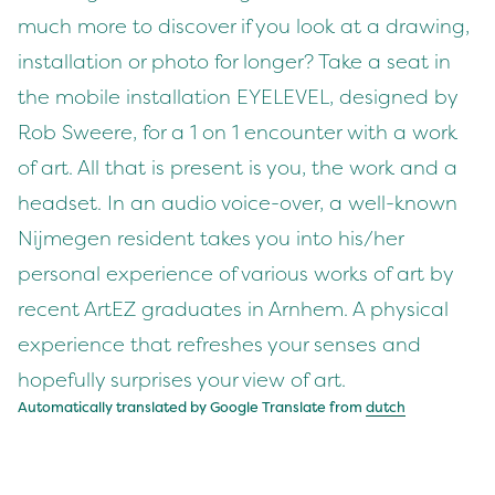
much more to discover if you look at a drawing,
installation or photo for longer? Take a seat in
the mobile installation EYELEVEL, designed by
Rob Sweere, for a 1 on 1 encounter with a work
of art. All that is present is you, the work and a
headset. In an audio voice-over, a well-known
Nijmegen resident takes you into his/her
personal experience of various works of art by
recent ArtEZ graduates in Arnhem. A physical
experience that refreshes your senses and
hopefully surprises your view of art.
Automatically translated by Google Translate from
dutch