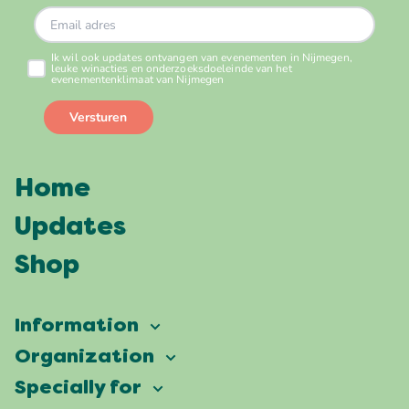
Home
Updates
Shop
Information
Vierdaagsefeesten
Organization
Our ambition
Frequently asked questions
Specially for