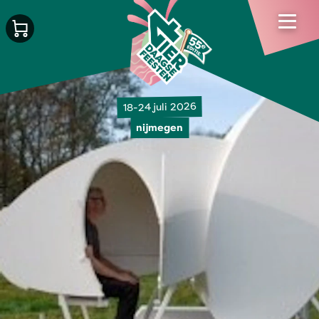
18-24 juli 2026
nijmegen