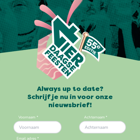
Always up to date?
Schrijf je nu in voor onze
nieuwsbrief!