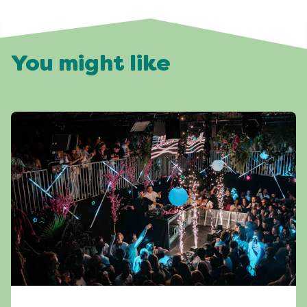
You might like