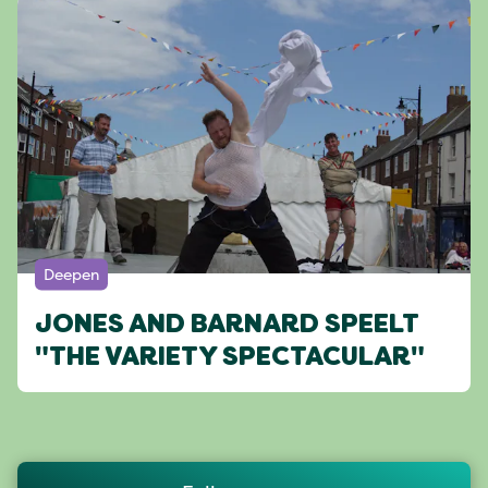
Deepen
JONES AND BARNARD SPEELT
"THE VARIETY SPECTACULAR"