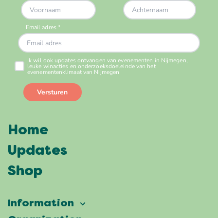
Home
Updates
Shop
Information
Vierdaagsefeesten