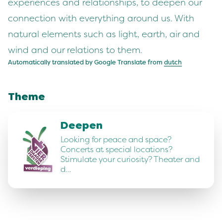
experiences and relationships, to deepen our
connection with everything around us. With
natural elements such as light, earth, air and
wind and our relations to them.
Automatically translated by Google Translate from
dutch
Theme
Deepen
Looking for peace and space?
Concerts at special locations?
Stimulate your curiosity? Theater and
d…