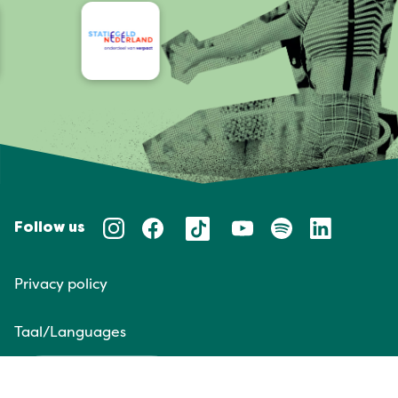
Follow us
Privacy policy
Taal/Languages
NL
EN