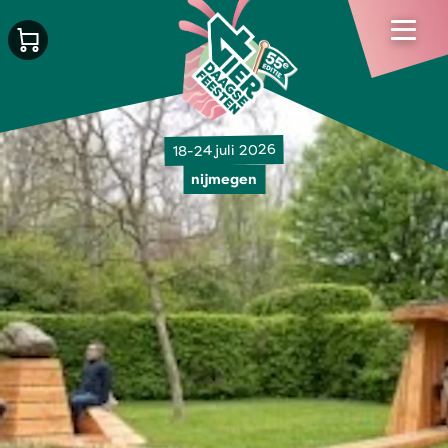
18-24 juli 2026
nijmegen