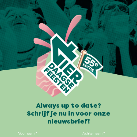
Always up to date?
Schrijf je nu in voor onze
nieuwsbrief!