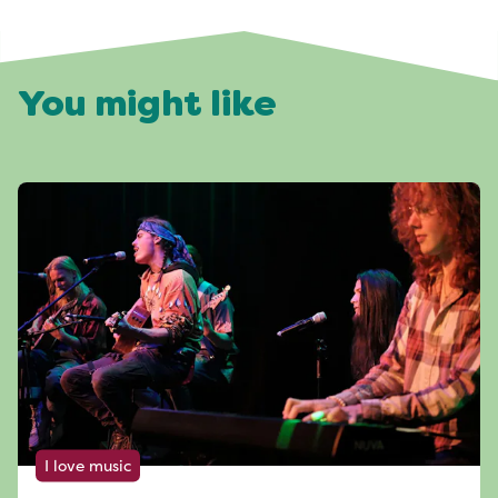
You might like
I love music