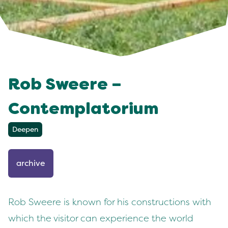
Rob Sweere –
Contemplatorium
Deepen
archive
Rob Sweere is known for his constructions with
which the visitor can experience the world