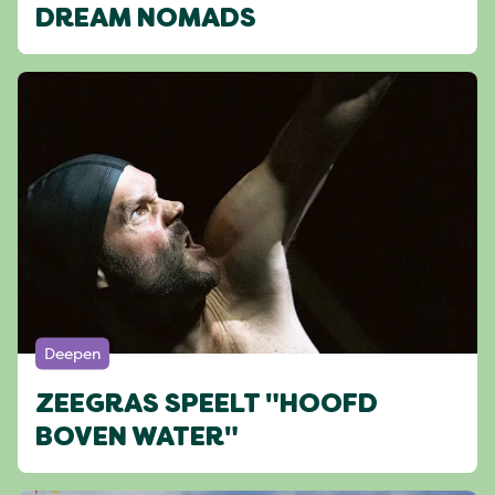
DREAM NOMADS
Deepen
ZEEGRAS SPEELT "HOOFD
BOVEN WATER"