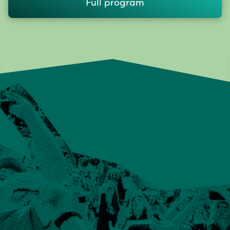
Full program