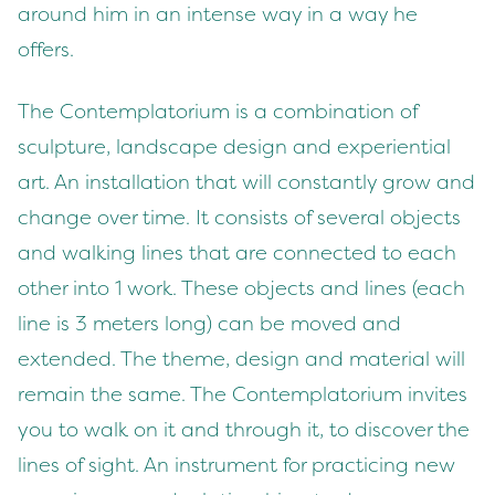
around him in an intense way in a way he
offers.
The Contemplatorium is a combination of
sculpture, landscape design and experiential
art. An installation that will constantly grow and
change over time. It consists of several objects
and walking lines that are connected to each
other into 1 work. These objects and lines (each
line is 3 meters long) can be moved and
extended. The theme, design and material will
remain the same. The Contemplatorium invites
you to walk on it and through it, to discover the
lines of sight. An instrument for practicing new