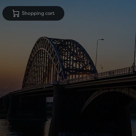
Shopping cart