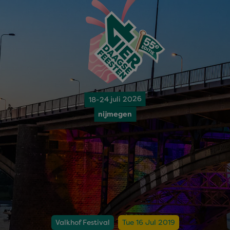
18-24 juli 2026
nijmegen
Valkhof Festival
Tue 16 Jul 2019