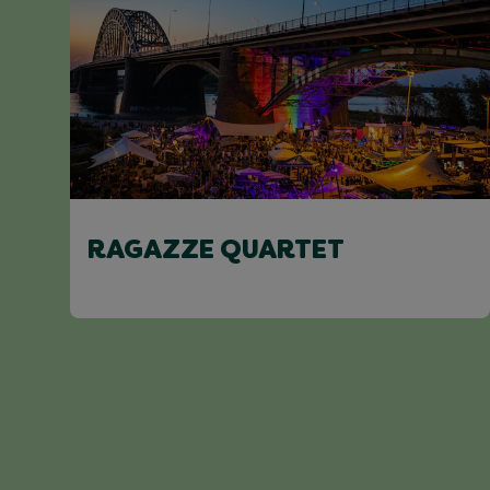
RAGAZZE QUARTET