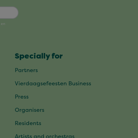
Specially for
Partners
Vierdaagsefeesten Business
Press
Organisers
Residents
Artists and orchestras