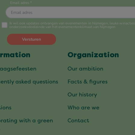
ormation
Organization
daagsefeesten
Our ambition
ently asked questions
Facts & figures
Our history
ions
Who are we
rating with a green
Contact
t