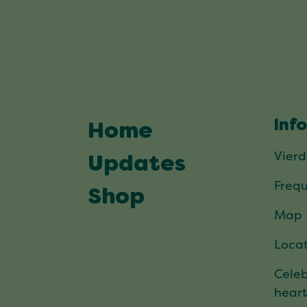
Inf
Home
Vier
Updates
Frequ
Shop
Map
Locat
Celeb
hear