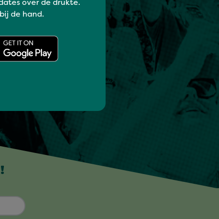
dates over de drukte.
 bij de hand.
!