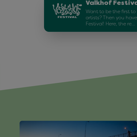
Valkhof Festiv
Want to be the first t
artists? Then you have
Festival! Here, the re…