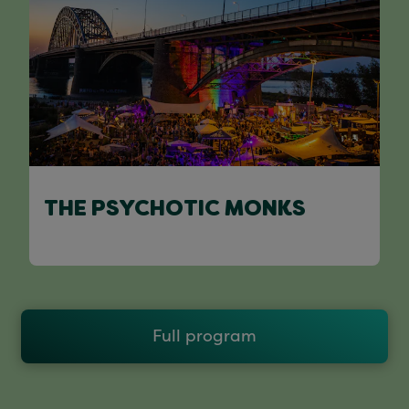
THE PSYCHOTIC MONKS
Full program