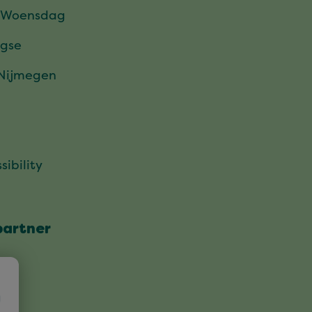
 Woensdag
gse
 Nijmegen
sibility
partner