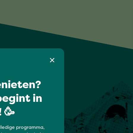
nieten?
egint in
 🥳
lledige programma,