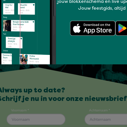
jouw blokkenschema en live up
Jouw feestgids, altijd
Always up to date?
Schrijf je nu in voor onze nieuwsbrief