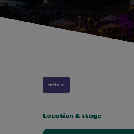
archive
Location & stage