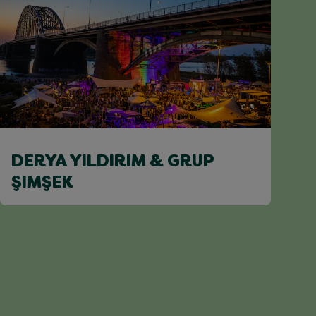
DERYA YILDIRIM & GRUP
ŞIMŞEK