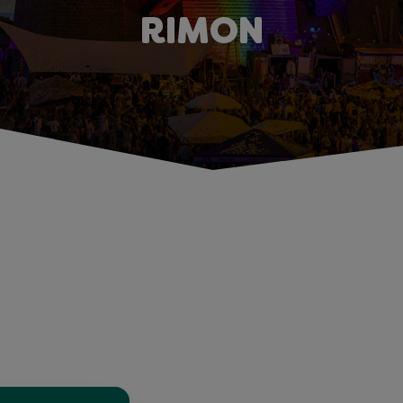
RIMON