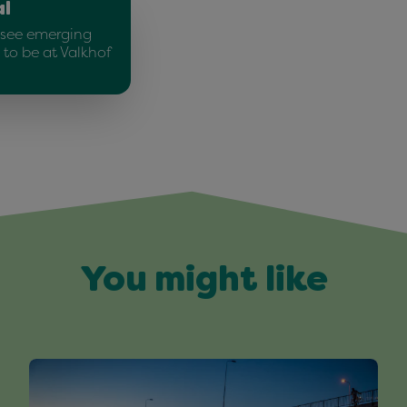
al
o see emerging
 to be at Valkhof
You might like