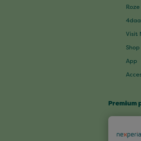
Roze
4daa
Visit
Shop
App
Acces
Premium 