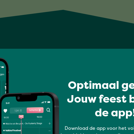
Optimaal ge
Jouw feest b
de app!
Download de app voor het vo