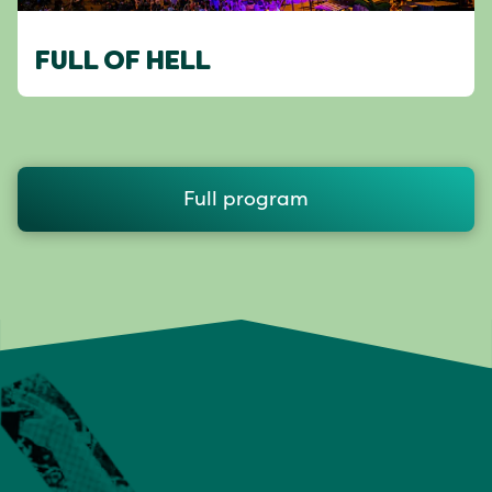
FULL OF HELL
Full program