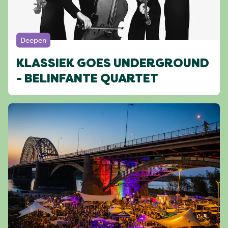
Deepen
KLASSIEK GOES UNDERGROUND
- BELINFANTE QUARTET