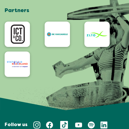
Shop
Partners
App
Accessibility
Follow us