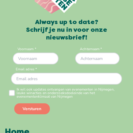
Always up to date?
Schrijf je nu in voor onze
nieuwsbrief!
Home