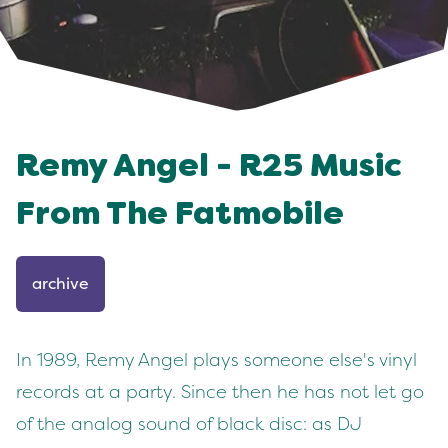
Remy Angel - R25 Music
From The Fatmobile
archive
In 1989, Remy Angel plays someone else's vinyl
records at a party. Since then he has not let go
of the analog sound of black disc: as DJ