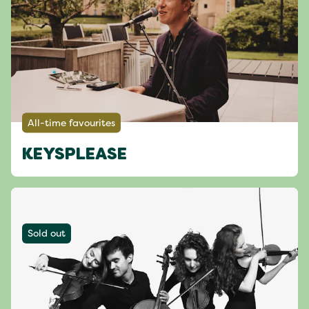
All-time favourites
KEYSPLEASE
Sold out