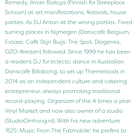
Remedy, Ilman Raitoja (Finnish for Streeploos
Schoon) at art manifestations, festivals, house
parties. As DJ Anton at the wrong parties. Fixed
turning places in Nijmegen (Danscafé Belgium,
Extase, Café Stijn Buijs, The Spot, Diogenes,
OZO-feesten) followed. Since 1999 he has been
a resident DJ for eclectic dance in Australian
Danscafé Billabong, to set up Thiemeloods in
2014 as an independent culture and catering
entrepreneur, always promoting traditional
record-playing. Organizer of the 4 times a year
Vinyl Market and now also owner of a studio
(StudioOmhoog.nl). With his new adventure
'R25: Music From The Fatmobile' he prefers to