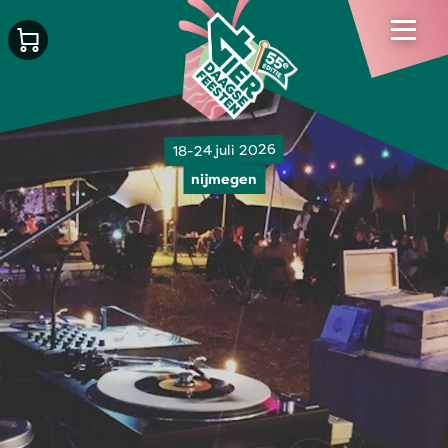
18-24 juli 2026
nijmegen