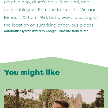
play hip hop, drum'n'bass, funk, soul, and
danceable jazz from the trunk of his Vintage
Renault 25 from 1991, but always focussing on
the location on surprising or obvious places.
Automatically translated by Google Translate from
dutch
You might like