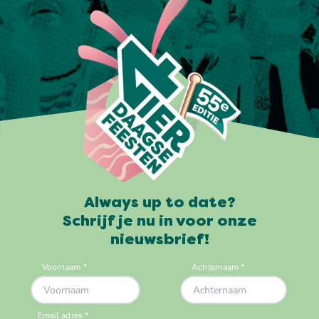
Always up to date?
Schrijf je nu in voor onze
nieuwsbrief!