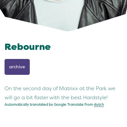
Rebourne
archive
On the second day of Matrixx at the Park we
will go a bit faster with the best Hardstyle!
Automatically translated by Google Translate from
dutch