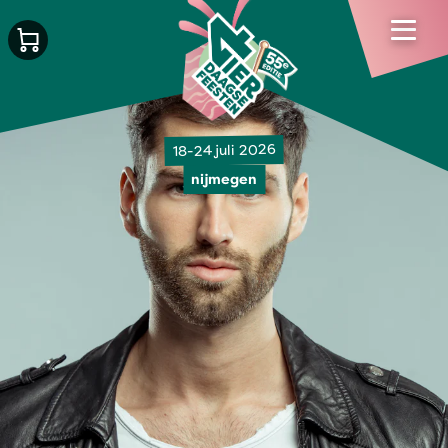
18-24 juli 2026
nijmegen