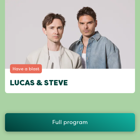
Have a blast
LUCAS & STEVE
Full program