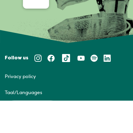
Follow us
Privacy policy
Taal/Languages
NL
EN