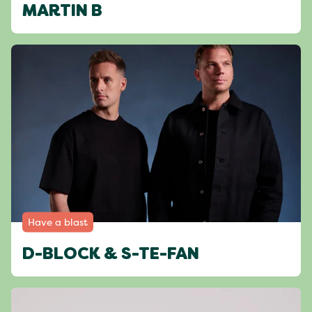
MARTIN B
Have a blast
D-BLOCK & S-TE-FAN