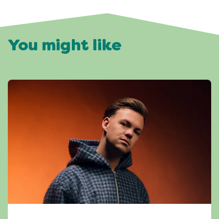
You might like