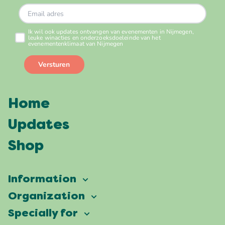
Home
Updates
Shop
Information
Vierdaagsefeesten
Organization
Our ambition
Frequently asked questions
Specially for