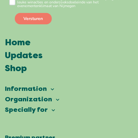
Home
Updates
Shop
Information
Vierdaagsefeesten
Organization
Our ambition
Frequently asked questions
Specially for
Partners
Facts & figures
Map
Vierdaagsefeesten Business
Our history
Locations