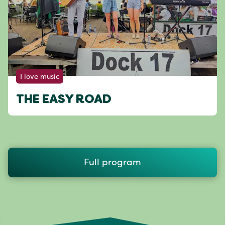
I love music
THE EASY ROAD
Full program