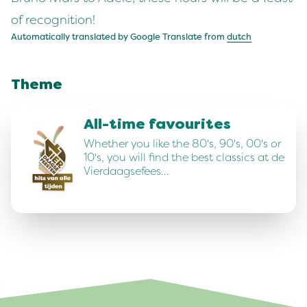
of recognition!
Automatically translated by Google Translate from
dutch
Theme
All-time favourites
Whether you like the 80's, 90's, 00's or
10's, you will find the best classics at de
Vierdaagsefees…