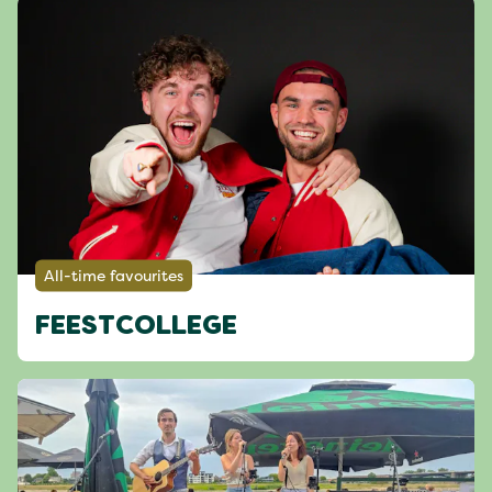
All-time favourites
FEESTCOLLEGE