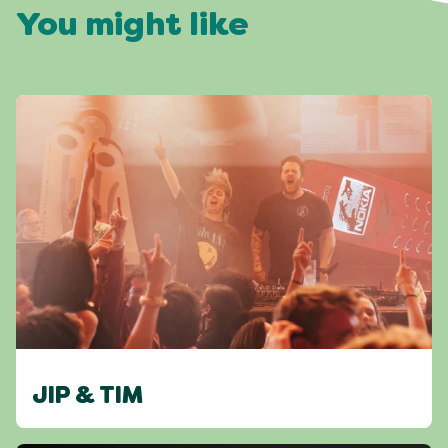
You might like
JIP & TIM