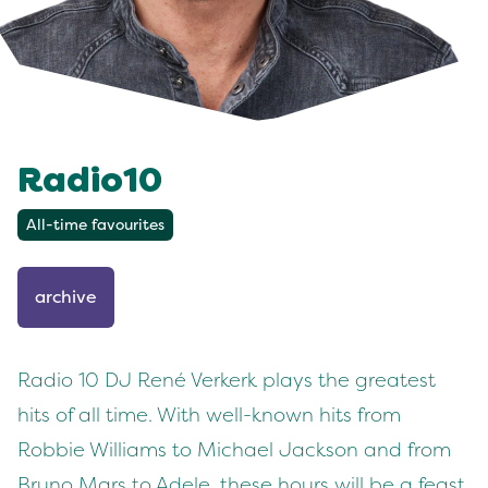
Radio10
All-time favourites
archive
Radio 10 DJ René Verkerk plays the greatest
hits of all time. With well-known hits from
Robbie Williams to Michael Jackson and from
Bruno Mars to Adele, these hours will be a feast