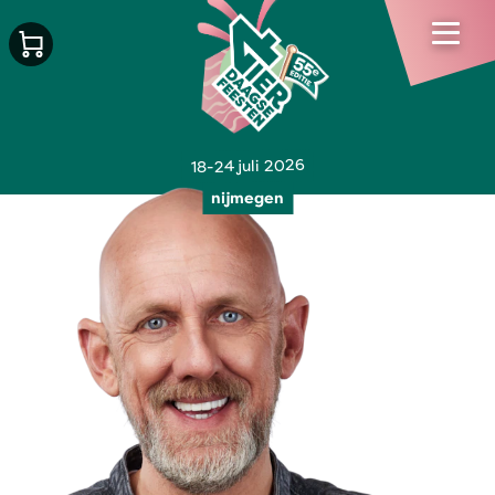
18-24 juli 2026
nijmegen