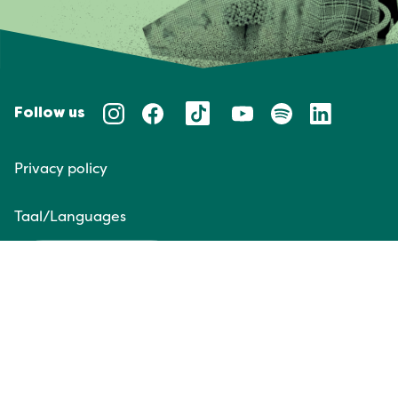
Follow us
Privacy policy
Taal/Languages
NL
EN
Website door