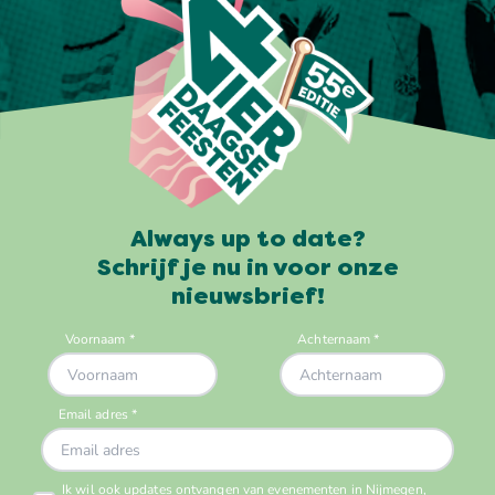
Always up to date?
Schrijf je nu in voor onze
nieuwsbrief!