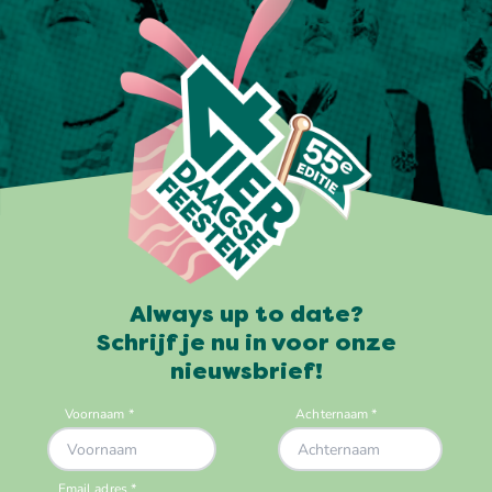
Always up to date?
Schrijf je nu in voor onze
nieuwsbrief!