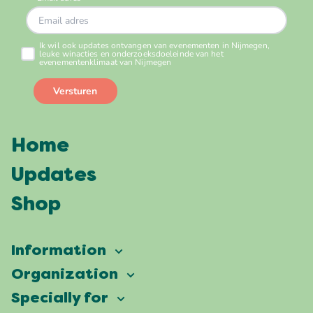
Home
Updates
Shop
Information
Vierdaagsefeesten
Organization
Our ambition
Frequently asked questions
Specially for