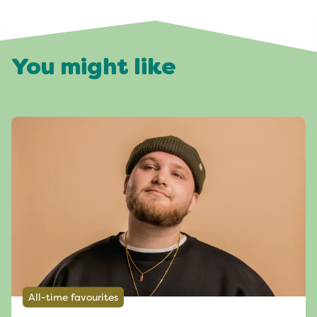
You might like
All-time favourites