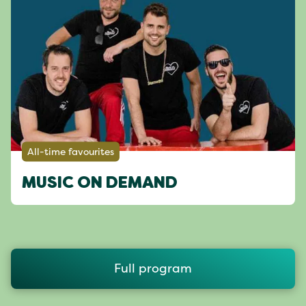
All-time favourites
MUSIC ON DEMAND
Full program