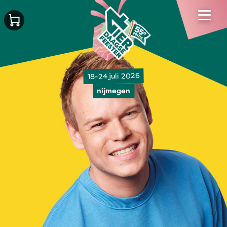
18-24 juli 2026
nijmegen