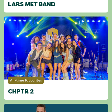
LARS MET BAND
All-time favourites
CHPTR 2