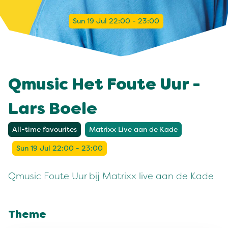
Sun 19 Jul 22:00 - 23:00
Qmusic Het Foute Uur -
Lars Boele
All-time favourites
Matrixx Live aan de Kade
Sun 19 Jul 22:00 - 23:00
Qmusic Foute Uur bij Matrixx live aan de Kade
Theme