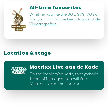
All-time favourites
Whether you like the 80's, 90's, 00's or
10's, you will find the best classics at de
Vierdaagsefees…
Location & stage
Matrixx Live aan de Kade
On the iconic Waalkade, the symbolic
'heart' of Nijmegen, you will find
Matrixx Live on the Kade du…