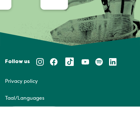
Follow us
Privacy policy
Taal/Languages
NL
EN