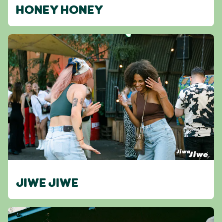
HONEY HONEY
JIWE JIWE