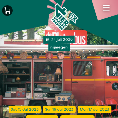
18-24 juli 2026
nijmegen
Sat 15 Jul 2023
Sun 16 Jul 2023
Mon 17 Jul 2023