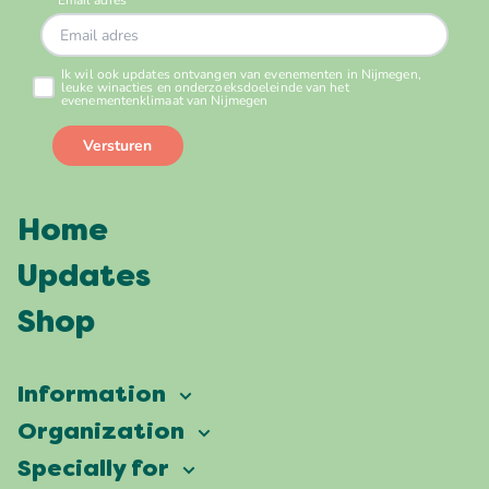
Home
Updates
Shop
Information
Vierdaagsefeesten
Organization
Our ambition
Frequently asked questions
Specially for