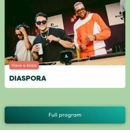
Have a blast
DIASPORA
Full program