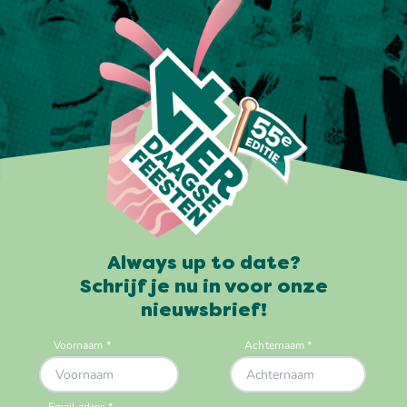
Always up to date?
Schrijf je nu in voor onze
nieuwsbrief!