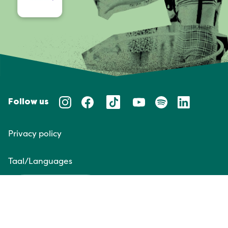
Follow us
Privacy policy
Taal/Languages
NL
EN