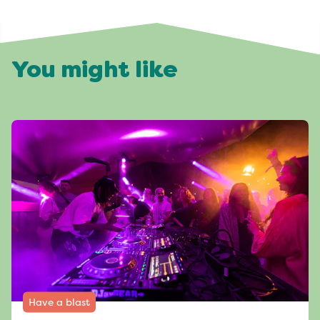
You might like
Have a blast