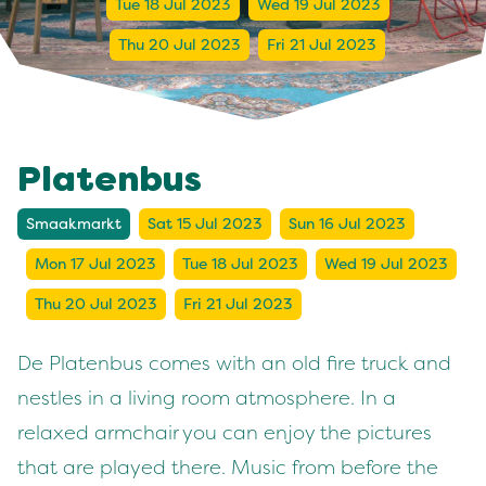
Tue 18 Jul 2023
Wed 19 Jul 2023
Thu 20 Jul 2023
Fri 21 Jul 2023
Platenbus
Smaakmarkt
Sat 15 Jul 2023
Sun 16 Jul 2023
Mon 17 Jul 2023
Tue 18 Jul 2023
Wed 19 Jul 2023
Thu 20 Jul 2023
Fri 21 Jul 2023
De Platenbus comes with an old fire truck and
nestles in a living room atmosphere. In a
relaxed armchair you can enjoy the pictures
that are played there. Music from before the