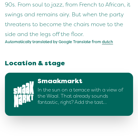
90s. From soul to jazz, from French to African, it
swings and remains airy. But when the party
threatens to become the chairs move to the
side and the legs off the floor.
Automatically translated by Google Translate from
dutch
Location & stage
Smaakmarkt
In the sun on a terrace with a view of
the Waal. That already sounds
fantastic, right? Add the tast…