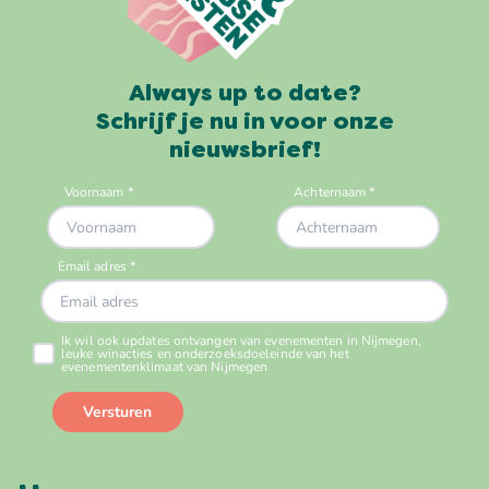
Always up to date?
Schrijf je nu in voor onze
nieuwsbrief!