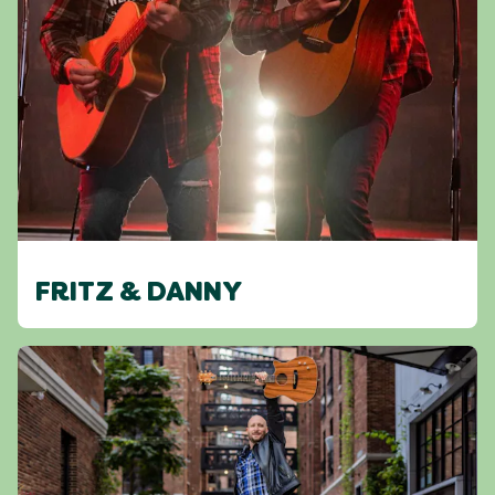
FRITZ & DANNY