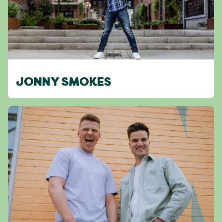
JONNY SMOKES