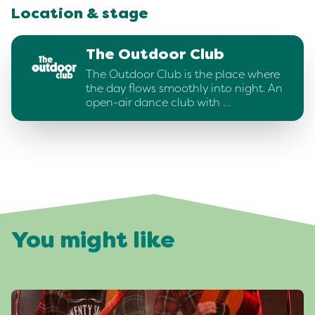
Location & stage
The Outdoor Club
The Outdoor Club is the place where
the day flows smoothly into night. An
open-air dance club with …
You might like