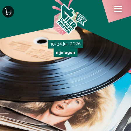
18-24 juli 2026
nijmegen