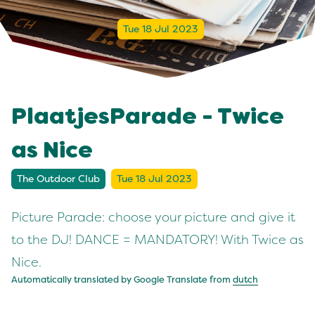
Tue 18 Jul 2023
PlaatjesParade - Twice
as Nice
The Outdoor Club
Tue 18 Jul 2023
Picture Parade: choose your picture and give it
to the DJ! DANCE = MANDATORY! With Twice as
Nice.
Automatically translated by Google Translate from
dutch