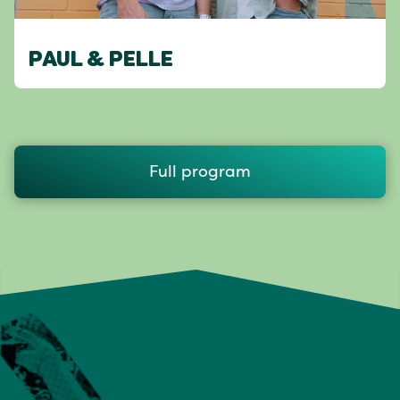
PAUL & PELLE
Full program