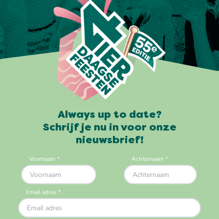
Always up to date?
Schrijf je nu in voor onze
nieuwsbrief!