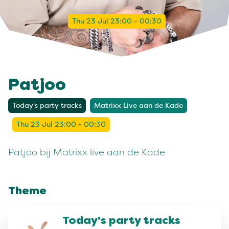
Thu 23 Jul 23:00 - 00:30
Patjoo
Today's party tracks
Matrixx Live aan de Kade
Thu 23 Jul 23:00 - 00:30
Patjoo bij Matrixx live aan de Kade
Theme
Today's party tracks