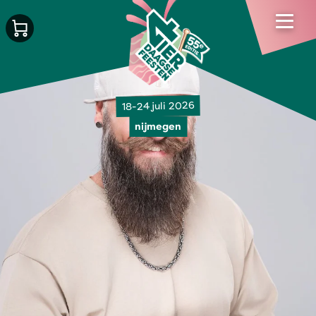
18-24 juli 2026
nijmegen