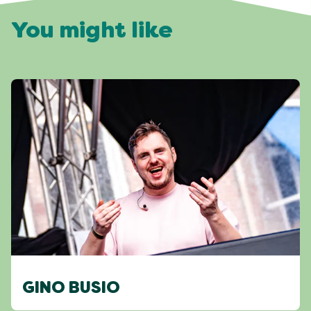
You might like
GINO BUSIO