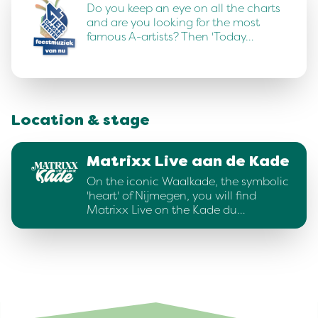
Do you keep an eye on all the charts
and are you looking for the most
famous A-artists? Then 'Today…
Location & stage
Matrixx Live aan de Kade
On the iconic Waalkade, the symbolic
'heart' of Nijmegen, you will find
Matrixx Live on the Kade du…