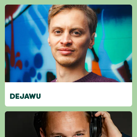
DEJAWU