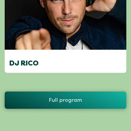
DJ RICO
Full program