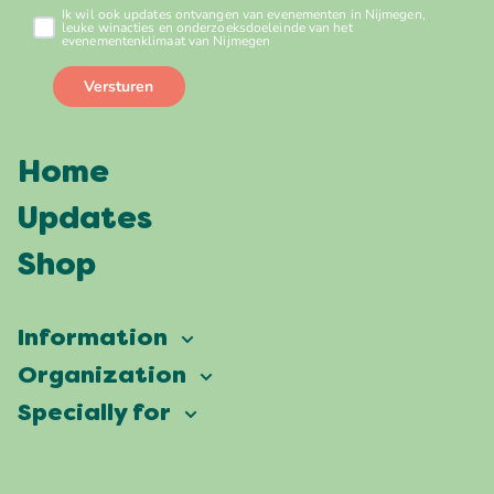
Home
Updates
Shop
Information
Vierdaagsefeesten
Organization
Our ambition
Frequently asked questions
Specially for
Partners
Facts & figures
Map
Vierdaagsefeesten Business
Our history
Locations