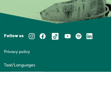
Follow us
Privacy policy
Taal/Languages
NL
EN
Website door