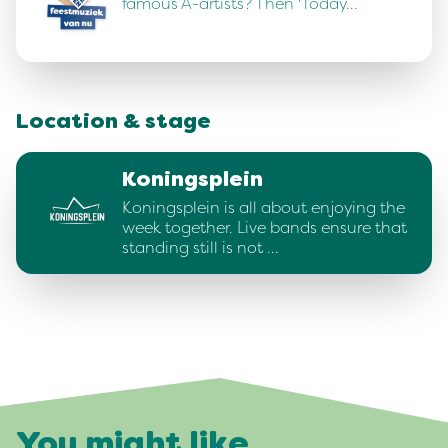
famous A-artists? Then 'Today…
Location & stage
Koningsplein
Koningsplein is all about enjoying the
week together. Live bands ensure that
standing still is not …
You might like