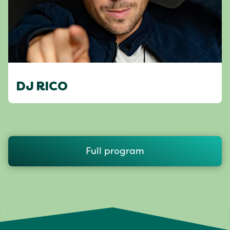
DJ RICO
Full program