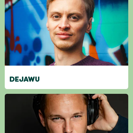
DEJAWU