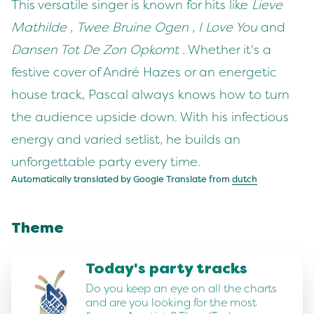
This versatile singer is known for hits like
Lieve
Mathilde
,
Twee Bruine Ogen
,
I Love You
and
Dansen Tot De Zon Opkomt
. Whether it's a
festive cover of André Hazes or an energetic
house track, Pascal always knows how to turn
the audience upside down. With his infectious
energy and varied setlist, he builds an
unforgettable party every time.
Automatically translated by Google Translate from
dutch
Theme
Today's party tracks
Do you keep an eye on all the charts
and are you looking for the most