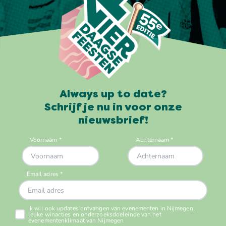
Always up to date?
Schrijf je nu in voor onze
nieuwsbrief!