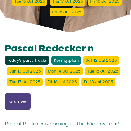
Tue 15 Jul 2025
Thu 17 Jul 2025
Fri 18 Jul 2025
Fri 18 Jul 2025
Pascal Redecker n
Today's party tracks
Koningsplein
Sat 12 Jul 2025
Sun 13 Jul 2025
Mon 14 Jul 2025
Tue 15 Jul 2025
Thu 17 Jul 2025
Fri 18 Jul 2025
Fri 18 Jul 2025
archive
Pascal Redeker is coming to the Molenstraat!