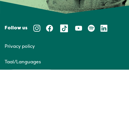
Follow us
Privacy policy
Taal/Languages
NL
EN
Website door