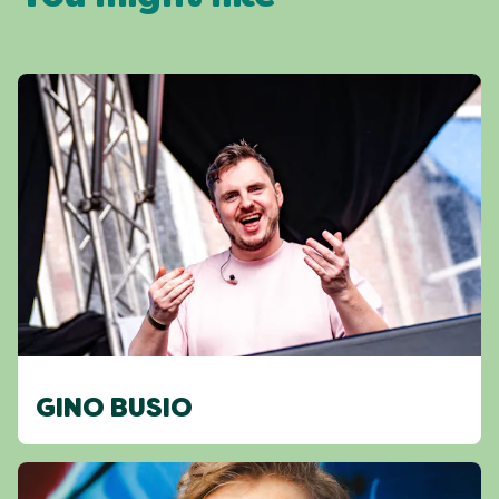
GINO BUSIO