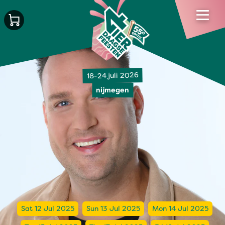
18-24 juli 2026
nijmegen
Sat 12 Jul 2025
Sun 13 Jul 2025
Mon 14 Jul 2025