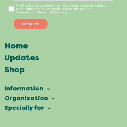
Home
Updates
Shop
Information
Vierdaagsefeesten
Organization
Our ambition
Frequently asked questions
Specially for
Partners
Facts & figures
Map
Vierdaagsefeesten Business
Our history
Locations