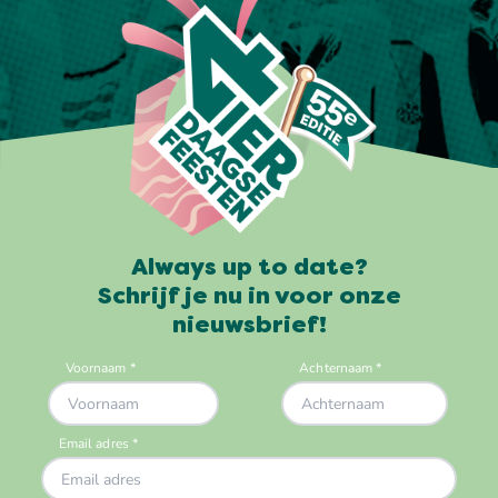
Always up to date?
Schrijf je nu in voor onze
nieuwsbrief!