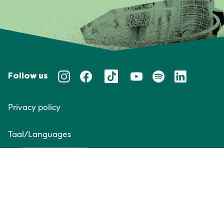
Follow us
Privacy policy
Taal/Languages
NL
EN
Website door