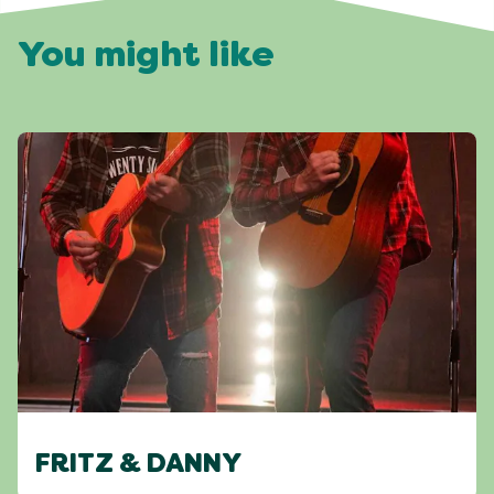
You might like
FRITZ & DANNY