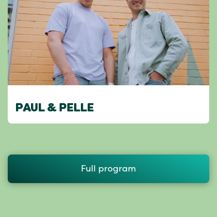
PAUL & PELLE
Full program