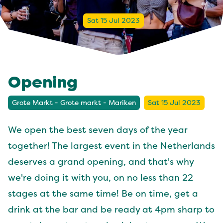
Sat 15 Jul 2023
Opening
Grote Markt - Grote markt - Mariken
Sat 15 Jul 2023
We open the best seven days of the year
together! The largest event in the Netherlands
deserves a grand opening, and that's why
we're doing it with you, on no less than 22
stages at the same time! Be on time, get a
drink at the bar and be ready at 4pm sharp to