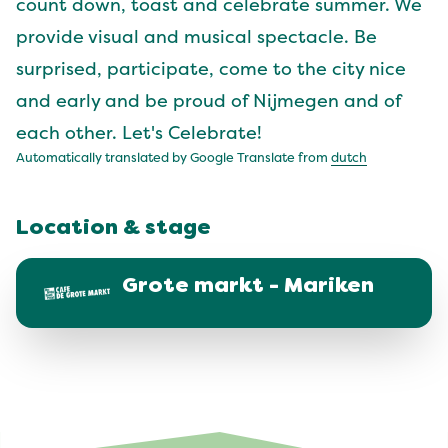
count down, toast and celebrate summer. We
provide visual and musical spectacle. Be
surprised, participate, come to the city nice
and early and be proud of Nijmegen and of
each other. Let's Celebrate!
Automatically translated by Google Translate from
dutch
Location & stage
Grote markt - Mariken