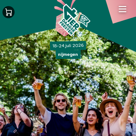
18-24 juli 2026
nijmegen