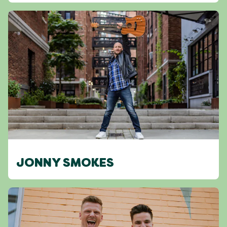
JONNY SMOKES