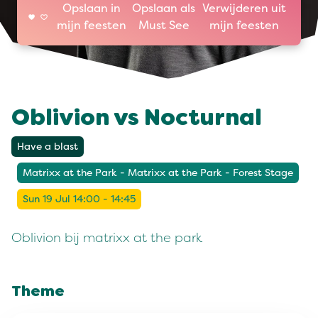
Opslaan in
Opslaan als
Verwijderen uit
mijn feesten
Must See
mijn feesten
Oblivion vs Nocturnal
Have a blast
Matrixx at the Park - Matrixx at the Park - Forest Stage
Sun 19 Jul 14:00 - 14:45
Oblivion bij matrixx at the park
Theme