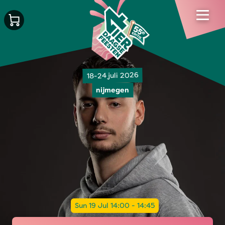
18-24 juli 2026
nijmegen
Sun 19 Jul 14:00 - 14:45