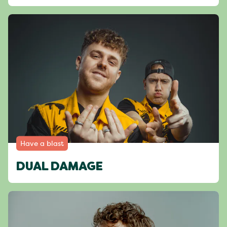
Have a blast
DUAL DAMAGE