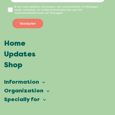
Home
Updates
Shop
Information
Vierdaagsefeesten
Organization
Our ambition
Frequently asked questions
Specially for
Partners
Facts & figures
Map