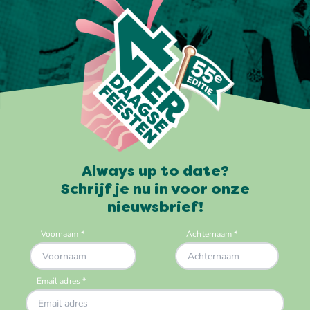
Always up to date?
Schrijf je nu in voor onze
nieuwsbrief!