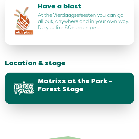
Have a blast
At the Vierdaagsefeesten you can go
all out, anywhere and in your own way.
Do you like 80+ beats pe…
Location & stage
Matrixx at the Park -
Forest Stage