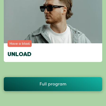
Have a blast
UNLOAD
Full program