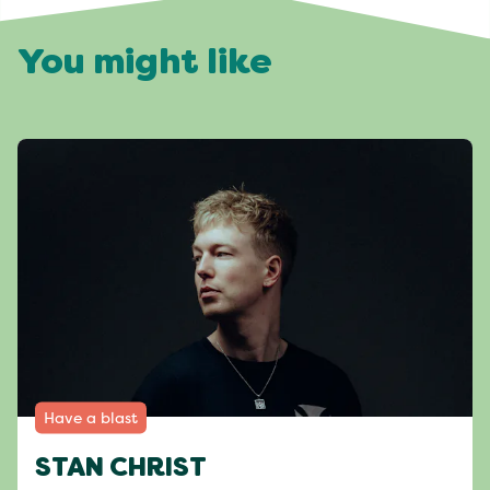
You might like
Have a blast
STAN CHRIST