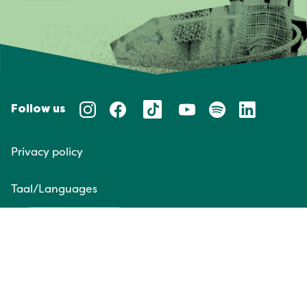
Follow us
Privacy policy
Taal/Languages
NL
EN
Website door