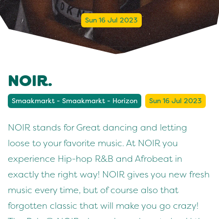
Sun 16 Jul 2023
NOIR.
Smaakmarkt - Smaakmarkt - Horizon
Sun 16 Jul 2023
NOIR stands for Great dancing and letting
loose to your favorite music. At NOIR you
experience Hip-hop R&B and Afrobeat in
exactly the right way! NOIR gives you new fresh
music every time, but of course also that
forgotten classic that will make you go crazy!