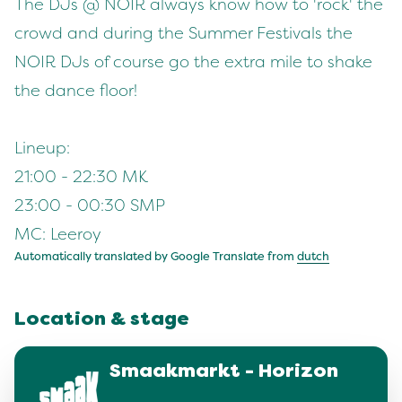
The DJs @ NOIR always know how to 'rock' the
crowd and during the Summer Festivals the
NOIR DJs of course go the extra mile to shake
the dance floor!
Lineup:
21:00 - 22:30 MK
23:00 - 00:30 SMP
MC: Leeroy
Automatically translated by Google Translate from
dutch
Location & stage
Smaakmarkt - Horizon