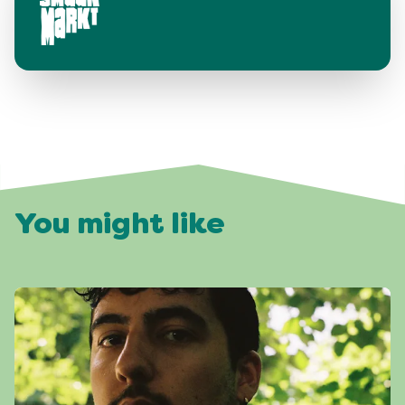
You might like