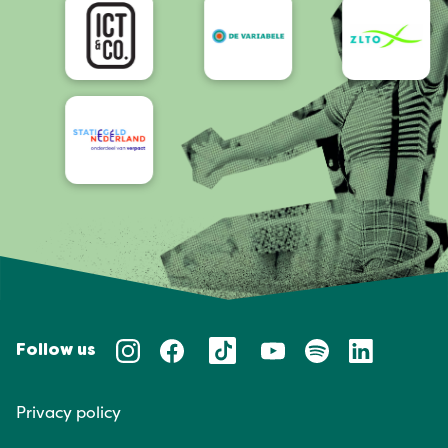
Follow us
Privacy policy