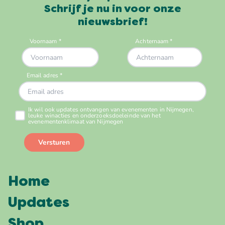
Schrijf je nu in voor onze
nieuwsbrief!
Home
Updates
Shop