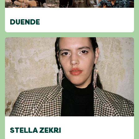
DUENDE
STELLA ZEKRI