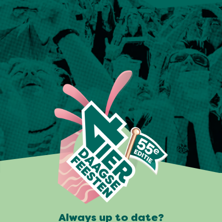
Always up to date?