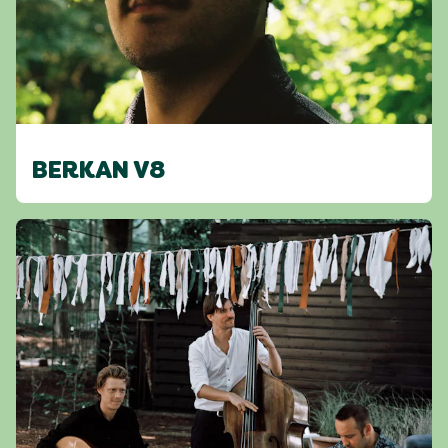
BERKAN V8