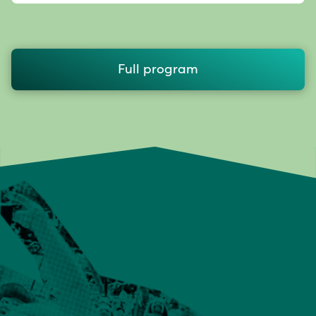
Full program