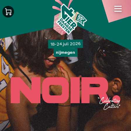
18-24 juli 2026
nijmegen