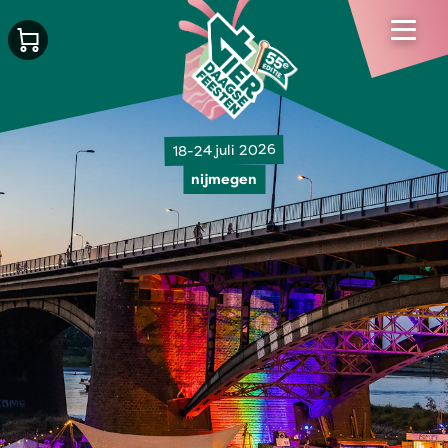
18-24 juli 2026
nijmegen