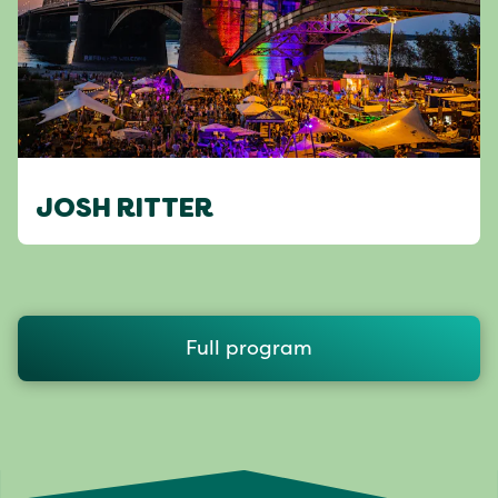
JOSH RITTER
Full program