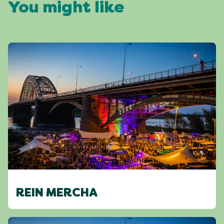
You might like
REIN MERCHA