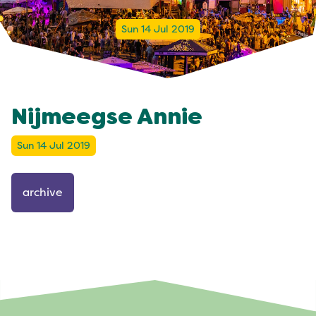
Sun 14 Jul 2019
Nijmeegse Annie
Sun 14 Jul 2019
archive