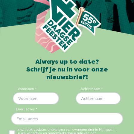
Always up to date?
Schrijf je nu in voor onze
nieuwsbrief!