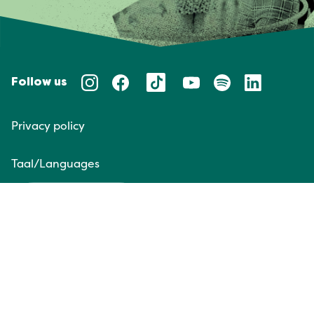
Follow us
Privacy policy
Taal/Languages
NL
EN
Website door