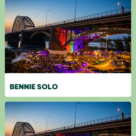
BENNIE SOLO