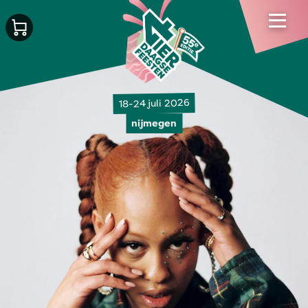
18-24 juli 2026
nijmegen