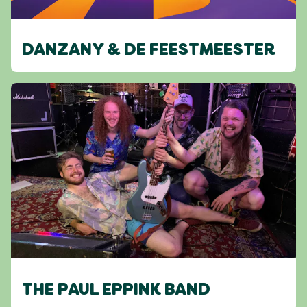
DANZANY & DE FEESTMEESTER
THE PAUL EPPINK BAND