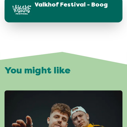
Valkhof Festival - Boog
You might like