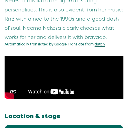
Nekesa calls it an amalgam of strong
personalities. This is also evident from her music:
RnB with a nod to the 1990s and a good dash
of soul. Neema Nekesa clearly chooses what
works for her and delivers it with bravado.
Automatically translated by Google Translate from
dutch
Location & stage