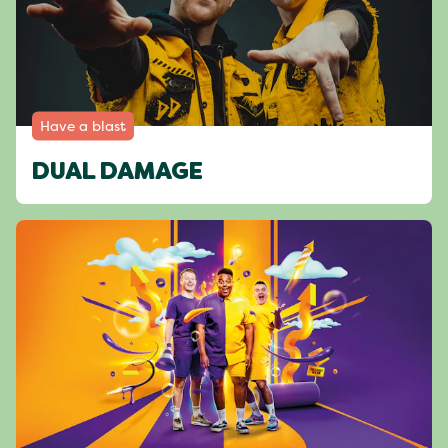
Have a blast
DUAL DAMAGE