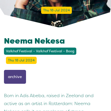
Thu 18 Jul 2024
Neema Nekesa
Valkhof Festival - Valkhof Festival - Boog
Thu 18 Jul 2024
archive
Born in Adis Abeba, raised in Zeeland and
active as an artist in Rotterdam: Neema