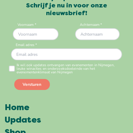
Schrijf je nu in voor onze
nieuwsbrief!
Home
Updates