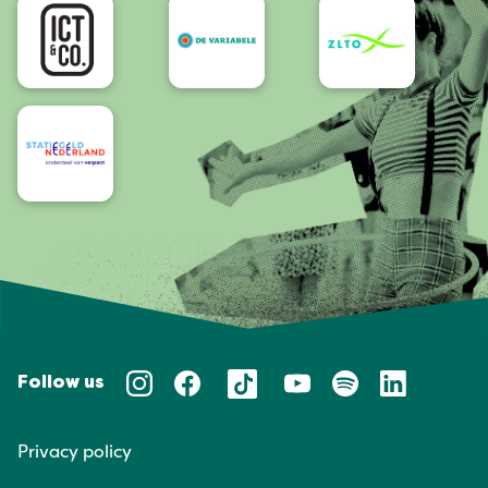
Follow us
Privacy policy