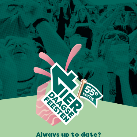
Always up to date?