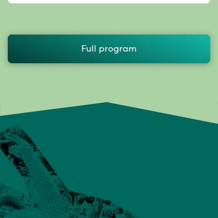
Full program