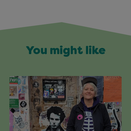
You might like