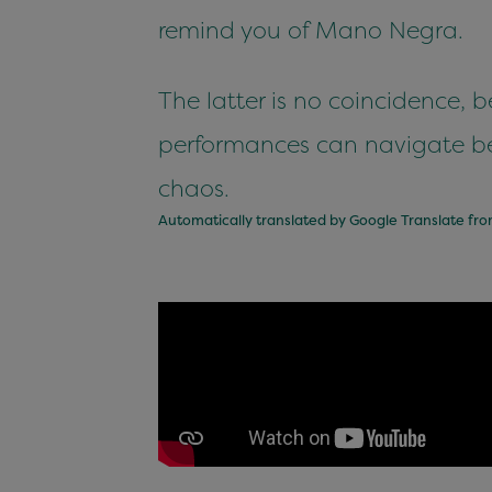
remind you of Mano Negra.
The latter is no coincidence, 
performances can navigate b
chaos.
Automatically translated by Google Translate fr