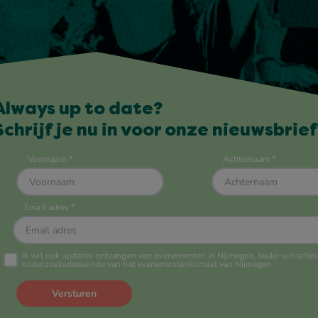
Always up to date?
Schrijf je nu in voor onze nieuwsbrief