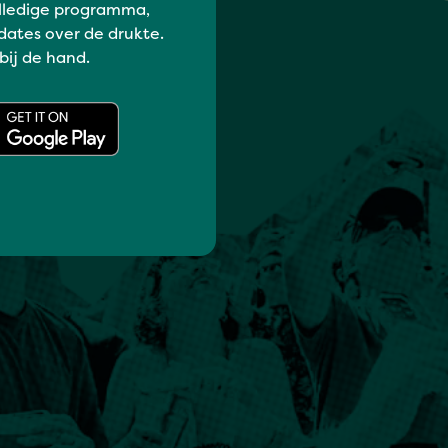
lledige programma,
dates over de drukte.
 bij de hand.