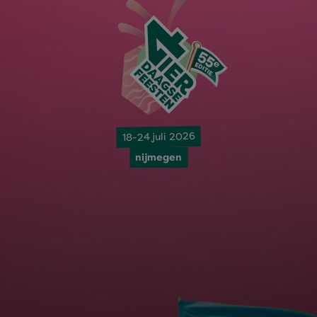
18-24 juli 2026
nijmegen