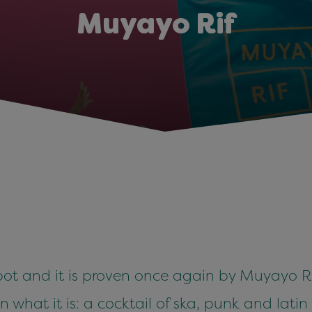
Muyayo Rif
ot and it is proven once again by Muyayo Rif
an what it is: a cocktail of ska, punk and lati