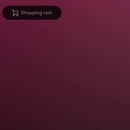
Shopping cart