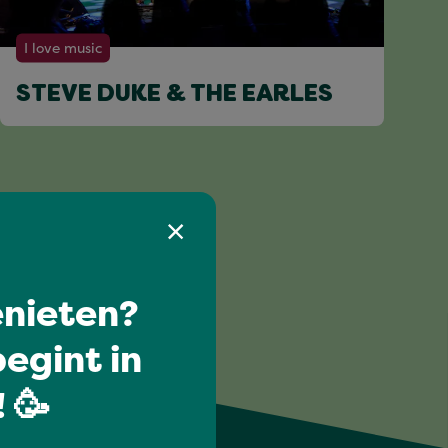
I love music
STEVE DUKE & THE EARLES
nieten?
egint in
 🥳