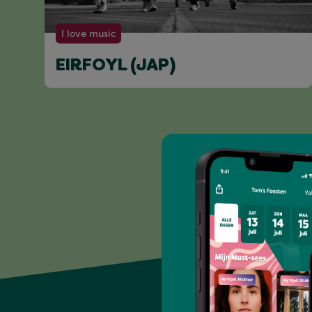
I love music
EIRFOYL (JAP)