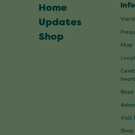
Inf
Home
Vier
Updates
Frequ
Shop
Map
Locat
Celeb
hear
Roze
4daa
Visit
Shop