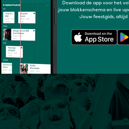
Download de app voor het vo
jouw blokkenschema en live up
Jouw feestgids, altijd