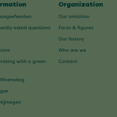
ormation
Organization
daagsefeesten
Our ambition
ently asked questions
Facts & figures
Our history
ions
Who are we
rating with a green
Contact
t
 Woensdag
gse
 Nijmegen