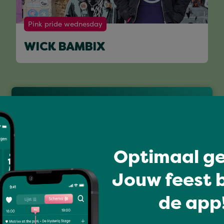
Pink pride wednesday
WICK BAMBIX
Full program
Optimaal ge
Jouw feest b
de app!