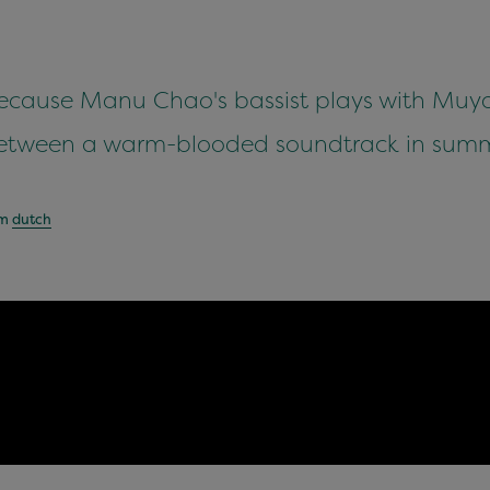
because Manu Chao's bassist plays with Muyayo
etween a warm-blooded soundtrack in summe
om
dutch