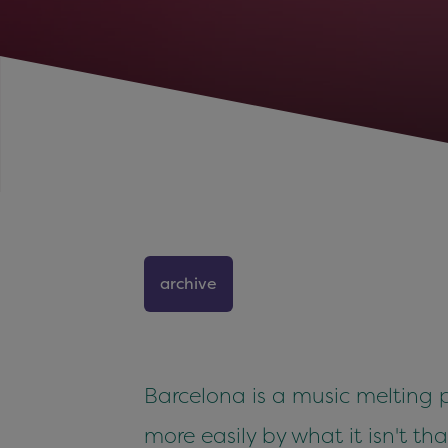
archive
Barcelona is a music melting p
more easily by what it isn't th