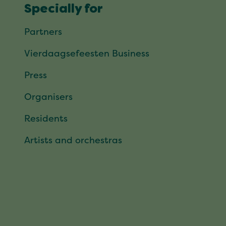
Specially for
Partners
Vierdaagsefeesten Business
Press
Organisers
Residents
Artists and orchestras