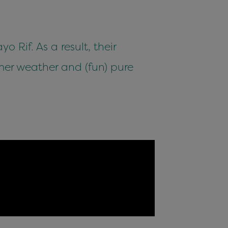
 Rif. As a result, their
r weather and (fun) pure