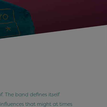
. The band defines itself
n influences that might at times