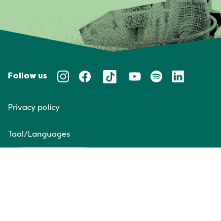
Follow us
Privacy policy
Taal/Languages
NL
EN
Website door