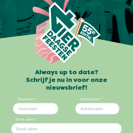
Always up to date?
Schrijf je nu in voor onze
nieuwsbrief!