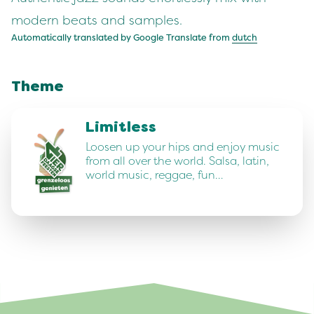
modern beats and samples.
Automatically translated by Google Translate from
dutch
Theme
Limitless
Loosen up your hips and enjoy music
from all over the world. Salsa, latin,
world music, reggae, fun…