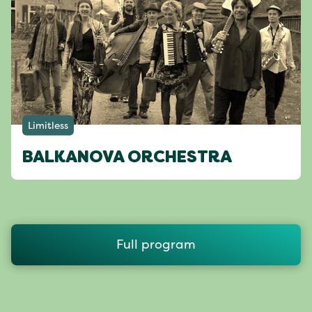
Limitless
BALKANOVA ORCHESTRA
Full program