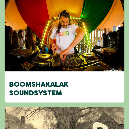
BOOMSHAKALAK
SOUNDSYSTEM