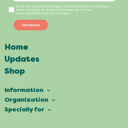
Home
Updates
Shop
Information
Vierdaagsefeesten
Organization
Our ambition
Frequently asked questions
Specially for
Partners
Facts & figures
Map
Vierdaagsefeesten Business
Our history