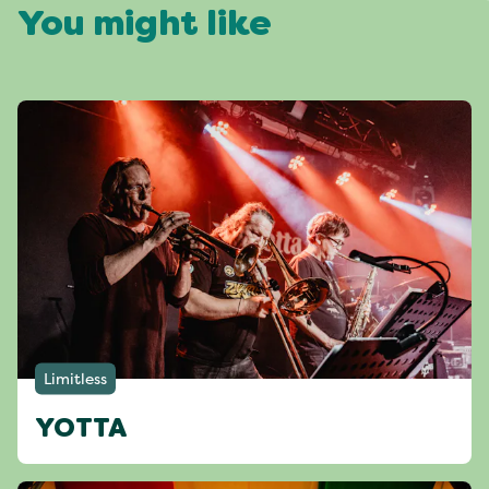
You might like
Limitless
YOTTA