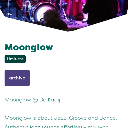
Moonglow
Limitless
archive
Moonglow @ De Kaaij
Moonglow is about Jazz, Groove and Dance.
Authentic jazz sounds effortlessly mix with