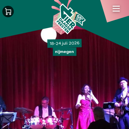
18-24 juli 2026
nijmegen