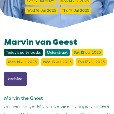
Sat 12 Jul 2025
Mon 14 Jul 2025
Wed 16 Jul 2025
Thu 17 Jul 2025
Marvin van Geest
Today's party tracks
Molenstraat
Sat 12 Jul 2025
Mon 14 Jul 2025
Wed 16 Jul 2025
Thu 17 Jul 2025
archive
Marvin the Ghost
Arnhem singer Marvin de Geest brings a sincere