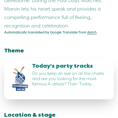
Gelredome. During the Four Days Marches,
Marvin lets his heart speak and provides a
compelling performance full of feeling,
recognition and celebration.
Automatically translated by Google Translate from
dutch
Theme
Today's party tracks
Do you keep an eye on all the charts
and are you looking for the most
famous A-artists? Then 'Today…
Location & stage