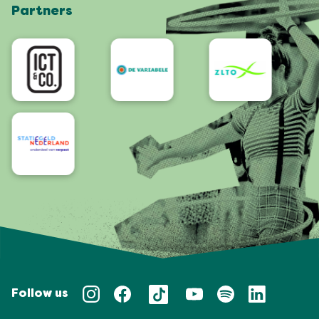
Partners
App
Accessibility
Follow us