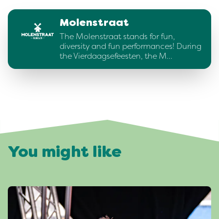
Molenstraat
The Molenstraat stands for fun,
diversity and fun performances! During
the Vierdaagsefeesten, the M…
You might like