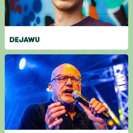
DEJAWU