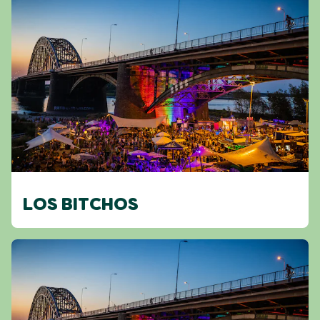
LOS BITCHOS