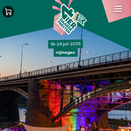
18-24 juli 2026
nijmegen