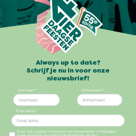
Always up to date?
Schrijf je nu in voor onze
nieuwsbrief!