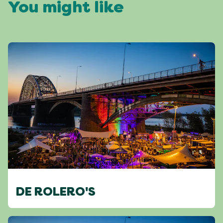
You might like
DE ROLERO'S