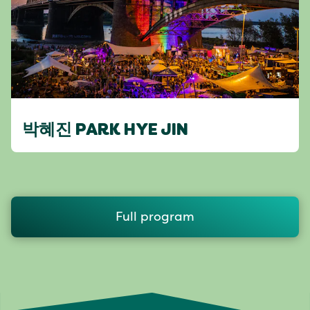
박혜진 PARK HYE JIN
Full program