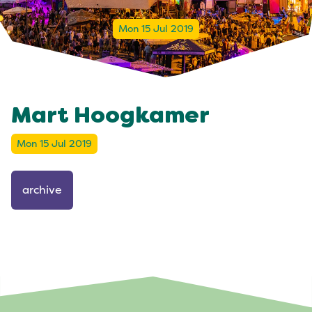
Mon 15 Jul 2019
Mart Hoogkamer
Mon 15 Jul 2019
archive