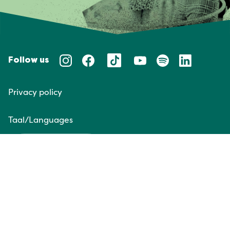
Follow us
Privacy policy
Taal/Languages
NL
EN
Website door