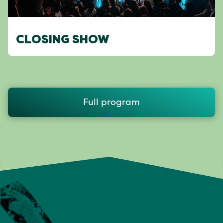
CLOSING SHOW
Full program