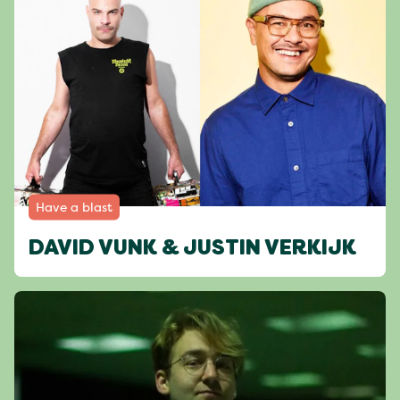
Have a blast
DAVID VUNK & JUSTIN VERKIJK