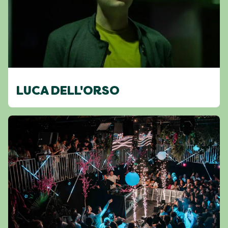
LUCA DELL'ORSO