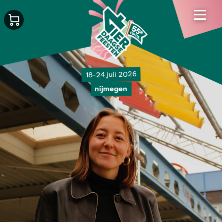
18-24 juli 2026
nijmegen