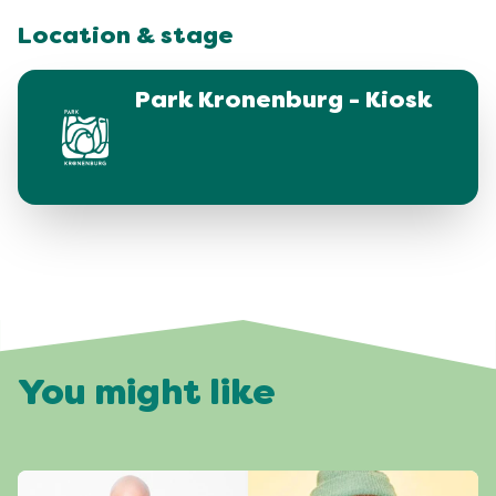
Location & stage
Park Kronenburg - Kiosk
You might like