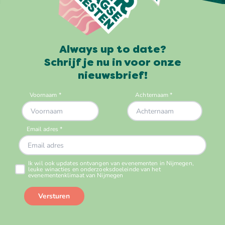
Always up to date?
Schrijf je nu in voor onze
nieuwsbrief!