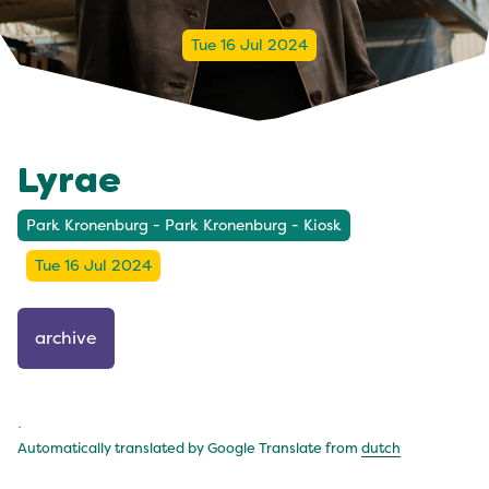
Tue 16 Jul 2024
Lyrae
Park Kronenburg - Park Kronenburg - Kiosk
Tue 16 Jul 2024
archive
.
Automatically translated by Google Translate from
dutch